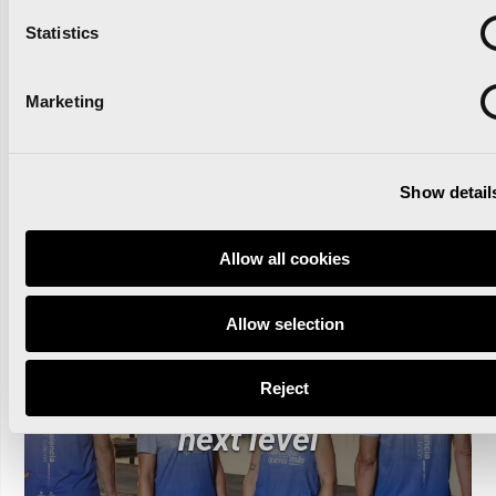
Statistics
Read news
Marketing
Show detail
Allow all cookies
The Valencia Half
Allow selection
Marathon and Oysho unite
to take the race to the
Reject
next level