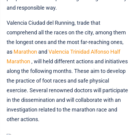
and responsible way.
Valencia Ciudad del Running, trade that
comprehend all the races on the city, among them
the longest ones and the most far-reaching ones,
as
Marathon
and
Valencia Trinidad Alfonso Half
Marathon
, will held different actions and initiatives
along the following months. These aim to develop
the practice of foot races and safe physical
exercise. Several renowned doctors will participate
in the dissemination and will collaborate with an
investigation related to the marathon race and
other actions.