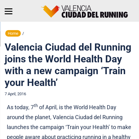
Home
/
Valencia Ciudad del Running
joins the World Health Day
with a new campaign ‘Train
your Health’
7 April, 2016
th
As today, 7
of April, is the World Health Day
around the planet, Valencia Ciudad del Running
launches the campaign ‘Train your Health’ to make
people aware about practicing running in a healthy