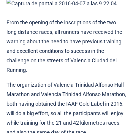
From the opening of the inscriptions of the two
long distance races, all runners have received the
warning about the need to have previous training
and excellent conditions to success in the
challenge on the streets of Valencia Ciudad del
Running.
The organization of Valencia Trinidad Alfonso Half
Marathon and Valencia Trinidad Alfonso Marathon,
both having obtained the IAAF Gold Label in 2016,
will do a big effort, so all the participants will enjoy
while training for the 21 and 42 kilometres races,
and also the same day of the race.