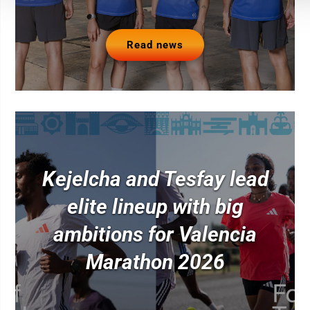
Read news
Kejelcha and Tesfay lead
elite lineup with big
ambitions for Valencia
Marathon 2026