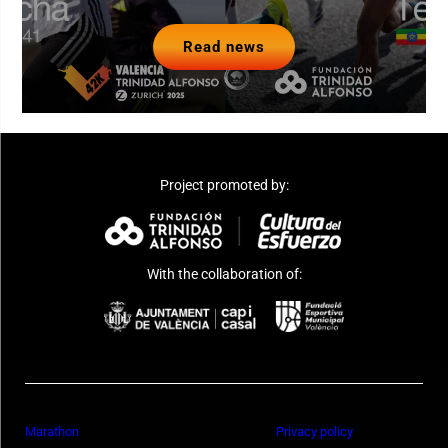
Read news
Project promoted by:
With the collaboration of:
Marathon
Privacy policy