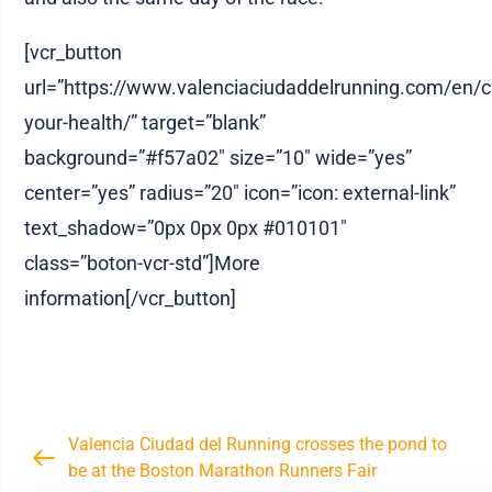
[vcr_button
url=”https://www.valenciaciudaddelrunning.com/en/ci
your-health/” target=”blank”
background=”#f57a02″ size=”10″ wide=”yes”
center=”yes” radius=”20″ icon=”icon: external-link”
text_shadow=”0px 0px 0px #010101″
class=”boton-vcr-std”]More
information[/vcr_button]
Valencia Ciudad del Running crosses the pond to
be at the Boston Marathon Runners Fair