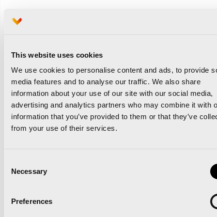
Race registrations continue to grow for the biggest
running races in Valencia, la Ciudad del Running
This website uses cookies
We use cookies to personalise content and ads, to provide s
Related news
media features and to analyse our traffic. We also share
information about your use of our site with our social media,
advertising and analytics partners who may combine it with o
information that you’ve provided to them or that they’ve colle
from your use of their services.
‘Comparte Maratón
Valencia’ renews the track
Consent
Necessary
Selection
surface at the Estadi del
Túria
Preferences