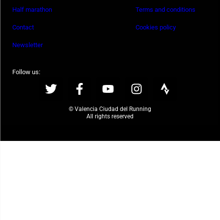
Half marathon
Terms and conditions
Contact
Cookies policy
Newsletter
Follow us:
© Valencia Ciudad del Running
All rights reserved