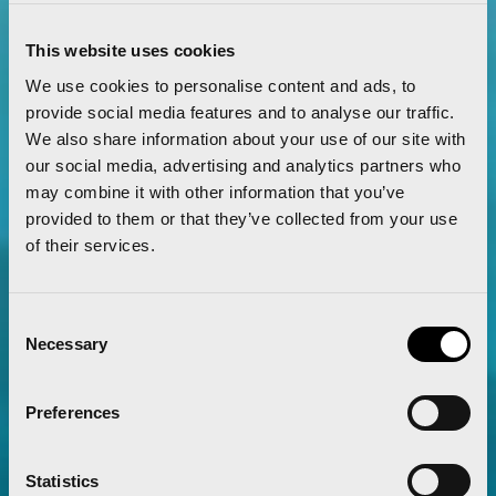
Read more
This website uses cookies
We use cookies to personalise content and ads, to
provide social media features and to analyse our traffic.
We also share information about your use of our site with
our social media, advertising and analytics partners who
may combine it with other information that you’ve
provided to them or that they’ve collected from your use
of their services.
Consent
Necessary
Selection
Preferences
The Valencia Half Marathon and Marathon
Statistics
will partner with GO2 by Global Omnium as