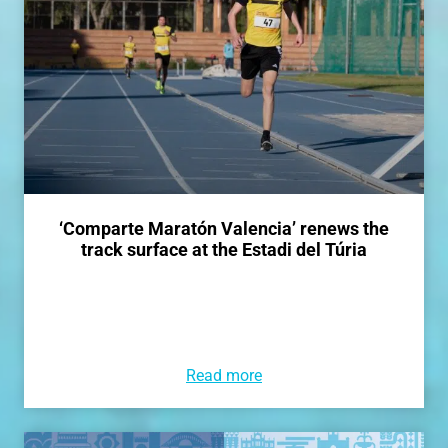
‘Comparte Maratón Valencia’ renews the
track surface at the Estadi del Túria
Read more