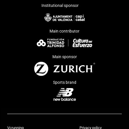
Institutional sponsor
Main contributor
Main sponsor
Sports brand
Vcrunning
Privacy policy