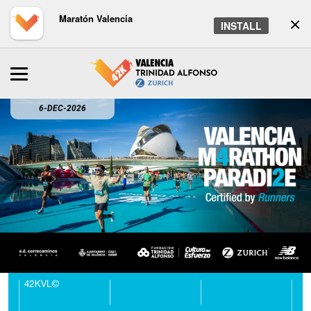
Maratón Valencia
×
INSTALL
6-DEC-2026