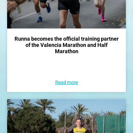
Runna becomes the official training partner
of the Valencia Marathon and Half
Marathon
Read more