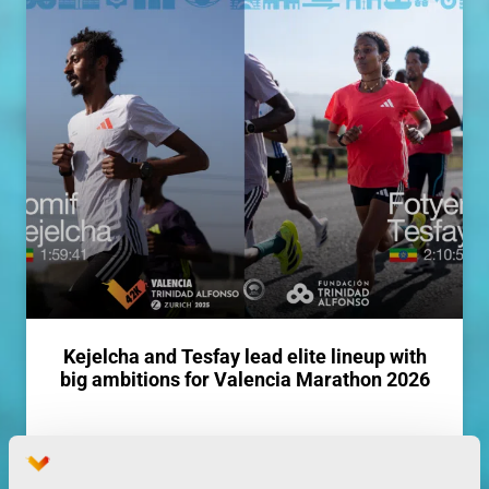
Kejelcha and Tesfay lead elite lineup with
big ambitions for Valencia Marathon 2026