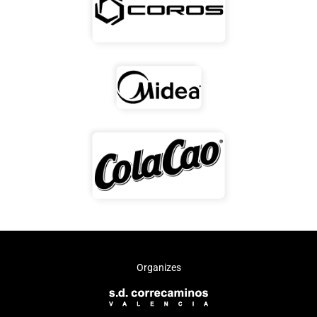
Organizes