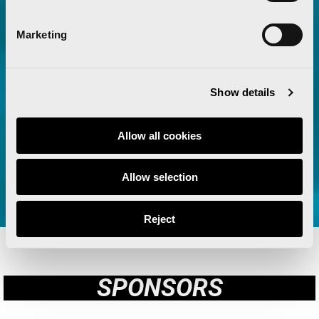
their Green Sponsor for the third
consecutive year
Marketing
Read more
Show details
Allow all cookies
VIEW ALL
Allow selection
Reject
SPONSORS