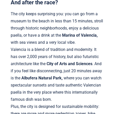
And after the race?
The city keeps surprising you: you can go from a
museum to the beach in less than 15 minutes, stroll
through historic neighborhoods, enjoy a delicious
paella, or have a drink at the
Marina of Valencia,
with sea views and a very local vibe.
Valencia is a blend of tradition and modernity. It
has over 2,000 years of history, but also futuristic
architecture like the
City of Arts and Sciences
. And
if you feel like disconnecting, just 20 minutes away
is the
Albufera Natural Park,
where you can watch
spectacular sunsets and taste authentic Valencian
paella in the very place where this internationally
famous dish was born.
Plus, the city is designed for sustainable mobility:
there are more and more pedestrian zones, bike