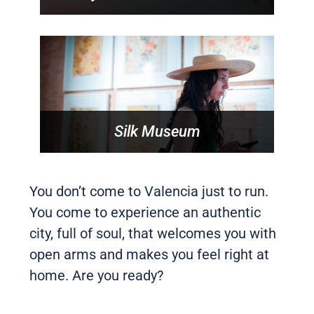
Silk Museum
You don’t come to Valencia just to run.
You come to experience an authentic
city, full of soul, that welcomes you with
open arms and makes you feel right at
home. Are you ready?