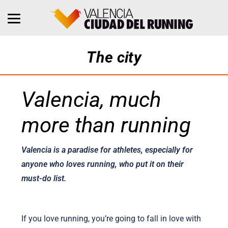
The city
Valencia, much
more than running
Valencia is a paradise for athletes, especially for
anyone who loves running, who put it on their
must-do list.
If you love running, you’re going to fall in love with