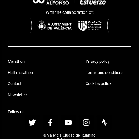
With the collaboration of:
Marathon
Privacy policy
Half marathon
Terms and conditions
Contact
Cookies policy
Newsletter
Follow us:
© Valencia Ciudad del Running