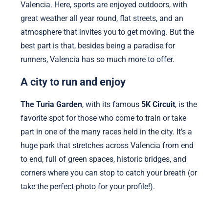
Valencia. Here, sports are enjoyed outdoors, with
great weather all year round, flat streets, and an
atmosphere that invites you to get moving. But the
best part is that, besides being a paradise for
runners, Valencia has so much more to offer.
A city to run and enjoy
The Turia Garden
, with its famous
5K Circuit
, is the
favorite spot for those who come to train or take
part in one of the many races held in the city. It’s a
huge park that stretches across Valencia from end
to end, full of green spaces, historic bridges, and
corners where you can stop to catch your breath (or
take the perfect photo for your profile!).