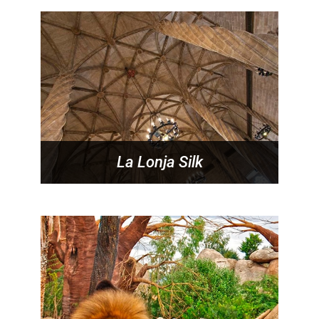
La Lonja Silk