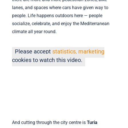
lanes, and spaces where cars have given way to
people. Life happens outdoors here — people
socialize, celebrate, and enjoy the Mediterranean
climate all year round.
Please accept
statistics, marketing
cookies to watch this video.
And cutting through the city centre is
Turia