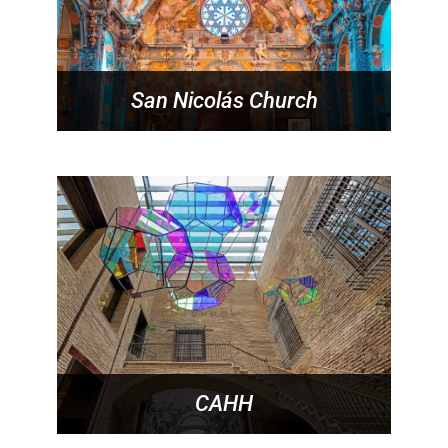
San Nicolás Church
CAHH