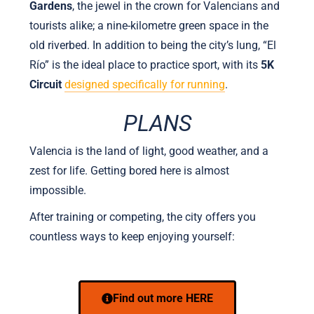
Gardens
, the jewel in the crown for Valencians and
tourists alike; a nine-kilometre green space in the
old riverbed. In addition to being the city’s lung, “El
Río” is the ideal place to practice sport, with its
5K
Circuit
designed specifically for running
.
PLANS
Valencia is the land of light, good weather, and a
zest for life. Getting bored here is almost
impossible.
After training or competing, the city offers you
countless ways to keep enjoying yourself:
Find out more HERE