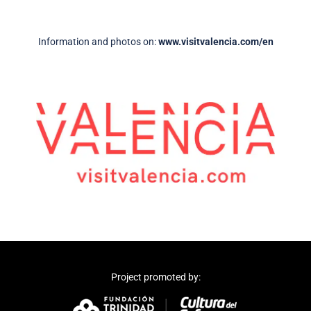
Information and photos on:
www.visitvalencia.com/en
Project promoted by: