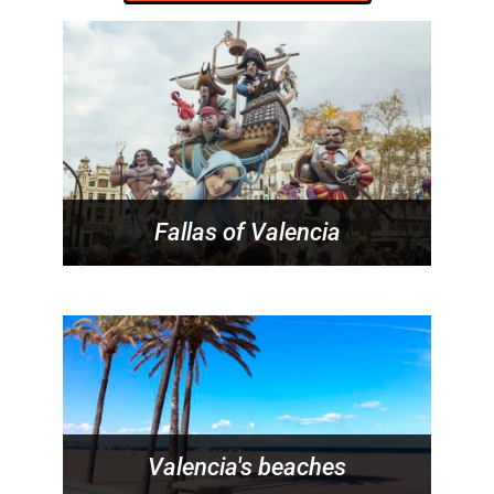
Fallas of Valencia
Valencia's beaches