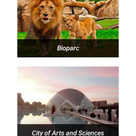
Bioparc
City of Arts and Sciences