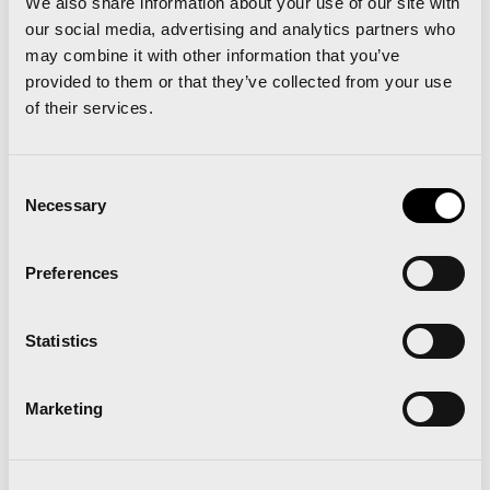
We also share information about your use of our site with
our social media, advertising and analytics partners who
may combine it with other information that you’ve
provided to them or that they’ve collected from your use
Paella
of their services.
Consent
Necessary
Selection
Preferences
Statistics
Marketing
Albufera Natural Park