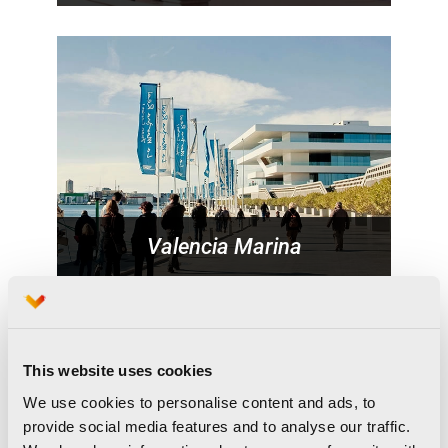
Valencia Marina
This website uses cookies
We use cookies to personalise content and ads, to
provide social media features and to analyse our traffic.