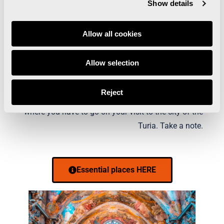
Show details
Allow all cookies
WHAT IS THERE TO SEE
Allow selection
IN VALENCIA?
Reject
The must-see places in Valencia, those places
where you have to go on your visit to the city of the
Turia. Take a note.
Essential places HERE