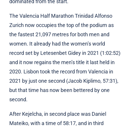
dominated from the start.
The Valencia Half Marathon Trinidad Alfonso
Zurich now occupies the top of the podium as
the fastest 21,097 metres for both men and
women. It already had the women’s world
record set by Letesenbet Gidey in 2021 (1:02:52)
and it now regains the men’s title it last held in
2020. Lisbon took the record from Valencia in
2021 by just one second (Jacob Kiplimo, 57:31),
but that time has now been bettered b
y one
second.
Afte
r Kejelcha, in
second place was Daniel
Mateiko, with a time of 58:17, and in third