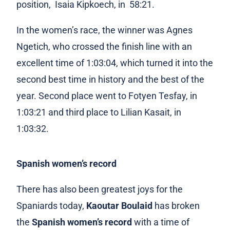
position, Isaia Kipkoech, in 58:21.
In the women’s race, the winner was Agnes
Ngetich, who crossed the finish line with an
excellent time of 1:03:04, which turned it into the
second best time in history and the best of the
year. Second place went to Fotyen Tesfay, in
1:03:21 and third place to Lilian Kasait, in
1:03:32.
Spanish women’s record
There has also been greatest joys for the
Spaniards today,
Kaoutar Boulaid
has broken
the
Spanish women’s record
with a time of