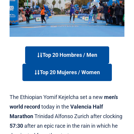
Top 20 Hombres / Men
Top 20 Mujeres / Women
The
Ethiopian Yomif Kejelcha s
et a new
men’s
world record
today in the
Valencia Half
Marathon
Trinidad Alfonso Zurich after clocking
57:30
after an epic race in the rain in which he