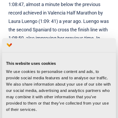
1:08:47, almost a minute below the previous
record achieved in Valencia Half Marathon by
Laura Luengo (1:09: 41) a year ago. Luengo was
the second Spaniard to cross the finish line with
1:08:50, also improving her previous time. In
third place has arrived the debutant Irene
Sánchez-Escribano with 1:09:10.
This website uses cookies
In the men’s field, Thierry Ndikumwenayo was
We use cookies to personalise content and ads, to
the first national with a time of 59:42, followed
provide social media features and to analyse our traffic.
We also share information about your use of our site with
by Ibrahim Chakir, with 1:01:40, second, and
our social media, advertising and analytics partners who
Jorge Blanco, with 1:01:45.
may combine it with other information that you’ve
provided to them or that they’ve collected from your use
of their services.