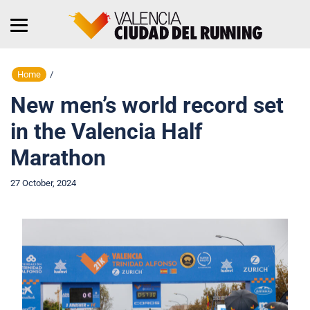
Home
/
New men’s world record set
in the Valencia Half
Marathon
27 October, 2024