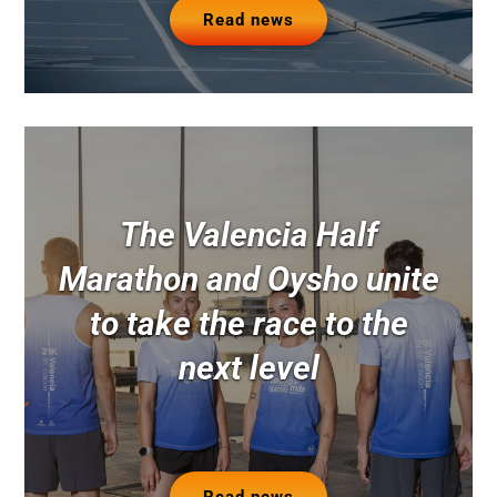
Read news
The Valencia Half
Marathon and Oysho unite
to take the race to the
next level