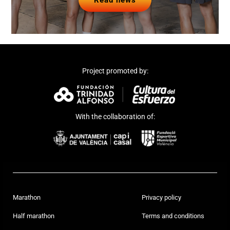
Read news
Project promoted by:
With the collaboration of:
Marathon
Privacy policy
Half marathon
Terms and conditions