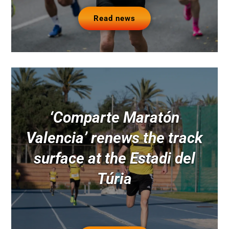
Read news
‘Comparte Maratón
Valencia’ renews the track
surface at the Estadi del
Túria