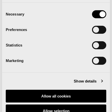
Consent
Necessary
Selection
Preferences
Statistics
Marketing
Show details
“The goal is to bring the world record back to
Valencia”
Allow all cookies
Statements Valencia Half Marathon 2024
Allow selection