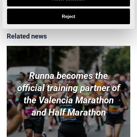
Reject
Related news
Runna becomes the
official training partner of
the Valencia Marathon
and Half Marathon