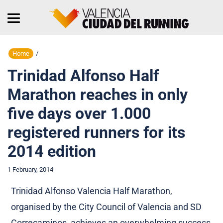
Home
/
Trinidad Alfonso Half
Marathon reaches in only
five days over 1.000
registered runners for its
2014 edition
1 February, 2014
Trinidad Alfonso Valencia Half Marathon,
organised by the City Council of Valencia and SD
Correcaminos, achieves an overwhelming success