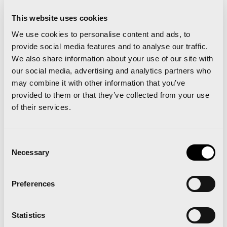
a little more than a day over 1,000 registered
This website uses cookies
runners for its 2014 edition
We use cookies to personalise content and ads, to
provide social media features and to analyse our traffic.
We also share information about your use of our site with
our social media, advertising and analytics partners who
Related news
may combine it with other information that you’ve
provided to them or that they’ve collected from your use
of their services.
‘Comparte Maratón
Consent
Necessary
Selection
Valencia’ renews the track
surface at the Estadi del
Preferences
Túria
Statistics