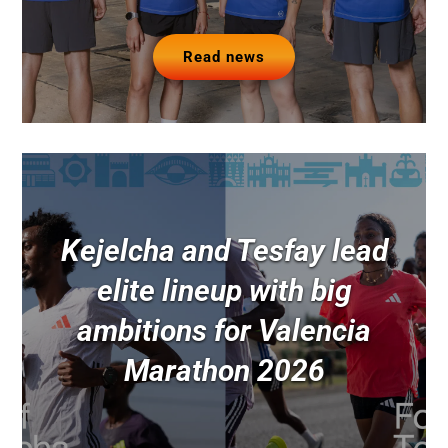
Read news
Kejelcha and Tesfay lead
elite lineup with big
ambitions for Valencia
Marathon 2026