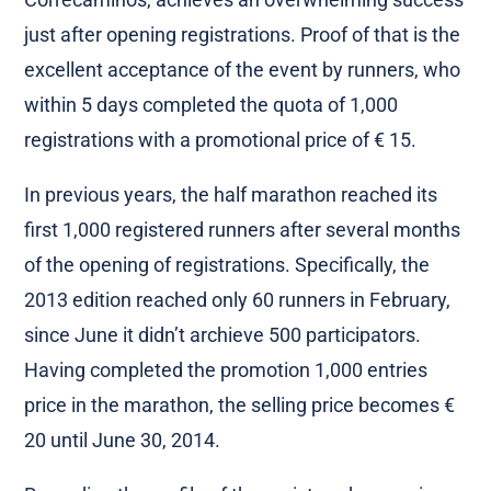
just after opening registrations. Proof of that is the
excellent acceptance of the event by runners, who
within 5 days completed the quota of 1,000
registrations with a promotional price of € 15.
In previous years, the half marathon reached its
first 1,000 registered runners after several months
of the opening of registrations. Specifically, the
2013 edition reached only 60 runners in February,
since June it didn’t archieve 500 participators.
Having completed the promotion 1,000 entries
price in the marathon, the selling price becomes €
20 until June 30, 2014.