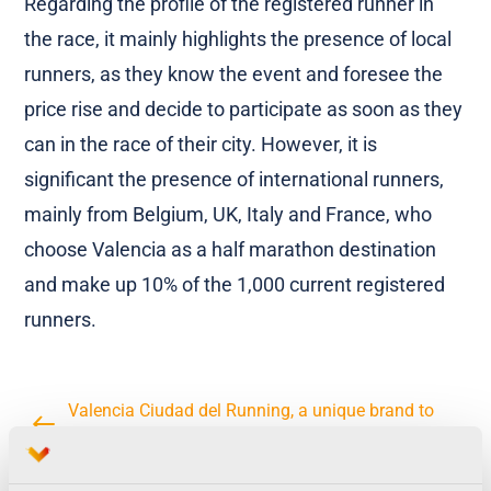
Regarding the profile of the registered runner in
the race, it mainly highlights the presence of local
runners, as they know the event and foresee the
price rise and decide to participate as soon as they
can in the race of their city. However, it is
significant the presence of international runners,
mainly from Belgium, UK, Italy and France, who
choose Valencia as a half marathon destination
and make up 10% of the 1,000 current registered
runners.
Valencia Ciudad del Running, a unique brand to
join the most international races in the city
Trinidad Alfonso Valencia Marathon has reached in