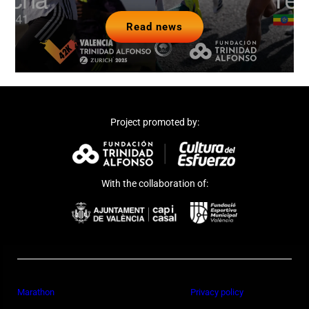
Read news
Project promoted by:
With the collaboration of:
Marathon
Privacy policy