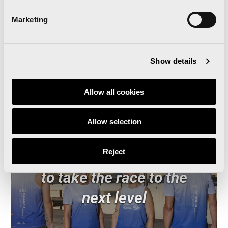
Marketing
Read news
Show details
Allow all cookies
Allow selection
The Valencia Half
Reject
Marathon and Oysho unite
to take the race to the
next level