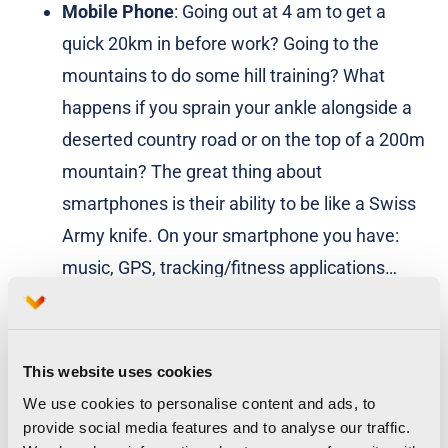
Mobile Phone
: Going out at 4 am to get a
quick 20km in before work? Going to the
mountains to do some hill training? What
happens if you sprain your ankle alongside a
deserted country road or on the top of a 200m
mountain? The great thing about
smartphones is their ability to be like a Swiss
Army knife. On your smartphone you have:
music, GPS, tracking/fitness applications…
and it could save your life! Or, at least stop
your partner from worrying about you when
you disappear for 4 hours up a mountain, but
This website uses cookies
you were really in the pub! 😉
We use cookies to personalise content and ads, to
provide social media features and to analyse our traffic.