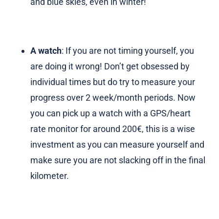
and blue skies, even in winter!
A watch
: If you are not timing yourself, you
are doing it wrong! Don’t get obsessed by
individual times but do try to measure your
progress over 2 week/month periods. Now
you can pick up a watch with a GPS/heart
rate monitor for around 200€, this is a wise
investment as you can measure yourself and
make sure you are not slacking off in the final
kilometer.