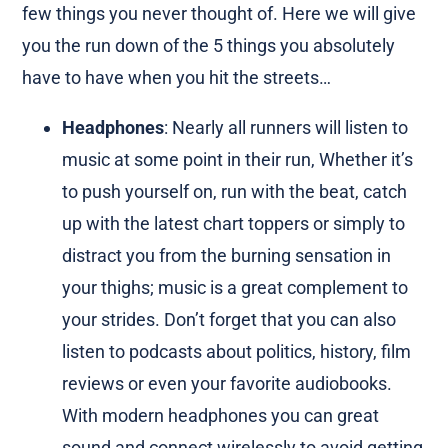
few things you never thought of. Here we will give
you the run down of the 5 things you absolutely
have to have when you hit the streets…
Headphones
: Nearly all runners will listen to
music at some point in their run, Whether it’s
to push yourself on, run with the beat, catch
up with the latest chart toppers or simply to
distract you from the burning sensation in
your thighs; music is a great complement to
your strides. Don’t forget that you can also
listen to podcasts about politics, history, film
reviews or even your favorite audiobooks.
With modern headphones you can great
sound and connect wirelessly to avoid getting