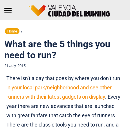
Home
/
What are the 5 things you
need to run?
21 July, 2015
There isn’t a day that goes by where you don’t run
in your local park/neighborhood and see other
runners with their latest gadgets on display
. Every
year there are new advances that are launched
with great fanfare that catch the eye of runners.
There are the classic tools you need to run, and a