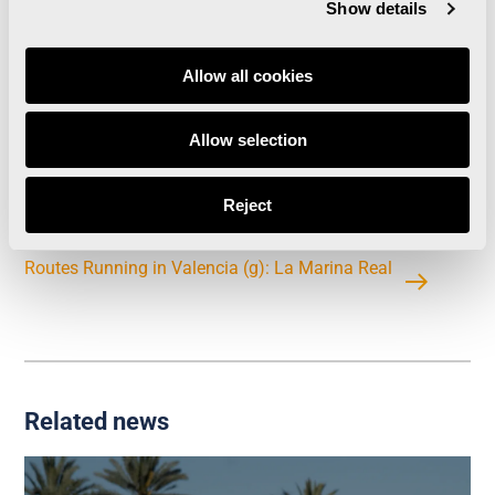
Show details
Allow all cookies
Allow selection
Valencia Trinidad Alfonso Marathon breaks
registration record exceeding 10,530 runners by
Reject
July 1st
Routes Running in Valencia (g): La Marina Real
Related news