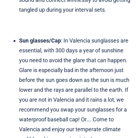
tangled up during your interval sets.
Sun glasses/Cap
: In Valencia sunglasses are
essential, with 300 days a year of sunshine
you need to avoid the glare that can happen.
Glare is especially bad in the afternoon just
before the sun goes down as the sun is much
lower and the rays are parallel to the earth. If
you are not in Valencia and it rains a lot, we
recommend you swap your sunglasses for a
waterproof baseball cap! Or…. Come to
Valencia and enjoy our temperate climate