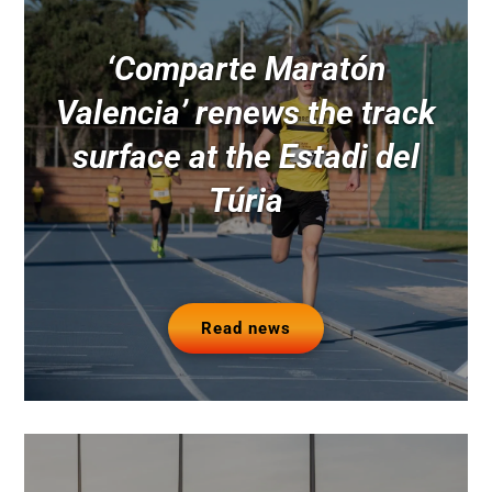
‘Comparte Maratón
Valencia’ renews the track
surface at the Estadi del
Túria
Read news