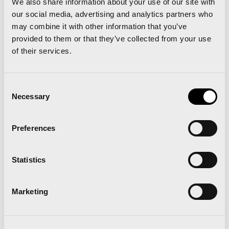
We also share information about your use of our site with
our social media, advertising and analytics partners who
Key Pouch
: Do you tie your keys in the chord
may combine it with other information that you’ve
provided to them or that they’ve collected from your use
of your shorts? Do you tuck them in your
of their services.
sock? A quick trip to your local running shop
and 5-15 Euros later you will have a running
Consent
pouch that can be safely fixed to your laces or
Necessary
Selection
clipped on to your waistband/ankle; no rattle,
no keys jabbing in your hip and no abdominal
Preferences
puncture wounds!
Statistics
Marketing