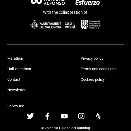
With the collaboration of:
Marathon
Privacy policy
Half marathon
Terms and conditions
Contact
Cookies policy
Newsletter
Follow us:
© Valencia Ciudad del Running