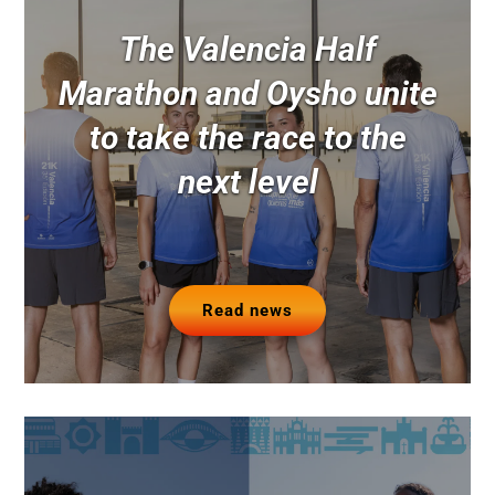
The Valencia Half
Marathon and Oysho unite
to take the race to the
next level
Read news