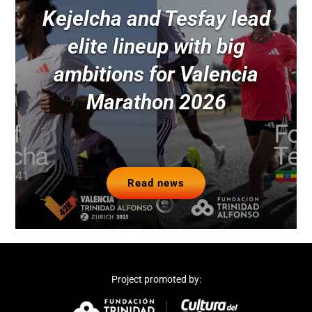
Kejelcha and Tesfay lead
elite lineup with big
ambitions for Valencia
Marathon 2026
Read news
Project promoted by: