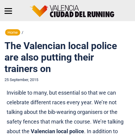
Home
/
The Valencian local police
are also putting their
trainers on
25 September, 2015
Invisible to many, but essential so that we can
celebrate different races every year. We’re not
talking about the bib-wearing organisers or the
safety fences that mark the course. We’re talking
about the
Valencian local police
. In addition to