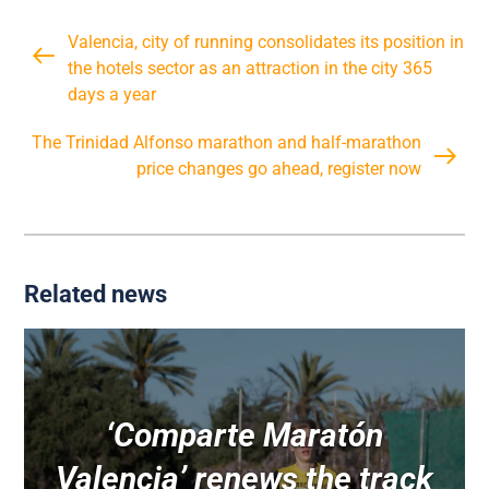
Valencia, city of running consolidates its position in
the hotels sector as an attraction in the city 365
days a year
The Trinidad Alfonso marathon and half-marathon
price changes go ahead, register now
Related news
‘Comparte Maratón
Valencia’ renews the track