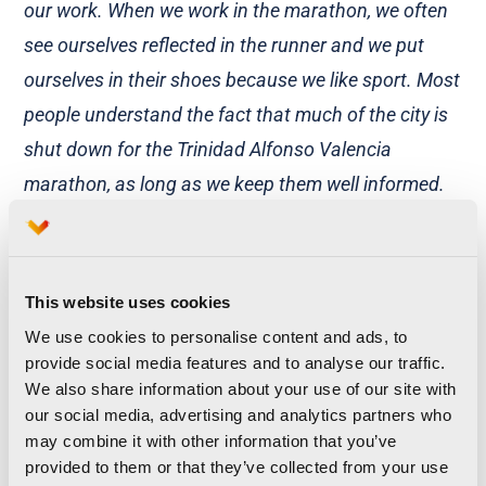
our work. When we work in the marathon, we often
see ourselves reflected in the runner and we put
ourselves in their shoes because we like sport. Most
people understand the fact that much of the city is
shut down for the Trinidad Alfonso Valencia
marathon, as long as we keep them well informed.
And on the subject of sport, although we can’t run it,
we do identify with it as we like sport, but it’s our
turn to work and that’s what we must do
”,
This website uses cookies
confesses Gemma Rubio.
We use cookies to personalise content and ads, to
provide social media features and to analyse our traffic.
Their passion for their hobby has even led them to
We also share information about your use of our site with
go out running at 6am. And the most surprising
our social media, advertising and analytics partners who
may combine it with other information that you’ve
thing is that they aren’t the only runners you can
provided to them or that they’ve collected from your use
find out, for example in the old river bed, at that