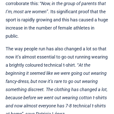
corroborate this: “
Now, in the group of parents that
I’m, most are women
”. Its significant proof that the
sport is rapidly growing and this has caused a huge
increase in the number of female athletes in
public.
The way people run has also changed a lot so that
now it’s almost essential to go out running wearing
a brightly coloured technical t-shirt. “
At the
beginning it seemed like we were going out wearing
fancy-dress, but now it’s rare to go out wearing
something discreet. The clothing has changed a lot,
because before we went out wearing cotton t-shirts
and now almost everyone has 7-8 technical t-shirts
at home
”, says Patricia López.