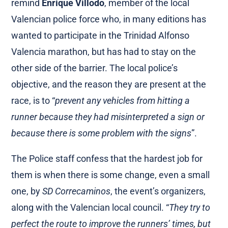
remind
Enrique Villodo
, member of the local
Valencian police force who, in many editions has
wanted to participate in the Trinidad Alfonso
Valencia marathon, but has had to stay on the
other side of the barrier. The local police’s
objective, and the reason they are present at the
race, is to “
prevent any vehicles from hitting a
runner because they had misinterpreted a sign or
because there is some problem with the signs
”.
The Police staff confess that the hardest job for
them is when there is some change, even a small
one, by
SD Correcaminos
, the event’s organizers,
along with the Valencian local council. “
They try to
perfect the route to improve the runners’ times, but