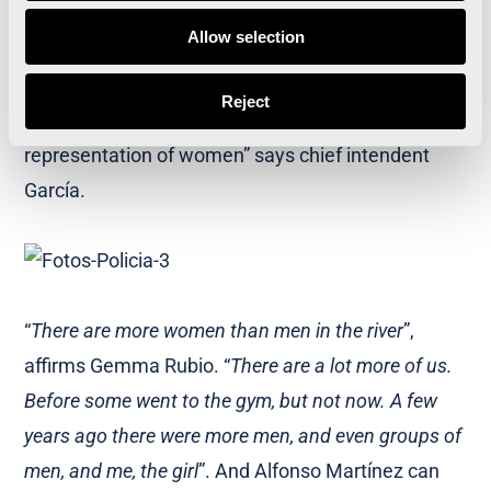
can access it. The city has gained a lot with sport
Allow selection
and running
”. In addition, the incorporation of more
and more women to running and sport is “a good
Reject
corporate image and also good for the social
representation of women” says chief intendent
García.
“
There are more women than men in the river
”,
affirms Gemma Rubio. “
There are a lot more of us.
Before some went to the gym, but not now. A few
years ago there were more men, and even groups of
men, and me, the girl
”. And Alfonso Martínez can