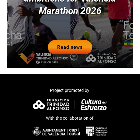
Marathon 2026
Read news
Project promoted by:
With the collaboration of: