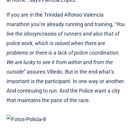
If you are in the Trinidad Alfonso Valencia
marathon you’re already running and training, “
You
live the idiosyncrasies of runners and also that of
police work, which is valued when there are
problems or there is a lack of police coordination.
We are lucky to see it from within and from the
outside
” assures Villedo. But in the end what’s
important is the participant. In one way or another.
And continuing to run. And the Police want a city
that maintains the pace of the race.