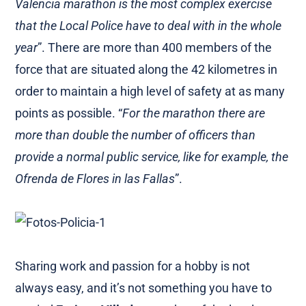
Valencia marathon is the most complex exercise
that the Local Police have to deal with in the whole
year
”. There are more than 400 members of the
force that are situated along the 42 kilometres in
order to maintain a high level of safety at as many
points as possible. “
For the marathon there are
more than double the number of officers than
provide a normal public service, like for example, the
Ofrenda de Flores in las Fallas
”.
Sharing work and passion for a hobby is not
always easy, and it’s not something you have to