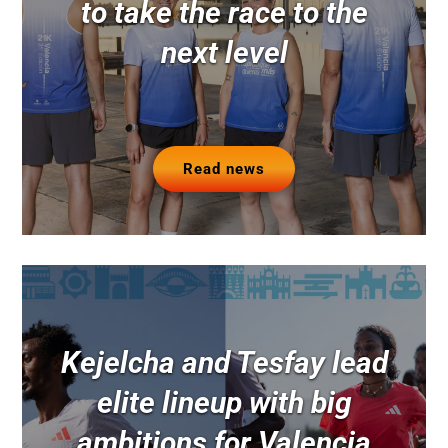
to take the race to the
next level
Read news
Kejelcha and Tesfay lead
elite lineup with big
ambitions for Valencia