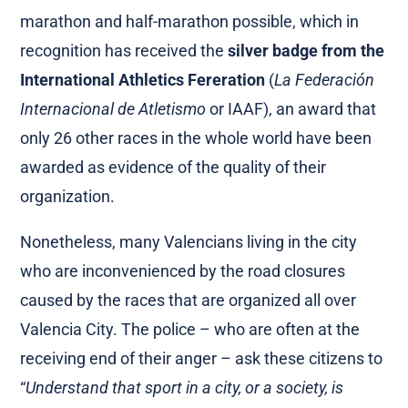
marathon and half-marathon possible, which in
recognition has received the
silver badge from the
International Athletics Fereration
(
La Federación
Internacional de Atletismo
or IAAF), an award that
only 26 other races in the whole world have been
awarded as evidence of the quality of their
organization.
Nonetheless, many Valencians living in the city
who are inconvenienced by the road closures
caused by the races that are organized all over
Valencia City. The police – who are often at the
receiving end of their anger – ask these citizens to
“
Understand that sport in a city, or a society, is