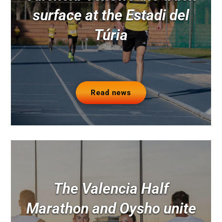
surface at the Estadi del
Túria
Read news
The Valencia Half
Marathon and Oysho unite