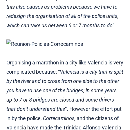
this also causes us problems because we have to
redesign the organisation of all of the police units,
which can take us between 6 or 7 months to do
”.
Organising a marathon in a city like Valencia is very
complicated because: “
Valencia is a city that is split
by the river and to cross from one side to the other
you have to use one of the bridges; in some years
up to 7 or 8 bridges are closed and some drivers
that don’t understand this
”. However the effort put
in by the police,
Correcaminos,
and the citizens of
Valencia have made the Trinidad Alfonso Valencia