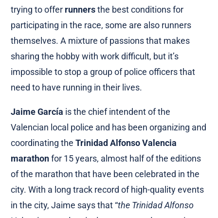
trying to offer
runners
the best conditions for
participating in the race, some are also runners
themselves. A mixture of passions that makes
sharing the hobby with work difficult, but it’s
impossible to stop a group of police officers that
need to have running in their lives.
Jaime García
is the chief intendent of the
Valencian local police and has been organizing and
coordinating the
Trinidad Alfonso Valencia
marathon
for 15 years, almost half of the editions
of the marathon that have been celebrated in the
city. With a long track record of high-quality events
in the city, Jaime says that “
the Trinidad Alfonso