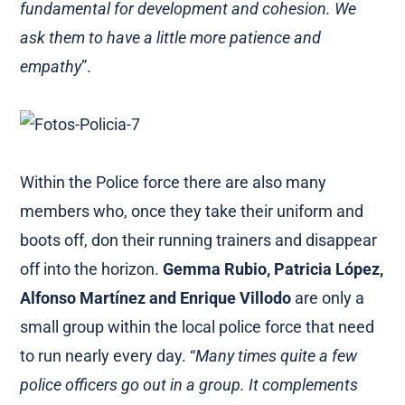
fundamental for development and cohesion. We
ask them to have a little more patience and
empathy
”.
Within the Police force there are also many
members who, once they take their uniform and
boots off, don their running trainers and disappear
off into the horizon.
Gemma Rubio, Patricia López,
Alfonso Martínez and Enrique Villodo
are only a
small group within the local police force that need
to run nearly every day. “
Many times quite a few
police officers go out in a group. It complements