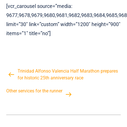
[vcr_carousel source=”media:
9677,9678,9679,9680,9681,9682,9683,9684,9685,968
limit=”30″ link=”custom” width=”1200″ height=”900″
items=”1″ title=”no”]
Trinidad Alfonso Valencia Half Marathon prepares
for historic 25th anniversary race
Other services for the runner