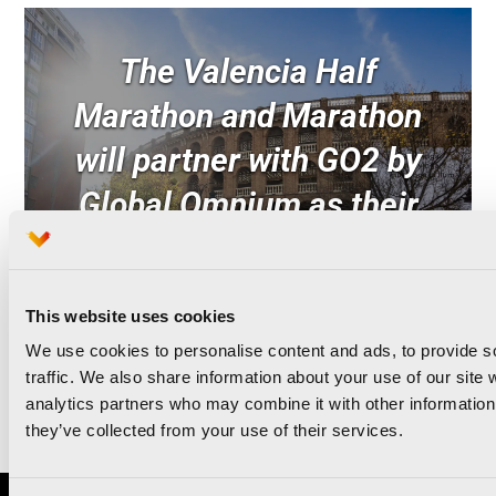
The Valencia Half
Marathon and Marathon
will partner with GO2 by
Global Omnium as their
Green Sponsor for the
third consecutive year
This website uses cookies
We use cookies to personalise content and ads, to provide s
traffic. We also share information about your use of our site 
Read news
analytics partners who may combine it with other information 
they’ve collected from your use of their services.