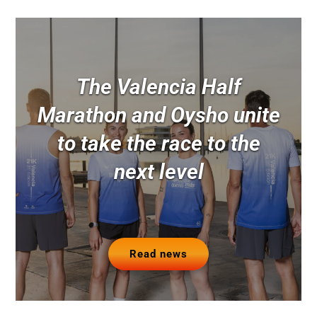
The Valencia Half
Marathon and Oysho unite
to take the race to the
next level
Read news