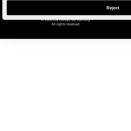
Reject
© Valencia Ciudad del Running
All rights reserved