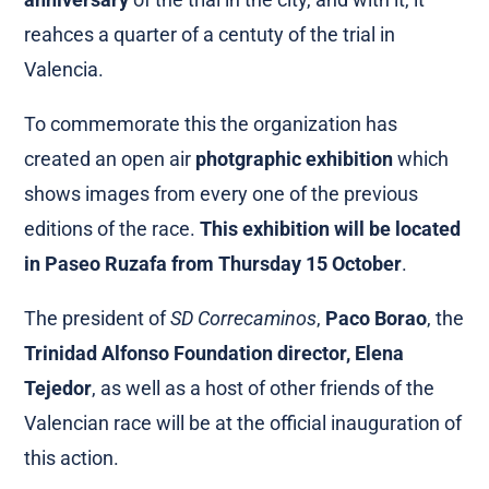
reahces a quarter of a centuty of the trial in
Valencia.
To commemorate this the organization has
created an open air
photgraphic exhibition
which
shows images from every one of the previous
editions of the race.
This exhibition will be located
in Paseo Ruzafa from Thursday 15 October
.
The president of
SD Correcaminos
,
Paco Borao
, the
Trinidad Alfonso Foundation director, Elena
Tejedor
, as well as a host of other friends of the
Valencian race will be at the official inauguration of
this action.