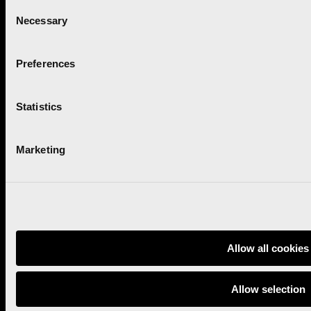
Consent
Necessary
Project promoted by:
Selection
Preferences
With the collaboration of:
Statistics
Marketing
Marathon
Privacy policy
Half marathon
Terms and conditions
Contact
Cookies policy
Allow all cookies
Newsletter
Allow selection
Follow us: