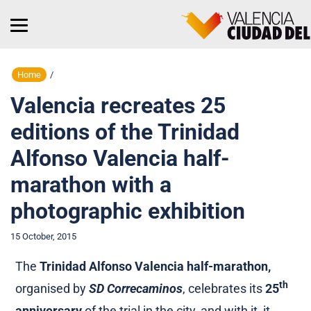
Home
/
Valencia recreates 25
editions of the Trinidad
Alfonso Valencia half-
marathon with a
photographic exhibition
15 October, 2015
The
Trinidad Alfonso Valencia half-marathon,
th
organised by
SD Correcaminos
, celebrates its
25
anniversary
of the trial in the city, and with it, it