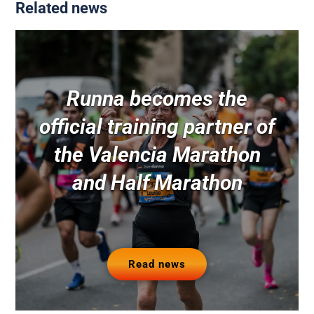
Related news
Runna becomes the
official training partner of
the Valencia Marathon
and Half Marathon
Read news