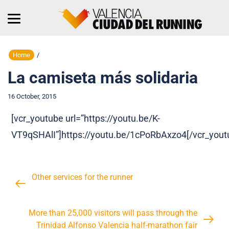
Home
/
La camiseta más solidaria
16 October, 2015
[vcr_youtube url=”https://youtu.be/K-
VT9qSHAlI”]https://youtu.be/1cPoRbAxzo4[/vcr_yout
Other services for the runner
More than 25,000 visitors will pass through the
Trinidad Alfonso Valencia half-marathon fair