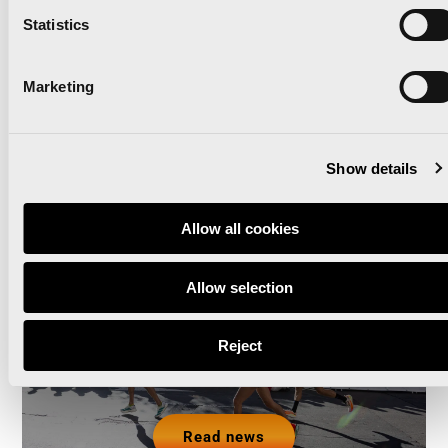
Read news
Statistics
Marketing
The Valencia Half
Show details
Marathon and Marathon
Allow all cookies
will partner with GO2 by
Global Omnium as their
Allow selection
Green Sponsor for the
Reject
third consecutive year
Read news