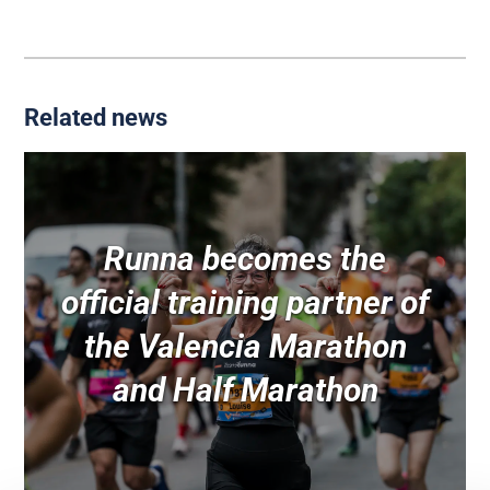
Related news
Runna becomes the
official training partner of
the Valencia Marathon
and Half Marathon