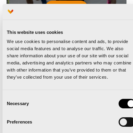
Read news
This website uses cookies
We use cookies to personalise content and ads, to provide
social media features and to analyse our traffic. We also
share information about your use of our site with our social
The Valencia Half
media, advertising and analytics partners who may combine i
with other information that you’ve provided to them or that
Marathon and Oysho unite
they’ve collected from your use of their services.
to take the race to the
Consent
next level
Necessary
Selection
Preferences