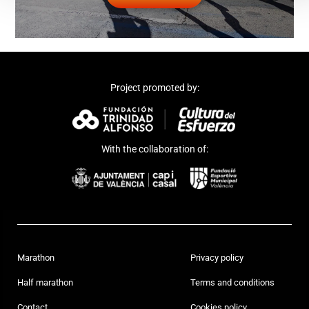
Project promoted by:
With the collaboration of:
Marathon
Privacy policy
Half marathon
Terms and conditions
Contact
Cookies policy