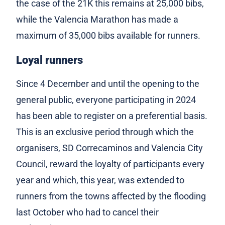
the case of the 21K this remains at 25,000 bibs,
while the Valencia Marathon has made a
maximum of 35,000 bibs available for runners.
Loyal runners
Since 4 December and until the opening to the
general public, everyone participating in 2024
has been able to register on a preferential basis.
This is an exclusive period through which the
organisers, SD Correcaminos and Valencia City
Council, reward the loyalty of participants every
year and which, this year, was extended to
runners from the towns affected by the flooding
last October who had to cancel their