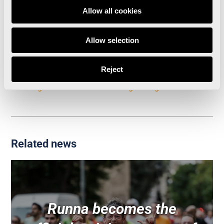
Allow all cookies
A Valencia Half Marathon with records for the
history books
Allow selection
The Valencia Half Marathon generates 13.6 million
Reject
Euros in tourism spending, a figure five times
greater than the cost of organising the event
Related news
Runna becomes the