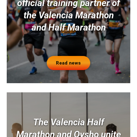
official training partner of
the Valencia Marathon
and Half Marathon
Read news
The Valencia Half
Marathon and Oysho unite