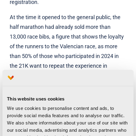
registration.
At the time it opened to the general public, the
half marathon had already sold more than
13,000 race bibs, a figure that shows the loyalty
of the runners to the Valencian race, as more
than 50% of those who participated in 2024 in
the 21K want to repeat the experience in
Valencia Ciudad del Running in 2025. This is
much higher than last year’s figure, which was
around 40%. This preferential period also closed
This website uses cookies
with 69% of registrations coming from Valencian
We use cookies to personalise content and ads, to
runners.
provide social media features and to analyse our traffic.
We also share information about your use of our site with
Paco Borao, president of SD Correcaminos, said
our social media, advertising and analytics partners who