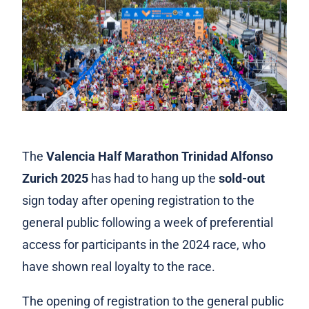
The
Valencia Half Marathon Trinidad Alfonso
Zurich 2025
has had to hang up the
sold-out
sign today after opening registration to the
general public following a week of preferential
access for participants in the 2024 race, who
have shown real loyalty to the race.
The opening of registration to the general public