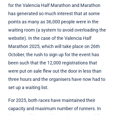
for the Valencia Half Marathon and Marathon
has generated so much interest that at some
points as many as 36,000 people were in the
waiting room (a system to avoid overloading the
website). In the case of the Valencia Half
Marathon 2025, which will take place on 26th
October, the rush to sign up for the event has
been such that the 12,000 registrations that
were put on sale flew out the door in less than
three hours and the organisers have now had to
set up a waiting list.
For 2025, both races have maintained their
capacity and maximum number of runners. In