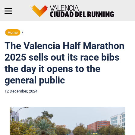
Home
/
The Valencia Half Marathon
2025 sells out its race bibs
the day it opens to the
general public
12 December, 2024