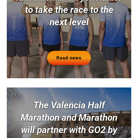
to take the race to the
next level
Read news
The Valencia Half
Marathon and Marathon
will partner with GO2 by