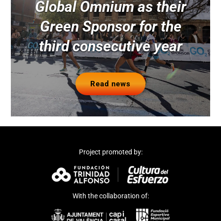
Global Omnium as their
Green Sponsor for the
third consecutive year
Read news
Project promoted by:
With the collaboration of: