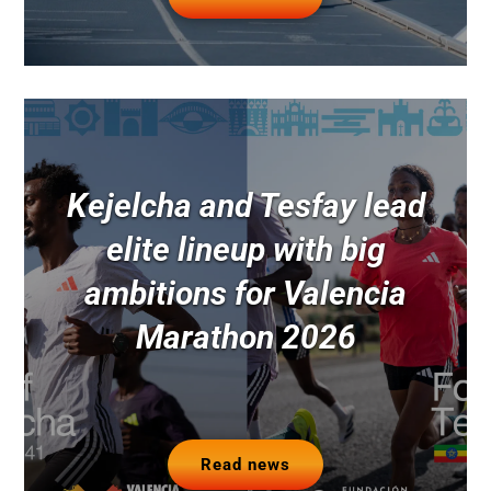
Kejelcha and Tesfay lead
elite lineup with big
ambitions for Valencia
Marathon 2026
Read news