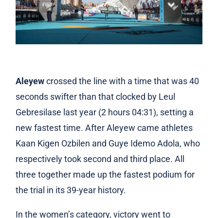
Aleyew
crossed the line with a time that was 40
seconds swifter than that clocked by Leul
Gebresilase last year (2 hours 04:31), setting a
new fastest time. After Aleyew came athletes
Kaan Kigen Ozbilen and Guye Idemo Adola, who
respectively took second and third place. All
three together made up the fastest podium for
the trial in its 39-year history.
In the women’s category, victory went to