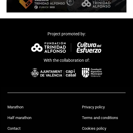
Project promoted by:
With the collaboration of:
Marathon
Privacy policy
Half marathon
Terms and conditions
Contact
Cookies policy