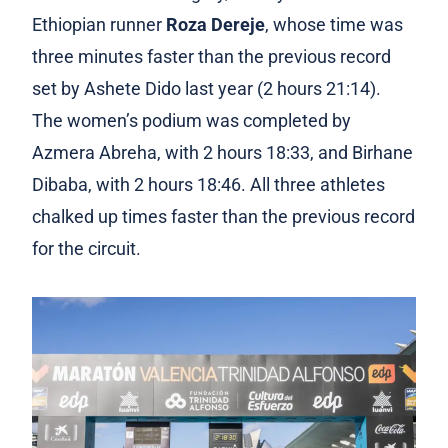
Ethiopian runner
Roza Dereje
, whose time was
three minutes faster than the previous record
set by Ashete Dido last year (2 hours 21:14).
The women’s podium was completed by
Azmera Abreha, with 2 hours 18:33, and Birhane
Dibaba, with 2 hours 18:46. All three athletes
chalked up times faster than the previous record
for the circuit.