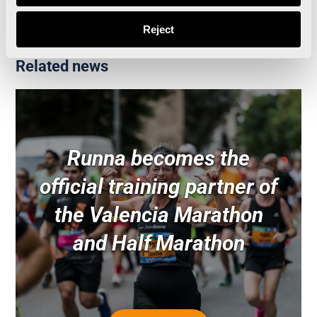
Reject
Related news
Runna becomes the
official training partner of
the Valencia Marathon
and Half Marathon