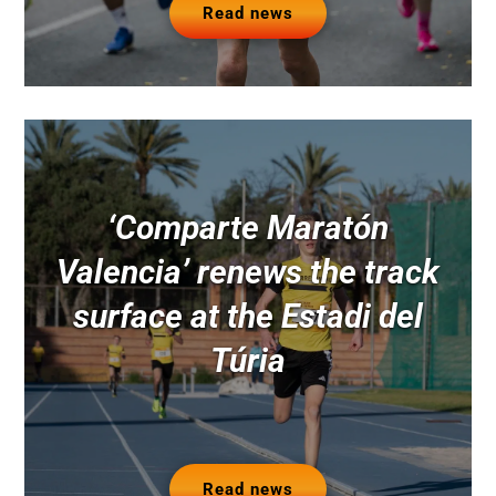
Read news
‘Comparte Maratón
Valencia’ renews the track
surface at the Estadi del
Túria
Read news