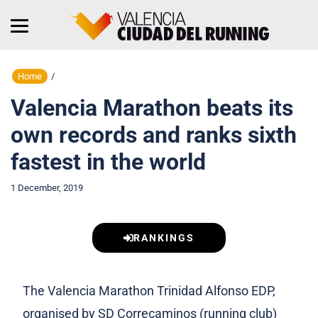
Home
/
Valencia Marathon beats its
own records and ranks sixth
fastest in the world
1 December, 2019
RANKINGS
The Valencia Marathon Trinidad Alfonso EDP,
organised by SD Correcaminos (running club)