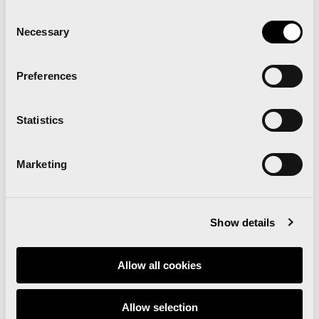
Consent
Necessary
Selection
Preferences
Statistics
Marketing
Show details
Those taking part in the Breakfast Run with get a
Valencian-style breakfast
Allow all cookies
Statements by the winners of the 10km Race and
the Valencia Marathon
Allow selection