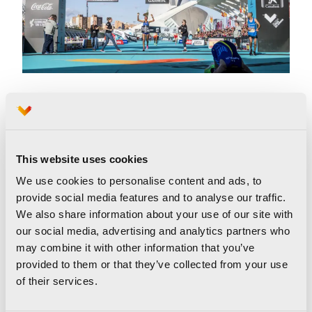
New record in Europe
Furthermore, the Valencia Marathon 2019 set
This website uses cookies
another record.
Kaan Kigen Özbilen,
a Turkish
We use cookies to personalise content and ads, to
runner, set the best time by a European runner
provide social media features and to analyse our traffic.
in a marathon by completing the trial in 2 hours
We also share information about your use of our site with
our social media, advertising and analytics partners who
04:16, coming in second.
may combine it with other information that you’ve
provided to them or that they’ve collected from your use
of their services.