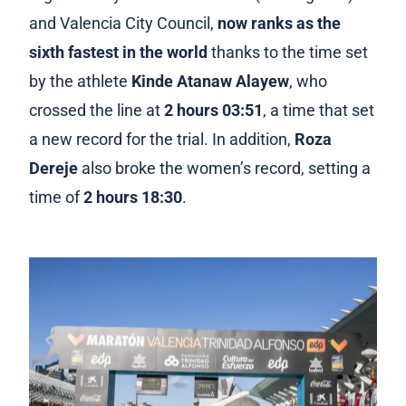
and Valencia City Council,
now ranks as the
sixth fastest in the world
thanks to the time set
by the athlete
Kinde Atanaw Alayew
, who
crossed the line at
2 hours 03:51
, a time that set
a new record for the trial. In addition,
Roza
Dereje
also broke the women’s record, setting a
time of
2 hours 18:30
.