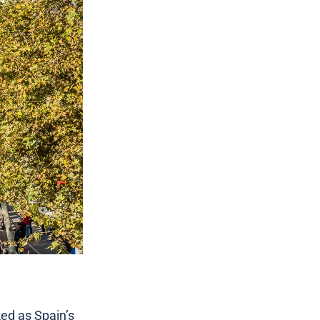
ed as Spain’s