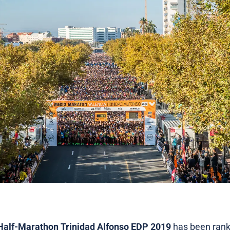
Half-Marathon Trinidad Alfonso EDP 2019
has been rank