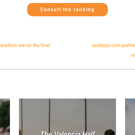
Consult the ranking
rathon are on the final
realbuzz.com partner
s
The Valencia Half