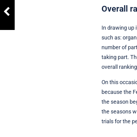
Overall r
In drawing up i
such as: organ
number of parti
taking part. T
overall ranking
On this occasio
because the Fe
the season beg
the seasons wil
trials for the