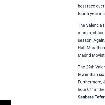
best race over
fourth year in 
The Valencia H
margin, obtai
season. Again,
Half-Marathon 
Madrid Movista
The 29th Valen
fewer than six
Furthermore,
hour 01″ in th
Senbere Tefer