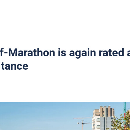
f-Marathon is again rated 
stance