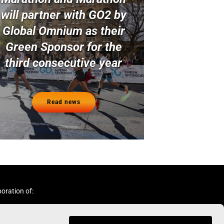
will partner with GO2 by
Global Omnium as their
Green Sponsor for the
third consecutive year
Read news
boration of: