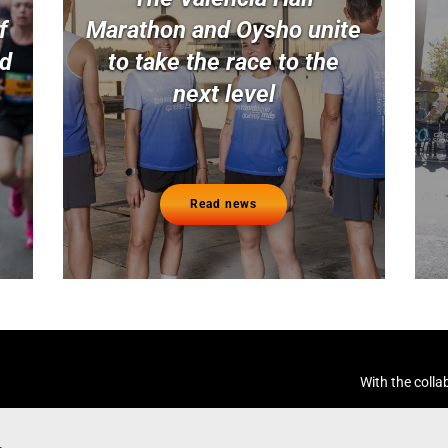
f
Marathon and Oysho unite
nd
to take the race to the
next level
Read news
With the colla