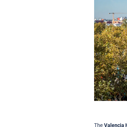
The
Valencia 