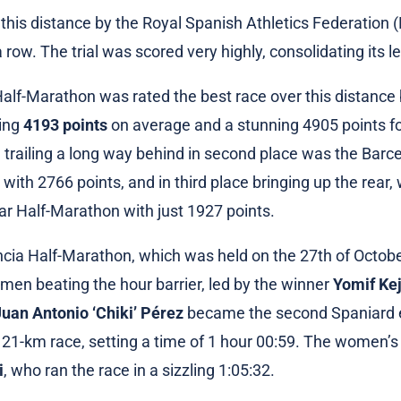
 this distance by the Royal Spanish Athletics Federation 
a row. The trial was scored very highly, consolidating its l
alf-Marathon was rated the best race over this distance 
ning
4193 points
on average and a stunning 4905 points f
 trailing a long way behind in second place was the Bar
with 2766 points, and in third place bringing up the rear,
r Half-Marathon with just 1927 points.
cia Half-Marathon, which was held on the 27th of Octob
 men beating the hour barrier, led by the winner
Yomif Ke
Juan Antonio ‘Chiki’ Pérez
became the second Spaniard e
e 21-km race, setting a time of 1 hour 00:59. The women’
i
, who ran the race in a sizzling 1:05:32.