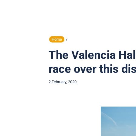
Home
/
The Valencia Hal
race over this di
2 February, 2020