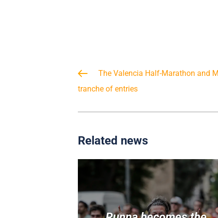
The Valencia Half-Marathon and Ma
tranche of entries
Related news
Runna becomes the