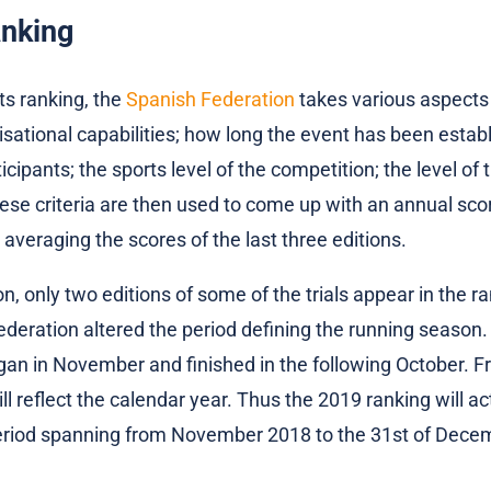
anking
ts ranking, the
Spanish Federation
takes various aspects
isational capabilities; how long the event has been establ
cipants; the sports level of the competition; the level of 
hese criteria are then used to come up with an annual sco
 averaging the scores of the last three editions.
n, only two editions of some of the trials appear in the ra
deration altered the period defining the running season. 
an in November and finished in the following October. F
l reflect the calendar year. Thus the 2019 ranking will ac
 period spanning from November 2018 to the 31st of Dece