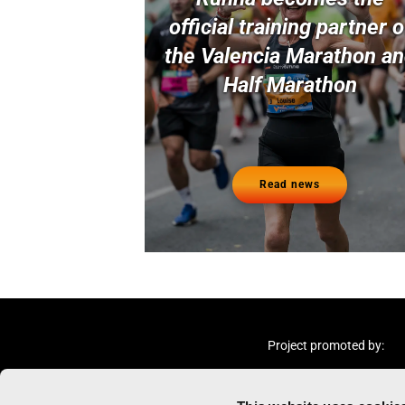
official training partner o
the Valencia Marathon a
Half Marathon
Read news
Project promoted by: