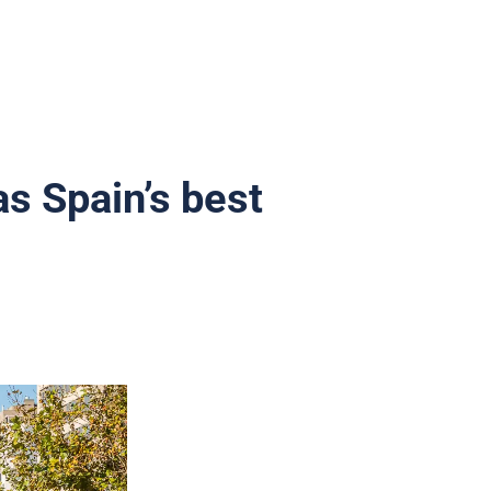
as Spain’s best