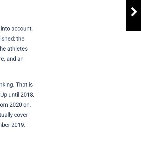
 into account,
ished; the
the athletes
re, and an
nking. That is
Up until 2018,
rom 2020 on,
tually cover
mber 2019.