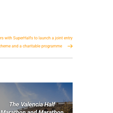
s with SuperHalfs to launch a joint entry
cheme and a charitable programme
The Valencia Half
Marathon and Marathon