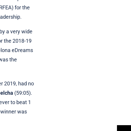
(RFEA) for the
eadership.
by a very wide
or the 2018-19
celona eDreams
 was the
er 2019, had no
jelcha
(59:05).
ver to beat 1
s winner was