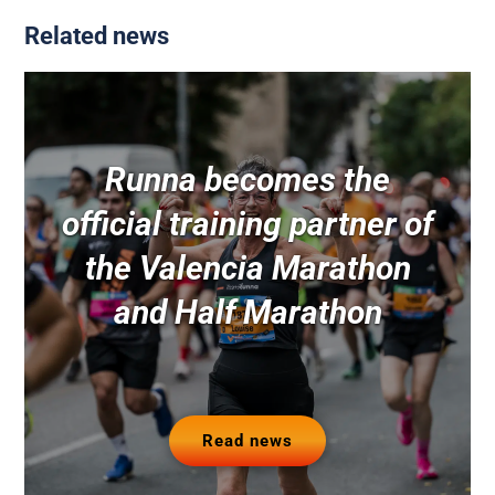
Related news
Runna becomes the
official training partner of
the Valencia Marathon
and Half Marathon
Read news