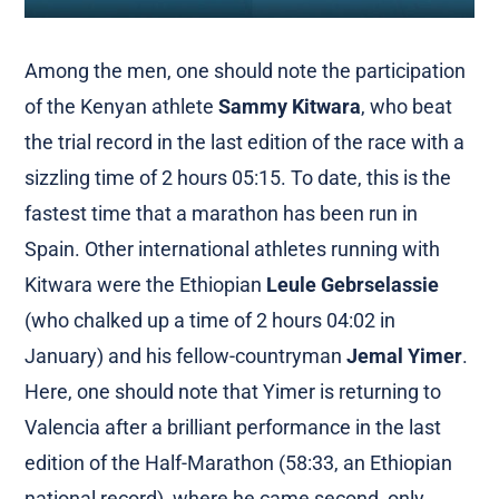
Among the men, one should note the participation
of the Kenyan athlete
Sammy Kitwara
, who beat
the trial record in the last edition of the race with a
sizzling time of 2 hours 05:15. To date, this is the
fastest time that a marathon has been run in
Spain. Other international athletes running with
Kitwara were the Ethiopian
Leule Gebrselassie
(who chalked up a time of 2 hours 04:02 in
January) and his fellow-countryman
Jemal Yimer
.
Here, one should note that Yimer is returning to
Valencia after a brilliant performance in the last
edition of the Half-Marathon (58:33, an Ethiopian
national record), where he came second, only