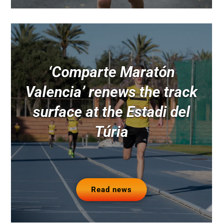
‘Comparte Maratón
Valencia’ renews the track
surface at the Estadi del
Túria
Read news