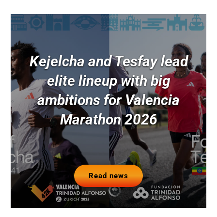
Kejelcha and Tesfay lead
elite lineup with big
ambitions for Valencia
Marathon 2026
Read news