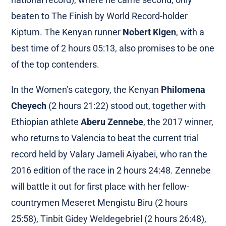
beaten to The Finish by World Record-holder
Kiptum. The Kenyan runner
Nobert Kigen
, with a
best time of 2 hours 05:13, also promises to be one
of the top contenders.
In the Women’s category, the Kenyan
Philomena
Cheyech
(2 hours 21:22) stood out, together with
Ethiopian athlete
Aberu Zennebe
, the 2017 winner,
who returns to Valencia to beat the current trial
record held by Valary Jameli Aiyabei, who ran the
2016 edition of the race in 2 hours 24:48. Zennebe
will battle it out for first place with her fellow-
countrymen Meseret Mengistu Biru (2 hours
25:58), Tinbit Gidey Weldegebriel (2 hours 26:48),