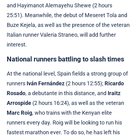
and Hayimanot Alemayehu Shewe (2 hours
25:51). Meanwhile, the debut of Meseret Tola and
Buze Kejela, as well as the presence of the veteran
Italian runner Valeria Straneo, will add further
interest.
National runners battling to slash times
At the national level, Spain fields a strong group of
runners
Iván Fernández
(2 hours 12:55);
Ricardo
Rosado
, a debutante in this distance, and
Iraitz
Arrospide
(2 hours 16:24), as well as the veteran
Marc Roig
, who trains with the Kenyan elite
runners every day. Roig will be looking to run his
fastest marathon ever. To do so, he has left his