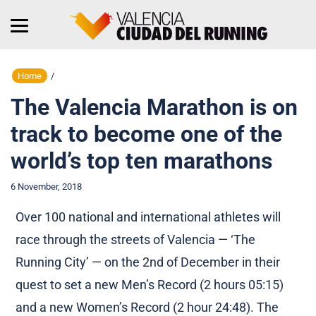
Home
/
The Valencia Marathon is on
track to become one of the
world’s top ten marathons
6 November, 2018
Over 100 national and international athletes will
race through the streets of Valencia — ‘The
Running City’ — on the 2nd of December in their
quest to set a new Men’s Record (2 hours 05:15)
and a new Women’s Record (2 hour 24:48). The