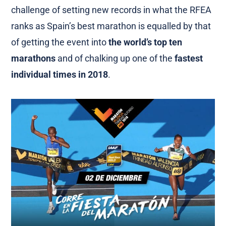
challenge of setting new records in what the RFEA
ranks as Spain’s best marathon is equalled by that
of getting the event into
the world’s top ten
marathons
and of chalking up one of the
fastest
individual times in 2018
.