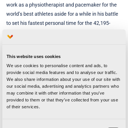
work as a physiotherapist and pacemaker for the
world’s best athletes aside for a while in his battle
to set his fastest personal time for the 42,195-
metre trial. Among the women, one should
mention
Alicia Pérez
, the national record-holder in
the 50 and 100K events.
This website uses cookies
Personal Best
We use cookies to personalise content and ads, to
provide social media features and to analyse our traffic.
Leaving the national and international elite
We also share information about your use of our site with
our social media, advertising and analytics partners who
athletes aside for a moment, the Organisers will
may combine it with other information that you’ve
again run the Personal Best programme, which
provided to them or that they’ve collected from your use
rewards those athletes/runners who set a new
of their services.
personal best of between 2 hours 10:00 and 2
hours 20:00 (Men) or between 2 hours 30:00 and 2
Consent