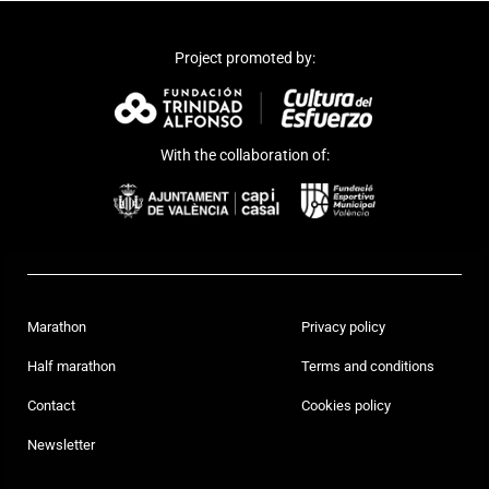
Project promoted by:
With the collaboration of:
Marathon
Privacy policy
Half marathon
Terms and conditions
Contact
Cookies policy
Newsletter