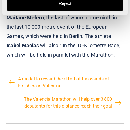
Reject
Esteban
,
Alessandra Aguilar
,
Marta Galimany
,
Maitane Melero
, the last of whom came ninth in
the last 10,000-metre event of the European
Games, which were held in Berlin. The athlete
Isabel Macías
will also run the 10-Kilometre Race,
which will be held in parallel with the Marathon.
A medal to reward the effort of thousands of
Finishers in Valencia
The Valencia Marathon will help over 3,800
debutants for this distance reach their goal