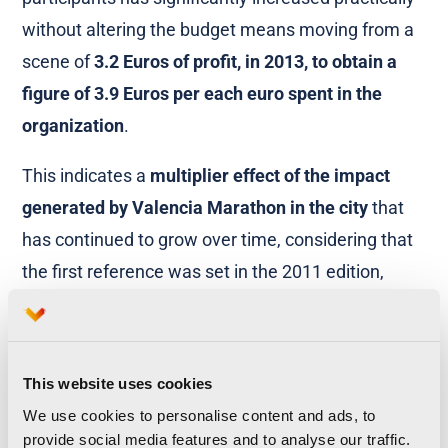
without altering the budget means moving from a
scene of
3.2 Euros of profit, in 2013, to obtain a
figure of 3.9 Euros per each euro spent in the
organization
.
This indicates a
multiplier effect of the impact
generated by Valencia Marathon in the city
that
has continued to grow over time, considering that
the first reference was set in the 2011 edition,
where the estimation of the return generated was
established at 1.7 € per euro invested. Thus, is
confirmed, also in economic terms, the power of
This website uses cookies
the event as a source of wealth for the city.
We use cookies to personalise content and ads, to
provide social media features and to analyse our traffic.