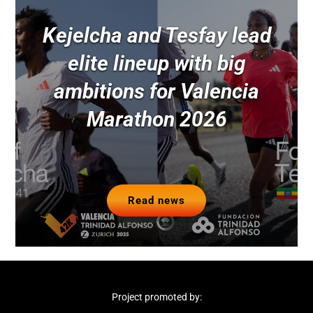
Kejelcha and Tesfay lead
elite lineup with big
ambitions for Valencia
Marathon 2026
Read news
Project promoted by: