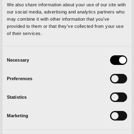
Regarding to the addressees of the economic
We also share information about your use of our site with
impact of the marathon and the 10-K race,
the
our social media, advertising and analytics partners who
may combine it with other information that you’ve
research concludes that primarily has been
provided to them or that they’ve collected from your use
reflected in the service sector
, in which hotel
of their services.
industry, trade, real estate and business services
have occupied 90% of the economic impact of the
Consent
event.
Necessary
Selection
Valencia City Council, together with SD
Preferences
Correcaminos, both as organizers of the Valencia
Marathon, has raised the need to quantify the
Statistics
economic impact related to the event. The
purpose of this study, using input-output
Marketing
methodology, intends to reflect the commitment to
new ways of promoting sports tourism to attract