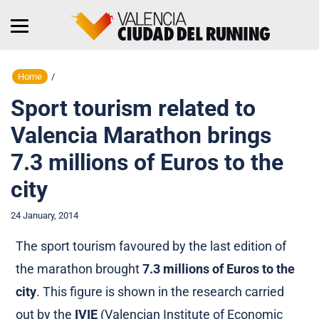
Home
/
Sport tourism related to
Valencia Marathon brings
7.3 millions of Euros to the
city
24 January, 2014
The sport tourism favoured by the last edition of
the marathon brought
7.3 millions of Euros to the
city
. This figure is shown in the research carried
out by the
IVIE
(Valencian Institute of Economic