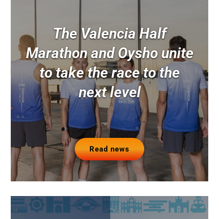
The Valencia Half
Marathon and Oysho unite
to take the race to the
next level
Read news