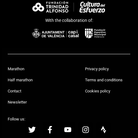
With the collaboration of:
Marathon
Privacy policy
Half marathon
Terms and conditions
Contact
Cookies policy
Newsletter
Follow us: