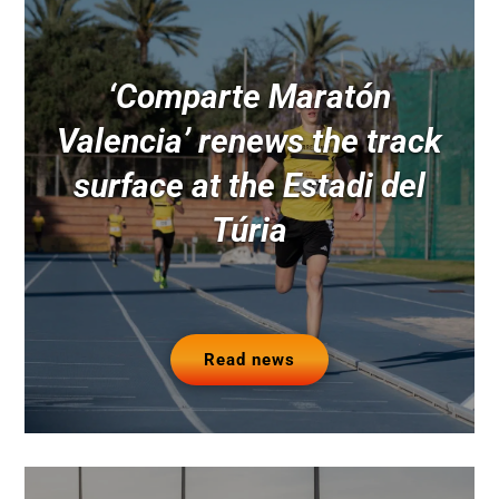
‘Comparte Maratón
Valencia’ renews the track
surface at the Estadi del
Túria
Read news