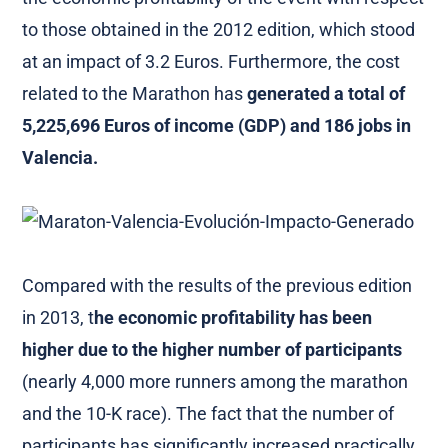
to those obtained in the 2012 edition, which stood
at an impact of 3.2 Euros. Furthermore, the cost
related to the Marathon has
generated a total of
5,225,696 Euros of income (GDP) and 186 jobs in
Valencia.
Compared with the results of the previous edition
in 2013, t
he economic profitability has been
higher due to the higher number of participants
(nearly 4,000 more runners among the marathon
and the 10-K race). The fact that the number of
participants has significantly increased practically