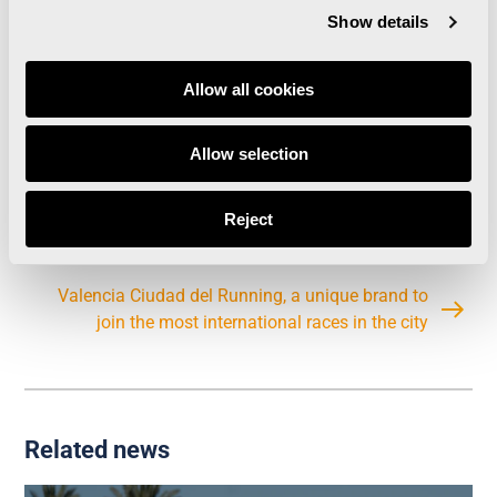
visitors to the city, as stated in the Valencia
Show details
Strategic Plan for Sport.
Allow all cookies
The report carried out by the IVIE might be read
and downloaded at the
following link
.
Allow selection
Reject
Valencia Ciudad del Running, a unique brand to
join the most international races in the city
Related news