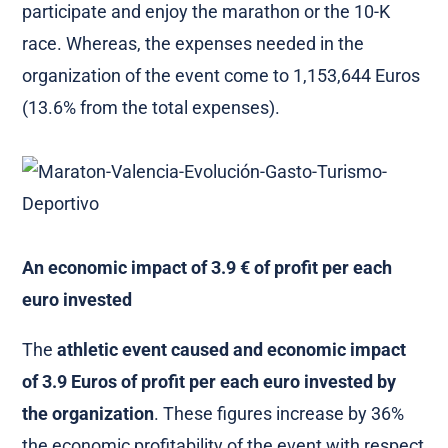
participate and enjoy the marathon or the 10-K
race. Whereas, the expenses needed in the
organization of the event come to 1,153,644 Euros
(13.6% from the total expenses).
An economic impact of 3.9 € of profit per each
euro invested
The
athletic event caused and economic impact
of 3.9 Euros of profit per each euro invested by
the organization
. These figures increase by 36%
the economic profitability of the event with respect