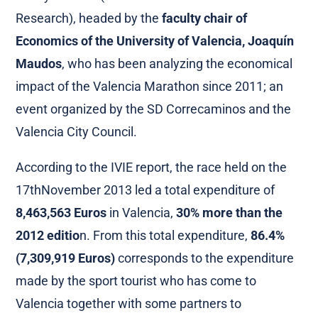
Research), headed by the
faculty chair of
Economics of the University of Valencia, Joaquín
Maudos
, who has been analyzing the economical
impact of the Valencia Marathon since 2011; an
event organized by the SD Correcaminos and the
Valencia City Council.
According to the IVIE report, the race held on the
17thNovember 2013 led a total expenditure of
8,463,563 Euros
in Valencia,
30% more than the
2012 editio
n. From this total expenditure,
86.4%
(7,309,919 Euros)
corresponds to the expenditure
made by the sport tourist who has come to
Valencia together with some partners to