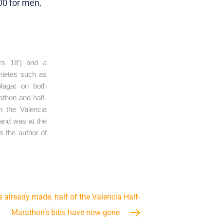
00 for men,
s 18′) and a 
letes such as 
agat on both 
thon and half-
 the Valencia 
and was at the 
 the author of 
s already made, half of the Valencia Half-
Marathon’s bibs have now gone