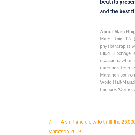
beat its prese
and
the best t
About Marc Roi
Marc Roig Tió (
physiotherapist 
Eliud Kipchoge 
occasions when s
marathon from v
Marathon both on 
World Half-Marath
the book ‘Corre c
A shirt and a city to thrill the 25,0
Marathon 2019