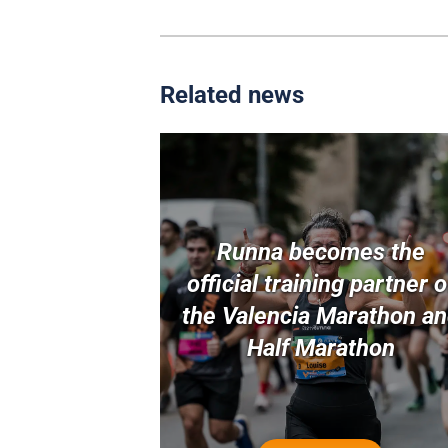
Related news
Runna becomes the
official training partner o
the Valencia Marathon a
Half Marathon