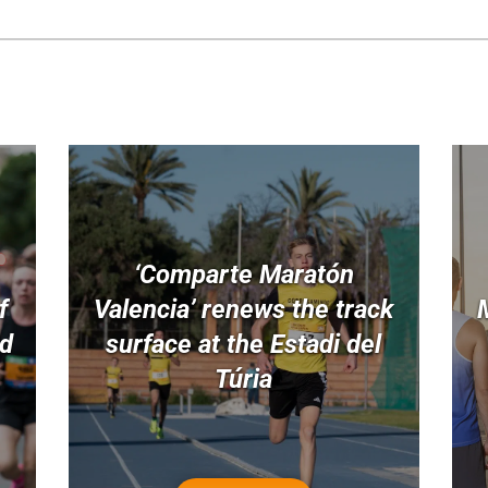
‘Comparte Maratón
f
Valencia’ renews the track
nd
surface at the Estadi del
Túria