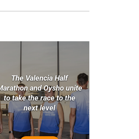
The Valencia Half
Marathon and Oysho unite
to take the race to the
next level