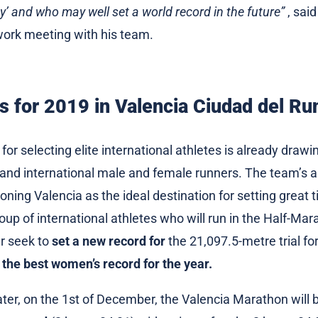
ty’ and who may well set a world record in the future”
, sai
 work meeting with his team.
s for 2019 in Valencia Ciudad del Ru
or selecting elite international athletes is already drawi
al and international male and female runners. The team’s a
oning Valencia as the ideal destination for setting great t
oup of international athletes who will run in the Half-Ma
r seek to
set a new record for
the 21,097.5-metre trial f
 the best women’s record for the year.
ter, on the 1st of December, the Valencia Marathon will 