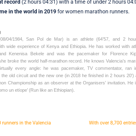
nt record
(2 hours 04:31) with a time of under 2 hours 04:
ime in the world in 2019
for women marathon runners.
g
08/04/1984, San Pol de Mar) is an athlete (64’57, and 2 hour
with wide experience of Kenya and Ethiopia. He has worked with ath
and Kenenisa Bekele and was the pacemaker for Florence Kipl
he broke the world half-marathon record. He knows Valencia’s mara
irtually every angle: he was pacemaker, TV commentator, ran in
the old circuit and the new one (in 2018 he finished in 2 hours 20′) 
on Championship as an observer at the Organisers’ invitation. He is
omo un etíope’ (Run like an Ethiopian).
00 runners in the Valencia
With over 8,700 entrie