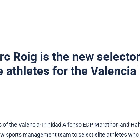
c Roig is the new selector
te athletes for the Valenci
s of the Valencia-Trinidad Alfonso EDP Marathon and Ha
 sports management team to select elite athletes who wi