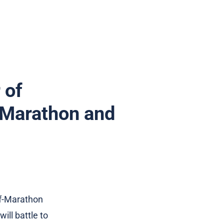
 of
a Marathon and
lf-Marathon
ll battle to