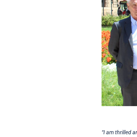
“I am thrilled 