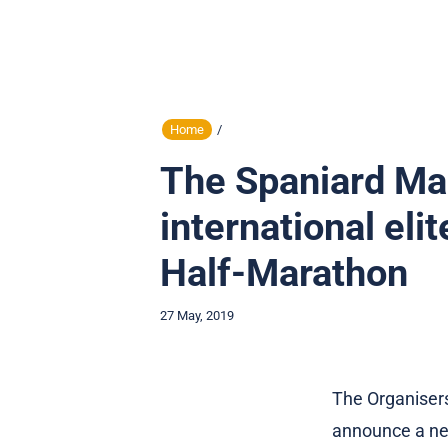
Home
/
The Spaniard Mar
international eli
Half-Marathon
27 May, 2019
The Organiser
announce a new