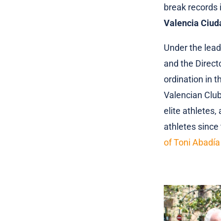
break records i
Valencia Ciud
Under the lead
and the Direct
ordination in th
Valencian Club
elite athletes,
athletes since 
of Toni Abadía