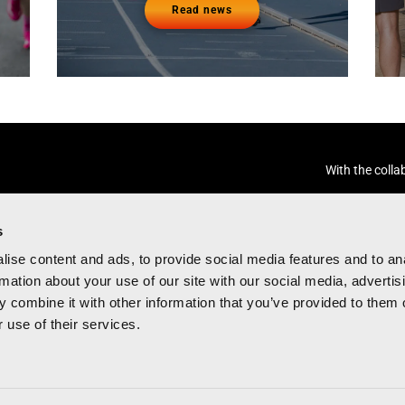
Read news
With the colla
s
ise content and ads, to provide social media features and to an
rmation about your use of our site with our social media, advertis
 combine it with other information that you’ve provided to them o
 use of their services.
itions