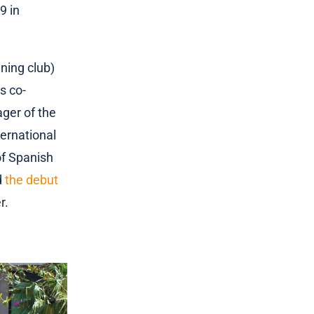
9 in
ning club)
s co-
ger of the
ternational
of Spanish
d
the debut
r.