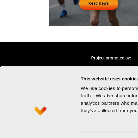
Read news
Project promoted by:
This website uses cookie
We use cookies to personal
traffic. We also share info
analytics partners who may
Marathon
Privacy policy
they’ve collected from your
Half marathon
Terms and cond
Contact
Cookies policy
Newsletter