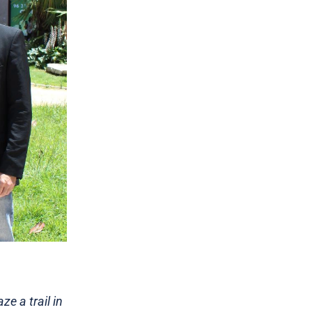
ze a trail in