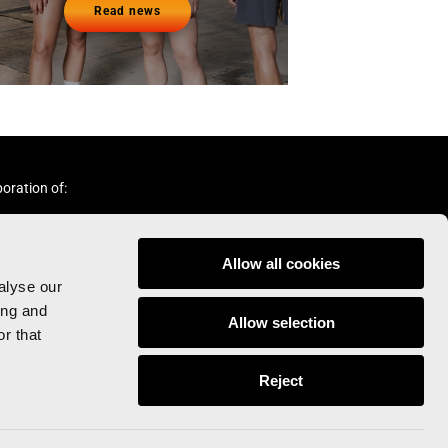
Read news
boration of:
Allow all cookies
alyse our
ing and
Allow selection
r that
Follow us:
Reject
© Valencia Ciudad del Running