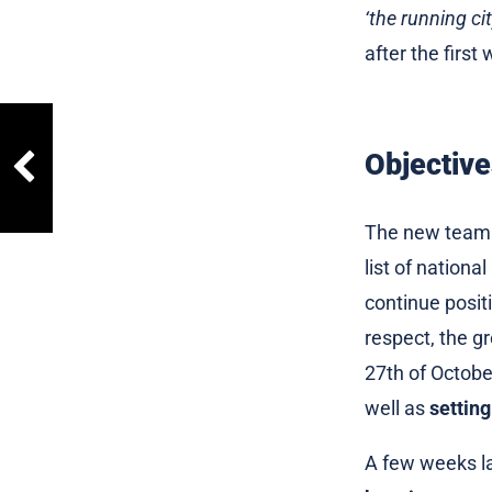
‘the running ci
after the first
Objective
The new team f
list of nation
continue positi
respect, the gr
27th of Octobe
well as
setting
A few weeks la