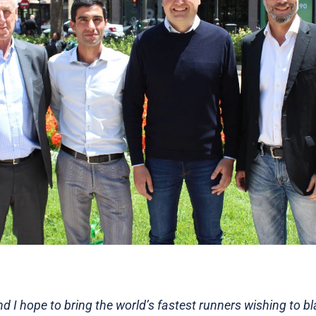
and I hope to bring the world’s fastest runners wishing to bla