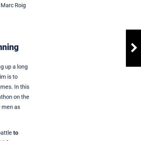
d Marc Roig
nning
ng up a long
im is to
imes. In this
rathon on the
or men as
battle
to