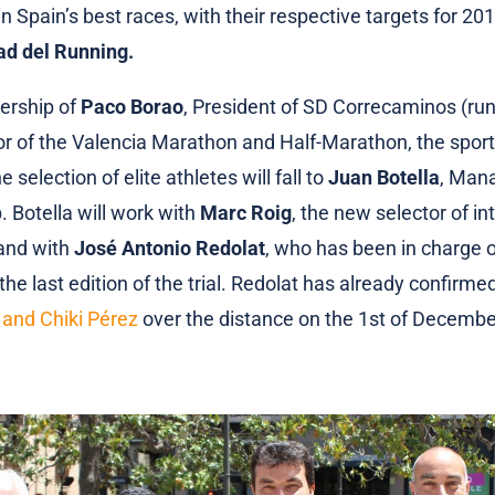
n Spain’s best races, with their respective targets for 201
ad del Running.
ership of
Paco Borao
, President of SD Correcaminos (run
or of the Valencia Marathon and Half-Marathon, the sport
e selection of elite athletes will fall to
Juan Botella
, Mana
. Botella will work with
Marc Roig
, the new selector of in
 and with
José Antonio Redolat
, who has been in charge 
the last edition of the trial. Redolat has already confirme
 and Chiki Pérez
over the distance on the 1st of Decembe