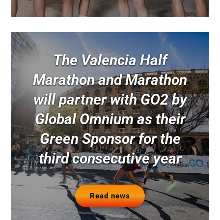
The Valencia Half
Marathon and Marathon
will partner with GO2 by
Global Omnium as their
Green Sponsor for the
third consecutive year
Read news