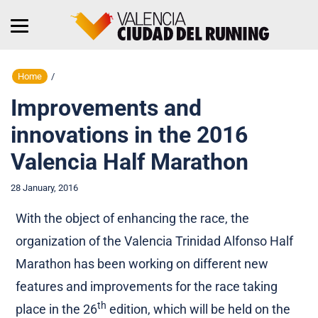
Home
/
Improvements and
innovations in the 2016
Valencia Half Marathon
28 January, 2016
With the object of enhancing the race, the
organization of the Valencia Trinidad Alfonso Half
Marathon has been working on different new
features and improvements for the race taking
th
place in the 26
edition, which will be held on the