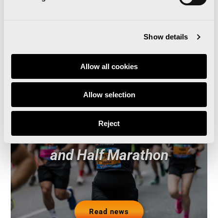
Related news
Show details
Allow all cookies
Runna becomes the
Allow selection
official training partner of
Reject
the Valencia Marathon
and Half Marathon
Read news