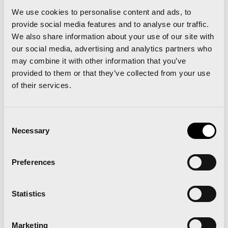
Orange race bib: under 1h 46’
We use cookies to personalise content and ads, to
provide social media features and to analyse our traffic.
Violet race bib: under 1h 55’
We also share information about your use of our site with
our social media, advertising and analytics partners who
may combine it with other information that you’ve
White race bib: 1h 55’ or more
provided to them or that they’ve collected from your use
of their services.
All this information and further requirements are
available in the
Official Rules of the Race.
Consent
Necessary
Selection
A half marathon that is
much more than the best
Preferences
race
Valencia, an elite half marathon
Statistics
Marketing