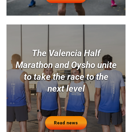
The Valencia Half
Marathon and Oysho unite
to take the race to the
next level
Read news