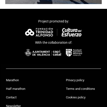
Project promoted by:
With the collaboration of:
Marathon
Privacy policy
Half marathon
Terms and conditions
Contact
Cookies policy
Newsletter