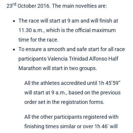
rd
23
October 2016. The main novelties are:
The race will start at 9 am and will finish at
11.30 a.m., which is the official maximum
time for the race.
To ensure a smooth and safe start for all race
participants Valencia Trinidad Alfonso Half
Marathon will start in two groups.
All the athletes accredited until 1h 45’59’’
will start at 9 a.m., based on the previous
order set in the registration forms.
All the other participants registered with
finishing times similar or over 1h 46’ will