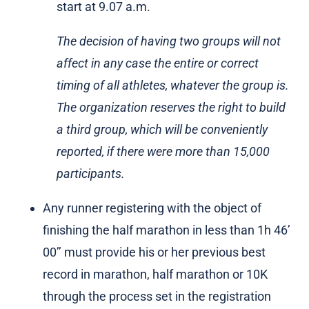
start at 9.07 a.m.
The decision of having two groups will not
affect in any case the entire or correct
timing of all athletes, whatever the group is.
The organization reserves the right to build
a third group, which will be conveniently
reported, if there were more than 15,000
participants.
Any runner registering with the object of
finishing the half marathon in less than 1h 46’
00’’ must provide his or her previous best
record in marathon, half marathon or 10K
through the process set in the registration