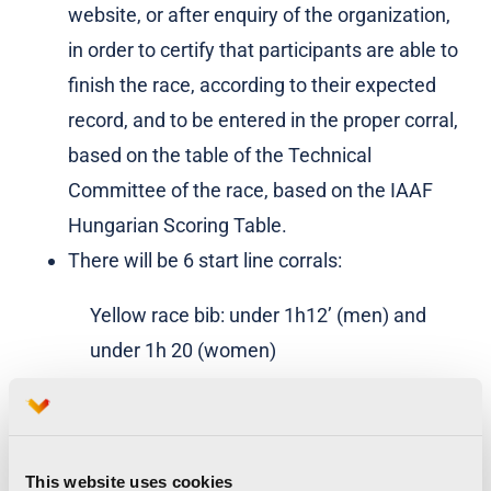
website, or after enquiry of the organization,
in order to certify that participants are able to
finish the race, according to their expected
record, and to be entered in the proper corral,
based on the table of the Technical
Committee of the race, based on the IAAF
Hungarian Scoring Table.
There will be 6 start line corrals:
Yellow race bib: under 1h12’ (men) and
under 1h 20 (women)
Green race bib: under 1h 25’
Blue race bib: under 1h 35’
This website uses cookies