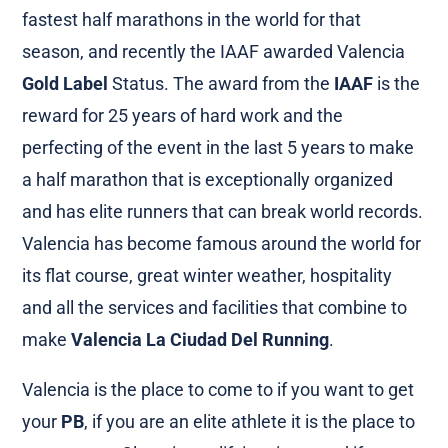
fastest half marathons in the world for that
season, and recently the IAAF awarded Valencia
Gold Label
Status. The award from the
IAAF
is the
reward for 25 years of hard work and the
perfecting of the event in the last 5 years to make
a half marathon that is exceptionally organized
and has elite runners that can break world records.
Valencia has become famous around the world for
its flat course, great winter weather, hospitality
and all the services and facilities that combine to
make
Valencia La Ciudad Del Running
.
Valencia is the place to come to if you want to get
your
PB
, if you are an elite athlete it is the place to