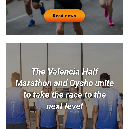
Read news
The Valencia Half
Marathon and Oysho unite
to take the race to the
next level