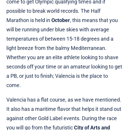
come to get Olympic qualifying times and if
possible to break world records. The Half
Marathon is held in
October
, this means that you
will be running under blue skies with average
temperatures of between 15-18 degrees and a
light breeze from the balmy Mediterranean.
Whether you are an elite athlete looking to shave
seconds off your time or an amateur looking to get
a PB, or just to finish; Valencia is the place to
come.
Valencia has a flat course, as we have mentioned.
It also has a maritime flavor that helps it stand out
against other Gold Label events. During the race
you will go from the futuristic
City of Arts and