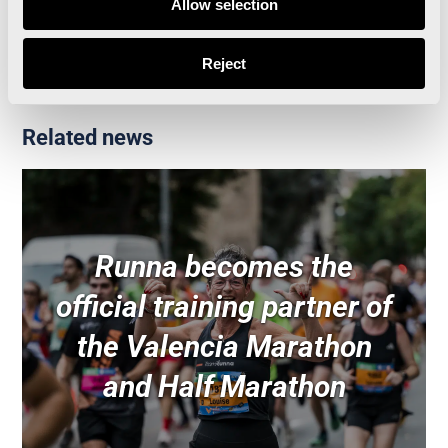
Allow selection
Valencia Half Marathon
Reject
Related news
Runna becomes the
official training partner of
the Valencia Marathon
and Half Marathon