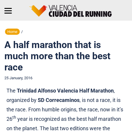
Home
/
A half marathon that is
much more than the best
race
25 January, 2016
The
Trinidad Alfonso Valencia Half Marathon
,
organized by
SD Correcaminos
, is not a race, it is
the race. From humble origins, the race, now in it’s
th
26
year is recognized as the best half marathon
on the planet. The last two editions were the