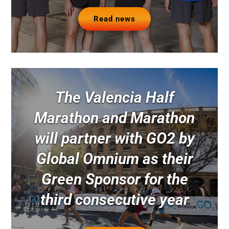
Read news
The Valencia Half
Marathon and Marathon
will partner with GO2 by
Global Omnium as their
Green Sponsor for the
third consecutive year