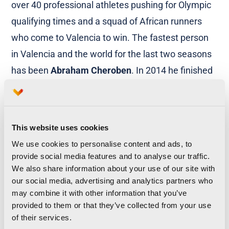
over 40 professional athletes pushing for Olympic
qualifying times and a squad of African runners
who come to Valencia to win. The fastest person
in Valencia and the world for the last two seasons
has been
Abraham Cheroben
. In 2014 he finished
in 58:48 and last year in 59:10. Valencia is the city
of running, and it is the city of speed.
Thousands of people flock to the streets to watch
This website uses cookies
We use cookies to personalise content and ads, to
the marathon, most of them turn up early to make
provide social media features and to analyse our traffic.
sure they can see the elite runners fly by, but then
We also share information about your use of our site with
they stay to cheer on the runners. It is not unusual
our social media, advertising and analytics partners who
may combine it with other information that you’ve
to see Valencians still dancing and singing in the
provided to them or that they’ve collected from your use
street 3-5 hours after the starting pistol, even the
of their services.
stragglers that are limping to the finishing line will