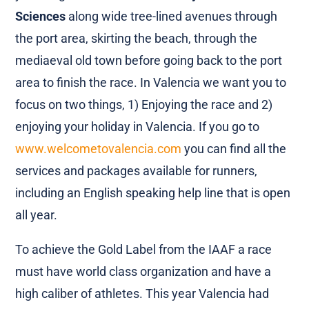
Sciences
along wide tree-lined avenues through
the port area, skirting the beach, through the
mediaeval old town before going back to the port
area to finish the race. In Valencia we want you to
focus on two things, 1) Enjoying the race and 2)
enjoying your holiday in Valencia. If you go to
www.welcometovalencia.com
you can find all the
services and packages available for runners,
including an English speaking help line that is open
all year.
To achieve the Gold Label from the IAAF a race
must have world class organization and have a
high caliber of athletes. This year Valencia had