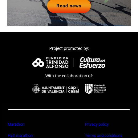
Read news
Project promoted by:
With the collaboration of:
Marathon
Privacy policy
Half marathon
Terms and conditions