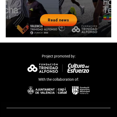
Read news
Project promoted by:
With the collaboration of: