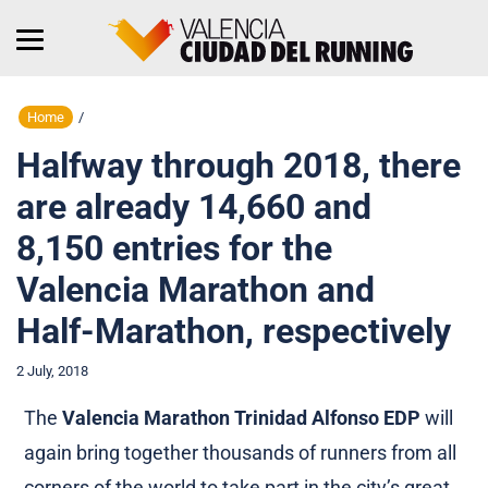
Home
/
Halfway through 2018, there
are already 14,660 and
8,150 entries for the
Valencia Marathon and
Half-Marathon, respectively
2 July, 2018
The
Valencia Marathon Trinidad Alfonso EDP
will
again bring together thousands of runners from all
corners of the world to take part in the city’s great