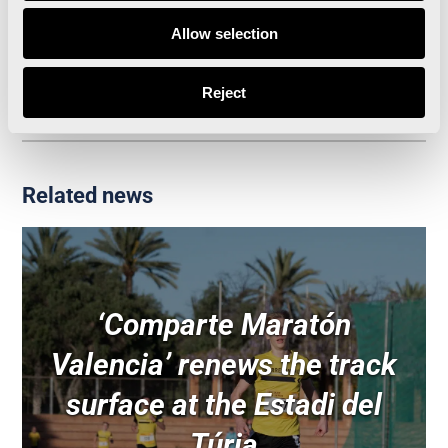
Allow selection
València has become the city with the most IAAF
Labels in the world
Reject
Related news
‘Comparte Maratón
Valencia’ renews the track
surface at the Estadi del
Túria