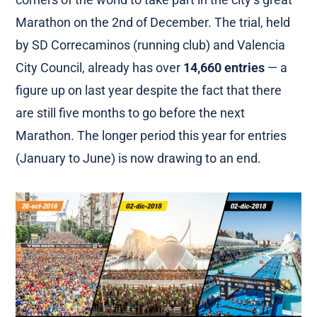
Marathon on the 2nd of December. The trial, held
by SD Correcaminos (running club) and Valencia
City Council, already has over
14,660 entries
— a
figure up on last year despite the fact that there
are still five months to go before the next
Marathon. The longer period this year for entries
(January to June) is now drawing to an end.