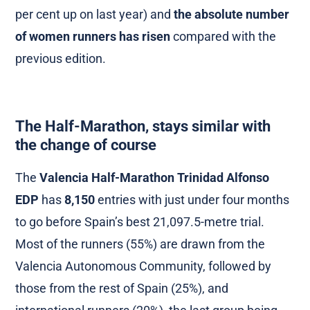
per cent up on last year) and
the absolute number
of women runners has risen
compared with the
previous edition.
The Half-Marathon, stays similar with
the change of course
The
Valencia Half-Marathon Trinidad Alfonso
EDP
has
8,150
entries with just under four months
to go before Spain’s best 21,097.5-metre trial.
Most of the runners (55%) are drawn from the
Valencia Autonomous Community, followed by
those from the rest of Spain (25%), and