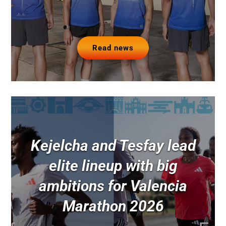
Read news
Kejelcha and Tesfay lead
elite lineup with big
ambitions for Valencia
Marathon 2026