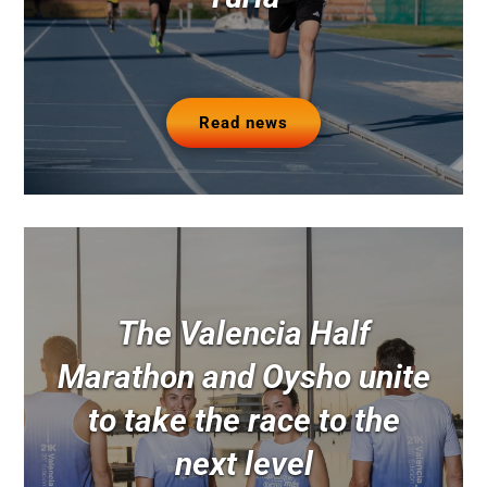
Read news
The Valencia Half
Marathon and Oysho unite
to take the race to the
next level