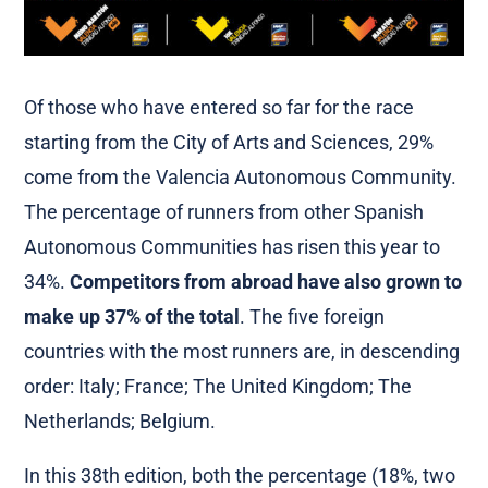
Of those who have entered so far for the race
starting from the City of Arts and Sciences, 29%
come from the Valencia Autonomous Community.
The percentage of runners from other Spanish
Autonomous Communities has risen this year to
34%.
Competitors from abroad have also grown to
make up 37% of the total
. The five foreign
countries with the most runners are, in descending
order: Italy; France; The United Kingdom; The
Netherlands; Belgium.
In this 38th edition, both the percentage (18%, two