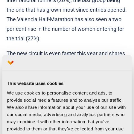
international runners (20%), the last group being
the one that has grown most since entries opened.
The Valencia Half-Marathon has also seen a two
per-cent rise in the number of women entering for
the trial (27%).
The new circuit is even faster this year and shares
much of the route taken by the recent World Half-
Marathon, which was held in March and where
over 14,500 top athletes and amateur runners took
This website uses cookies
part. This means that we can look forward to some
We use cookies to personalise content and ads, to
provide social media features and to analyse our traffic.
great times being set by the thousands of runners
We also share information about your use of our site with
who have already confirmed they will take part in
our social media, advertising and analytics partners who
Spain’s fastest half marathon and an event that
may combine it with other information that you’ve
provided to them or that they’ve collected from your use
also holds the Women’s World Record.