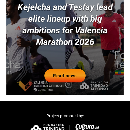
Kejelcha and Tesfay lead
elite lineup with big
ambitions for Valencia
Marathon 2026
Read news
Project promoted by: