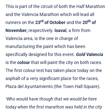
This is part of the circuit of both the Half Marathon
and the Valencia Marathon which will lead all
rd
th
runners on the
23
of October
and the
20
of
November,
respectively.
Isaval
, a firm from
Valencia area, is the one in charge of
manufacturing the paint which has been
specifically designed for this event.
Gold Valencia
is the
colour
that will paint the city on both races.
The first colour test has taken place today on the
asphalt of a very significant place for the races,
Plaza del Ayuntamiento (the Town Hall Square).
‘Who would have though that we would be here
today when the first marathon was held in the city