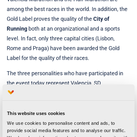
among the best races in the world. In addition, the
Gold Label proves the quality of the
City of
Running
both at an organizational and a sports
level. In fact, only three capital cities (Lisbon,
Rome and Praga) have been awarded the Gold
Label for the quality of their races.
The three personalities who have participated in
the event today represent Valencia, SD
Correcaminos and the Trinidad Alfonso
Foundation, which are the entities which have
helped Valencia Marathon become the top race in
This website uses cookies
Spain. Furthermore,
Maite Girau
, head of the local
We use cookies to personalise content and ads, to
provide social media features and to analyse our traffic.
Department for Sports and Health, has also been