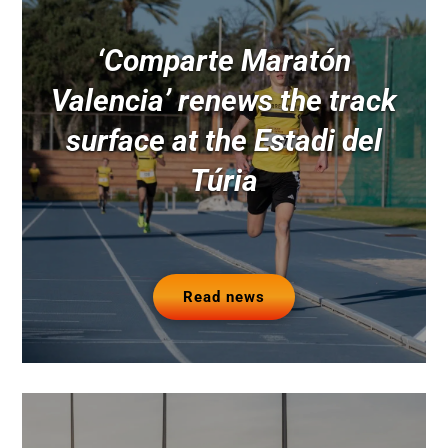
‘Comparte Maratón
Valencia’ renews the track
surface at the Estadi del
Túria
Read news