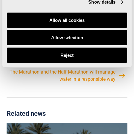
resistant but at the same time it can be easily
Show details
cleaned off. This way there will no longer be
durable road markings after the event.
Allow all cookies
Allow selection
Enervit will be the official energetic gel of the
Trinidad Alfonso Valencia Marathon and Half
Reject
Marathon
The Marathon and the Half Marathon will manage
water in a responsible way
Related news