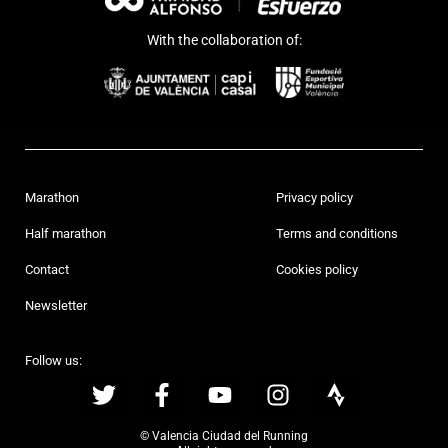
With the collaboration of:
Marathon
Privacy policy
Half marathon
Terms and conditions
Contact
Cookies policy
Newsletter
Follow us:
© Valencia Ciudad del Running