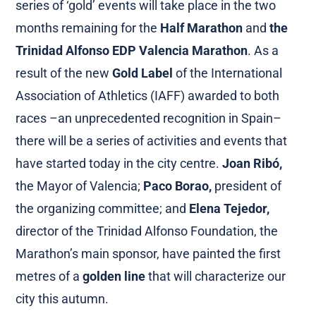
series of ‘gold’ events will take place in the two
months remaining for the
Half Marathon
and
the
Trinidad Alfonso EDP Valencia Marathon
. As a
result of the new
Gold Label
of the International
Association of Athletics (IAFF) awarded to both
races –an unprecedented recognition in Spain–
there will be a series of activities and events that
have started today in the city centre.
Joan Ribó,
the Mayor of Valencia;
Paco Borao,
president of
the organizing committee; and
Elena Tejedor,
director of the Trinidad Alfonso Foundation, the
Marathon’s main sponsor, have painted the first
metres of a
golden line
that will characterize our
city this autumn.