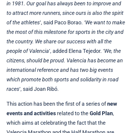
in 1981. Our goal has always been to improve and
to attract more runners, since ours is also the spirit
of the athletes
‘, said Paco Borao.
‘We want to make
the most of this milestone for sports in the city and
the country. We share our success with all the
people of Valencia
‘, added Elena Tejedor.
‘We, the
citizens, should be proud. Valencia has become an
international reference and has two big events
which promote both sports and solidarity in road
races
‘, said Joan Ribó.
This action has been the first of a series of
new
events and activities
related to the
Gold Plan
,
which aims at celebrating the fact that the
Valencia Marathon and the Half Marathon are