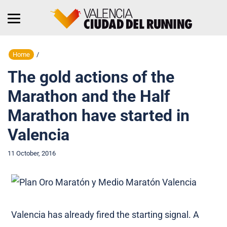
Home
/
The gold actions of the
Marathon and the Half
Marathon have started in
Valencia
11 October, 2016
Valencia has already fired the starting signal. A