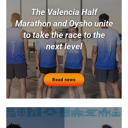
The Valencia Half
Marathon and Oysho unite
to take the race to the
next level
Read news