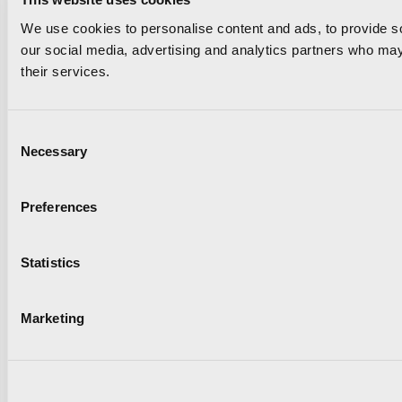
We use cookies to personalise content and ads, to provide soc
our social media, advertising and analytics partners who may 
their services.
Consent
Necessary
Selection
Preferences
Statistics
Marketing