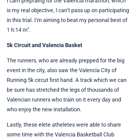
I cam prepraing for the Valencia marathon, which
is my real objective, I can’t pass up on participating
in this trial. I’m aiming to beat my personal best of
1 h:14 m”.
5k Circuit and Valencia Basket
The runners, who are already prepped for the big
event in the city, also saw the Valencia City of
Running 5k circut first hand. A track which we can
be sure has stretched the legs of thousands of
Valencian runners who train on it every day and
who enjoy the new installation.
Lastly, these elete atheletes were able to share
some time with the Valencia Basketball Club