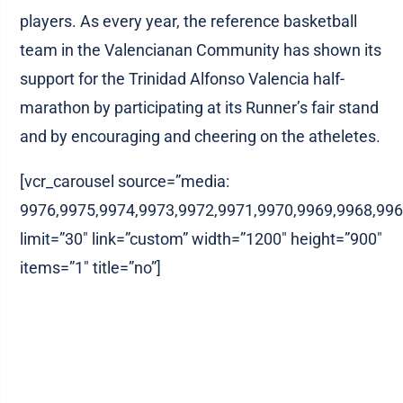
players. As every year, the reference basketball
team in the Valencianan Community has shown its
support for the Trinidad Alfonso Valencia half-
marathon by participating at its Runner’s fair stand
and by encouraging and cheering on the atheletes.
[vcr_carousel source=”media:
9976,9975,9974,9973,9972,9971,9970,9969,9968,996
limit=”30″ link=”custom” width=”1200″ height=”900″
items=”1″ title=”no”]