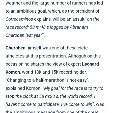
weather and the large number of runners has led
to an ambitious goal, which, as the president of
Correcaminos
explains, will be an assult “
on the
race record: 58 m:48 s logged by Abraham
Cheroben last year
”.
Cheroben
himself was one of these elete
atheletes at this presentration. Althoguh on this
occasion he shares the view of expert
Leonard
Komon
, world 10k and 15k record-holder.
“Changing to a half-marathon is not easy”,
explained Komon. “
My goal for the race is to try to
stop the clock at 58 m:23 s, the world record. I
haven’t come to participate. I’ve come to win
”, was
the ambitioous message from one of the great