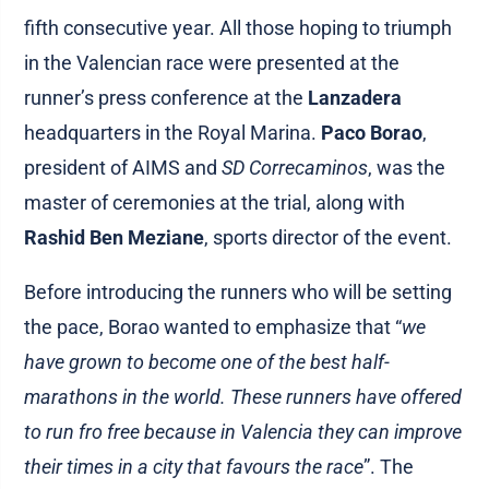
fifth consecutive year. All those hoping to triumph
in the Valencian race were presented at the
runner’s press conference at the
Lanzadera
headquarters in the Royal Marina.
Paco Borao
,
president of AIMS and
SD Correcaminos
, was the
master of ceremonies at the trial, along with
Rashid Ben Meziane
, sports director of the event.
Before introducing the runners who will be setting
the pace, Borao wanted to emphasize that “
we
have grown to become one of the best half-
marathons in the world. These runners have offered
to run fro free because in Valencia they can improve
their times in a city that favours the race
”. The