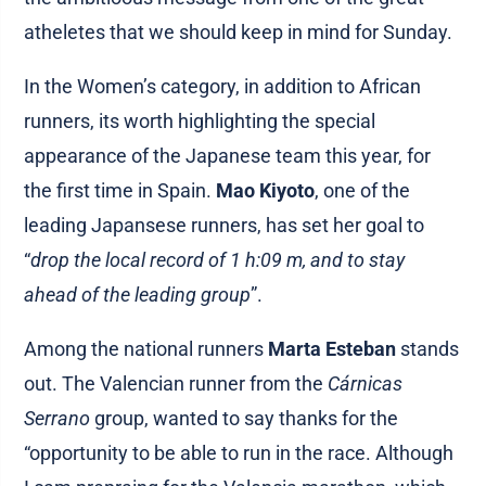
atheletes that we should keep in mind for Sunday.
In the Women’s category, in addition to African
runners, its worth highlighting the special
appearance of the Japanese team this year, for
the first time in Spain.
Mao Kiyoto
, one of the
leading Japansese runners, has set her goal to
“
drop the local record of 1 h:09 m, and to stay
ahead of the leading group
”.
Among the national runners
Marta Esteban
stands
out. The Valencian runner from the
Cárnicas
Serrano
group, wanted to say thanks for the
“opportunity to be able to run in the race. Although