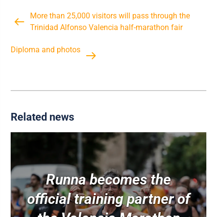
More than 25,000 visitors will pass through the
Trinidad Alfonso Valencia half-marathon fair
Diploma and photos
Related news
Runna becomes the
official training partner of