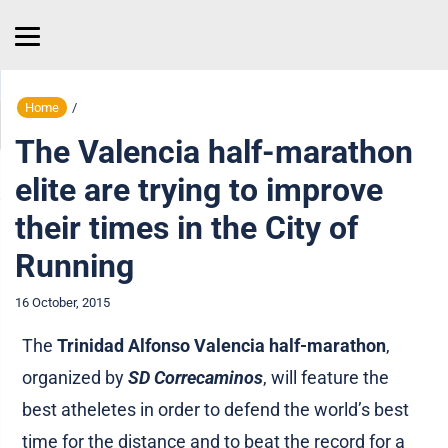
Home
/
The Valencia half-marathon
elite are trying to improve
their times in the City of
Running
16 October, 2015
The
Trinidad Alfonso Valencia half-marathon
,
organized by
SD Correcaminos
, will feature the
best atheletes in order to defend the world’s best
time for the distance and to beat the record for a