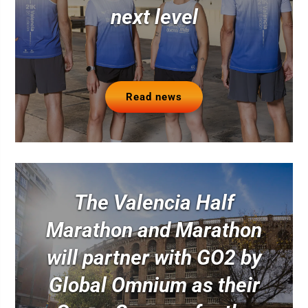
next level
Read news
The Valencia Half
Marathon and Marathon
will partner with GO2 by
Global Omnium as their