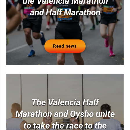
the Valencia Marathon
and Half Marathon
Read news
The Valencia Half
Marathon and Oysho unite
to take the race to the