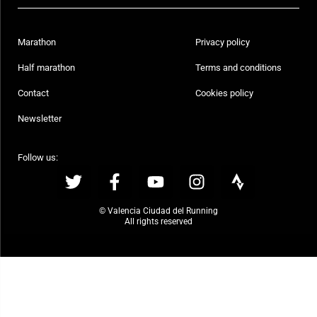
Marathon
Privacy policy
Half marathon
Terms and conditions
Contact
Cookies policy
Newsletter
Follow us:
© Valencia Ciudad del Running
All rights reserved