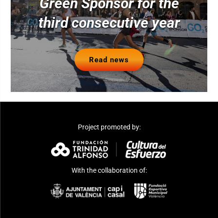
Green Sponsor for the
third consecutive year
Read news
Project promoted by:
With the collaboration of: