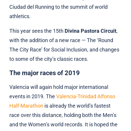
Ciudad del Running to the summit of world
athletics.
This year sees the 15th
Divina Pastora Circuit
,
with the addition of a new race — The ‘Round
The City Race’ for Social Inclusion, and changes
to some of the city’s classic races.
The major races of 2019
Valencia will again hold major international
events in 2019. The
Valencia-Trinidad Alfonso
Half-Marathon
is already the world’s fastest
race over this distance, holding both the Men’s
and the Women’s world records. It is hoped the