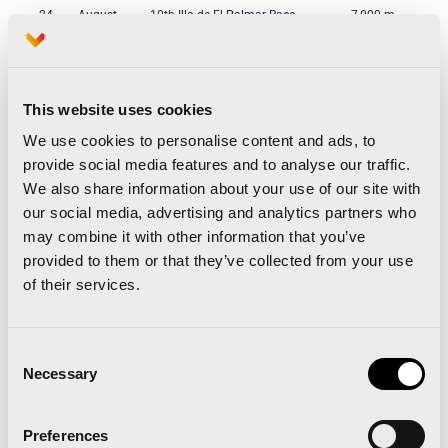
24
August
10th Illa de El Palmar Race
7,000 m,
24
August
7th Carpesa ‘Round The City’ Race
6,700 m,
September
15th UPV ‘Round The City’ Race
5,000 m,
This website uses cookies
8th
September
6th Horta Castellar-Oliveral Race
10,000 m,
We use cookies to personalise content and ads, to
22
September
43rd Sant Marcel•lí and Sant Isidre
6,300 m,
provide social media features and to analyse our traffic.
Districts Race
We also share information about your use of our site with
29th
September
3rd Renault Street Run — Valencia
10,000 m,
our social media, advertising and analytics partners who
Firemen
may combine it with other information that you’ve
29th
September
7th Can-rrera Bioparc Race
3,000 m,
provided to them or that they’ve collected from your use
of their services.
6th
October
1st City of Valencia Social
6,200 m.
Inclusion Race
13th
October
7th Sanitas Marca Running Series
10,000 m.
Consent
Valencia
Necessary
Selection
20th
October
4th Valencia Race Against Cancer
5,600 m.
27th
October
29th Valencia-Trinidad Alfonso
21,097 m
Preferences
EDP Half-Marathon