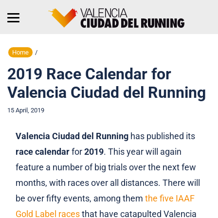
Home
/
2019 Race Calendar for
Valencia Ciudad del Running
15 April, 2019
Valencia Ciudad del Running
has published its
race calendar
for
2019
. This year will again
feature a number of big trials over the next few
months, with races over all distances. There will
be over fifty events, among them
the five IAAF
Gold Label races
that have catapulted Valencia