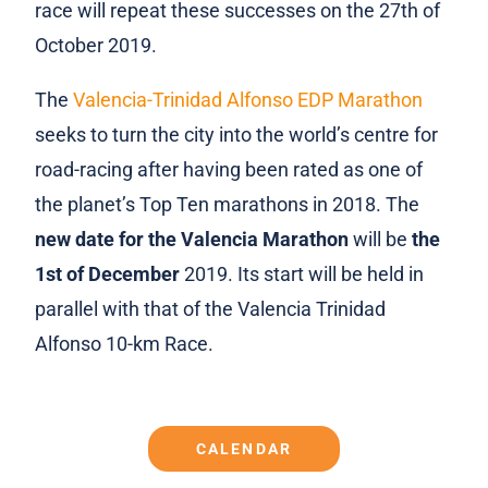
race will repeat these successes on the 27th of
October 2019.
The
Valencia-Trinidad Alfonso EDP Marathon
seeks to turn the city into the world’s centre for
road-racing after having been rated as one of
the planet’s Top Ten marathons in 2018. The
new date for the Valencia Marathon
will be
the
1st of December
2019. Its start will be held in
parallel with that of the Valencia Trinidad
Alfonso 10-km Race.
CALENDAR