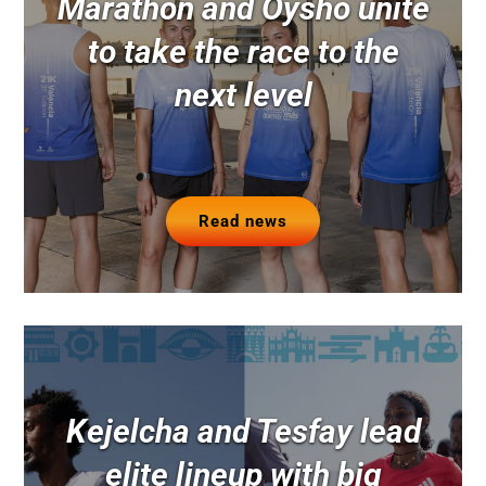
Marathon and Oysho unite
to take the race to the
next level
Read news
Kejelcha and Tesfay lead
elite lineup with big