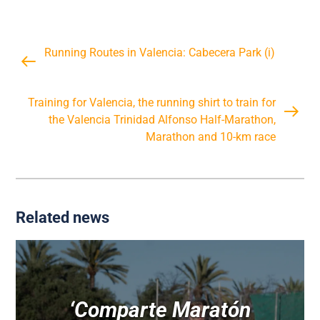
Running Routes in Valencia: Cabecera Park (i)
Training for Valencia, the running shirt to train for
the Valencia Trinidad Alfonso Half-Marathon,
Marathon and 10-km race
Related news
‘Comparte Maratón