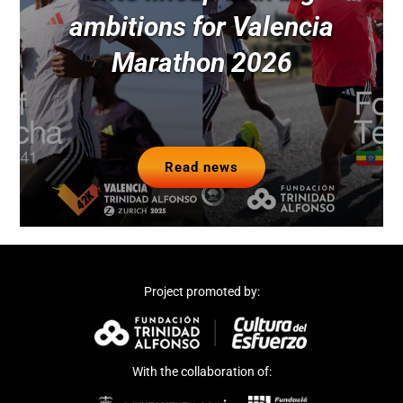
ambitions for Valencia
Marathon 2026
Read news
Project promoted by:
With the collaboration of: