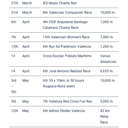
27th
March
IES Serpis Charity Run
31st
March
8th Valencian Companies’ Race
10,000 m.
6th
April
4th CEIP Arquitecte Santiago
1,000 m
Calatrava Charity Race
7th
April
15th Valencian Women’s Race
7,400 m.
13th
April
6th Run for Parkinson Valencia
1,200 m.
13
April
Cross Escolar Poblats Marítims
Varias
distancias
14
April
6th José Antonio Redolat Race
6,655 m.
3rd
May
6th 50 x 10km, in 50 hours
10,000 m.
–
‘Avapace Runs’ event
5th
5th
May
7th Valencia Red Cross Fun Run
5,000 m.
12th
May
6th edition Ekiden Valencia
42 km
Relay
Race