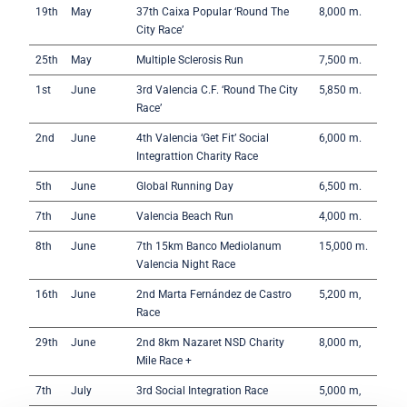
19th
May
37th Caixa Popular ‘Round The
8,000 m.
City Race’
25th
May
Multiple Sclerosis Run
7,500 m.
1st
June
3rd Valencia C.F. ‘Round The City
5,850 m.
Race’
2nd
June
4th Valencia ‘Get Fit’ Social
6,000 m.
Integrattion Charity Race
5th
June
Global Running Day
6,500 m.
7th
June
Valencia Beach Run
4,000 m.
8th
June
7th 15km Banco Mediolanum
15,000 m.
Valencia Night Race
16th
June
2nd Marta Fernández de Castro
5,200 m,
Race
29th
June
2nd 8km Nazaret NSD Charity
8,000 m,
Mile Race +
7th
July
3rd Social Integration Race
5,000 m,