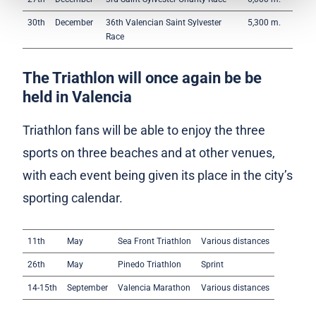
30th
December
36th Valencian Saint Sylvester
5,300 m.
Race
The Triathlon will once again be be
held in Valencia
Triathlon fans will be able to enjoy the three
sports on three beaches and at other venues,
with each event being given its place in the city’s
sporting calendar.
11th
May
Sea Front Triathlon
Various distances
26th
May
Pinedo Triathlon
Sprint
14-15th
September
Valencia Marathon
Various distances