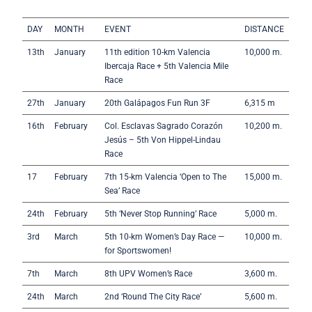
DAY
MONTH
EVENT
DISTANCE
13th
January
11th edition 10-km Valencia
10,000 m.
Ibercaja Race + 5th Valencia Mile
Race
27th
January
20th Galápagos Fun Run 3F
6,315 m
16th
February
Col. Esclavas Sagrado Corazón
10,200 m.
Jesús – 5th Von Hippel-Lindau
Race
17
February
7th 15-km Valencia ‘Open to The
15,000 m.
Sea’ Race
24th
February
5th ‘Never Stop Running’ Race
5,000 m.
3rd
March
5th 10-km Women’s Day Race —
10,000 m.
for Sportswomen!
7th
March
8th UPV Women’s Race
3,600 m.
24th
March
2nd ‘Round The City Race’
5,600 m.