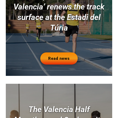
Valencia’ renews the track
surface at the Estadi del
Túria
Read news
The Valencia Half