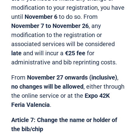
modification to your registration, you have
until
November 6
to do so. From
November 7 to November 26
, any
modification to the registration or
associated services will be considered
late
and will incur a
€25 fee
for
administrative and bib reprinting costs.
From
November 27 onwards (inclusive)
,
no changes will be allowed
, either through
the online service or at the
Expo 42K
Feria Valencia
.
Article 7: Change the name or holder of
the bib/chip