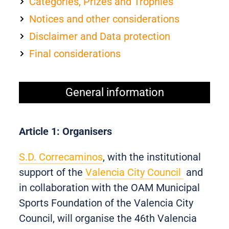
Categories, Prizes and Trophies
Notices and other considerations
Disclaimer and Data protection
Final considerations
General information
Article 1: Organisers
S.D. Correcaminos
, with the institutional
support of the
Valencia City Council
and
in collaboration with the OAM Municipal
Sports Foundation of the Valencia City
Council, will organise the 46th Valencia