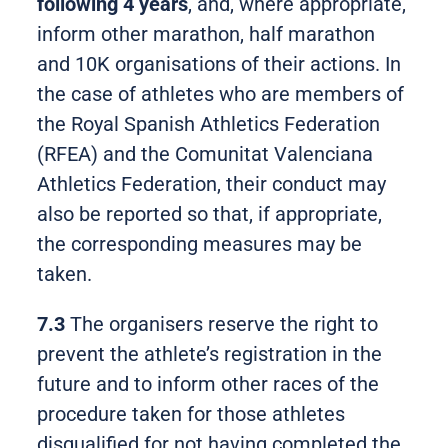
following 4 years
, and, where appropriate,
inform other marathon, half marathon
and 10K organisations of their actions. In
the case of athletes who are members of
the Royal Spanish Athletics Federation
(RFEA) and the Comunitat Valenciana
Athletics Federation, their conduct may
also be reported so that, if appropriate,
the corresponding measures may be
taken.
7.3
The organisers reserve the right to
prevent the athlete’s registration in the
future and to inform other races of the
procedure taken for those athletes
disqualified for not having completed the