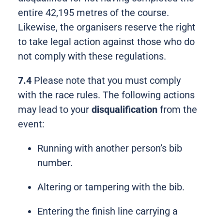
entire 42,195 metres of the course.
Likewise, the organisers reserve the right
to take legal action against those who do
not comply with these regulations.
7.4
Please note that you must comply
with the race rules. The following actions
may lead to your
disqualification
from the
event:
Running with another person’s bib
number.
Altering or tampering with the bib.
Entering the finish line carrying a