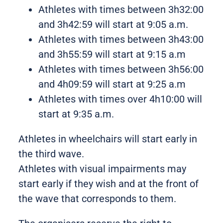
Athletes with times between 3h32:00
and 3h42:59 will start at 9:05 a.m.
Athletes with times between 3h43:00
and 3h55:59 will start at 9:15 a.m
Athletes with times between 3h56:00
and 4h09:59 will start at 9:25 a.m
Athletes with times over 4h10:00 will
start at 9:35 a.m.
Athletes in wheelchairs will start early in
the third wave.
Athletes with visual impairments may
start early if they wish and at the front of
the wave that corresponds to them.