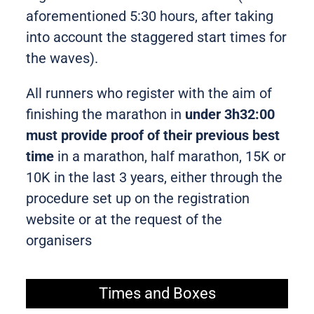
aforementioned 5:30 hours, after taking
into account the staggered start times for
the waves).
All runners who register with the aim of
finishing the marathon in
under 3h32:00
must provide proof of their previous best
time
in a marathon, half marathon, 15K or
10K in the last 3 years, either through the
procedure set up on the registration
website or at the request of the
organisers
Times and Boxes