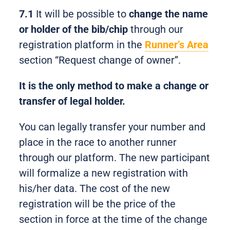
7.1
It will be possible to
change the name
or holder of the bib/chip
through our
registration platform in the
Runner’s Area
section “Request change of owner”.
It is the only method to make a change or
transfer of legal holder.
You can legally transfer your number and
place in the race to another runner
through our platform. The new participant
will formalize a new registration with
his/her data. The cost of the new
registration will be the price of the
section in force at the time of the change