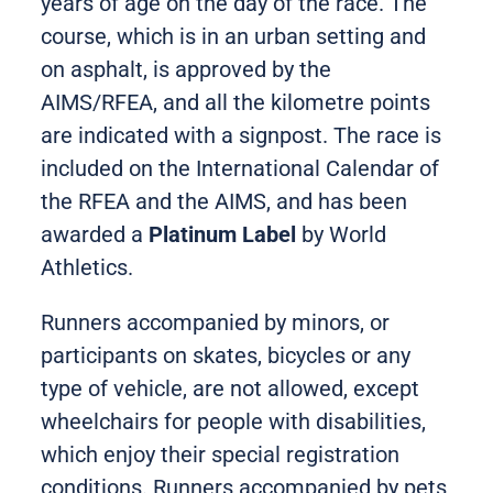
years of age on the day of the race. The
course, which is in an urban setting and
on asphalt, is approved by the
AIMS/RFEA, and all the kilometre points
are indicated with a signpost. The race is
included on the International Calendar of
the RFEA and the AIMS, and has been
awarded a
Platinum Label
by World
Athletics.
Runners accompanied by minors, or
participants on skates, bicycles or any
type of vehicle, are not allowed, except
wheelchairs for people with disabilities,
which enjoy their special registration
conditions. Runners accompanied by pets