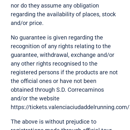
nor do they assume any obligation
regarding the availability of places, stock
and/or price.
No guarantee is given regarding the
recognition of any rights relating to the
guarantee, withdrawal, exchange and/or
any other rights recognised to the
registered persons if the products are not
the official ones or have not been
obtained through S.D. Correcaminos
and/or the website
https://tickets.valenciaciudaddelrunning.com/
The above is without prejudice to