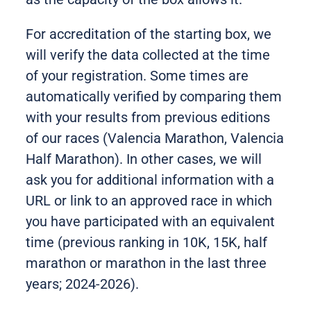
For accreditation of the starting box, we
will verify the data collected at the time
of your registration. Some times are
automatically verified by comparing them
with your results from previous editions
of our races (Valencia Marathon, Valencia
Half Marathon). In other cases, we will
ask you for additional information with a
URL or link to an approved race in which
you have participated with an equivalent
time (previous ranking in 10K, 15K, half
marathon or marathon in the last three
years; 2024-2026).