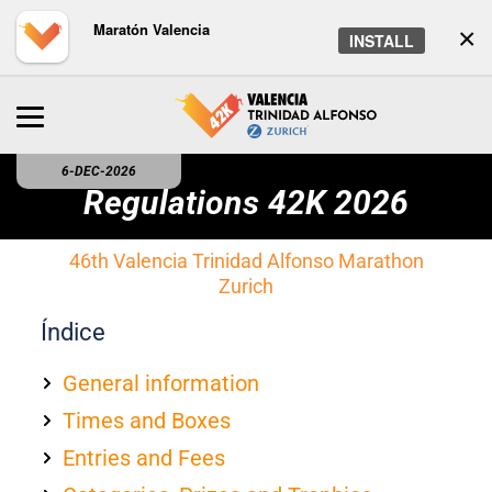
Maratón Valencia
×
INSTALL
6-DEC-2026
Regulations 42K 2026
46th Valencia Trinidad Alfonso Marathon
Zurich
Índice
General information
Times and Boxes
Entries and Fees