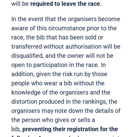
will be
required to leave the race
.
In the event that the organisers become
aware of this circumstance prior to the
race, the bib that has been sold or
transferred without authorisation will be
disqualified, and the owner will not be
open to participation in the race. In
addition, given the risk run by those
people who wear a bib without the
knowledge of the organisers and the
distortion produced in the rankings, the
organisers may note down the details of
the person who gives or sells a
bib,
preventing their registration for the