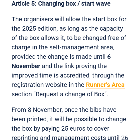
Article 5: Changing box / start wave
The organisers will allow the start box for
the 2025 edition, as long as the capacity
of the box allows it, to be changed free of
charge in the self-management area,
provided the change is made until
6
November
and the link proving the
improved time is accredited, through the
registration website in the
Runner’s Area
section “Request a change of Box”.
From 8 November, once the bibs have
been printed, it will be possible to change
the box by paying 25 euros to cover
reprinting and management costs until 26