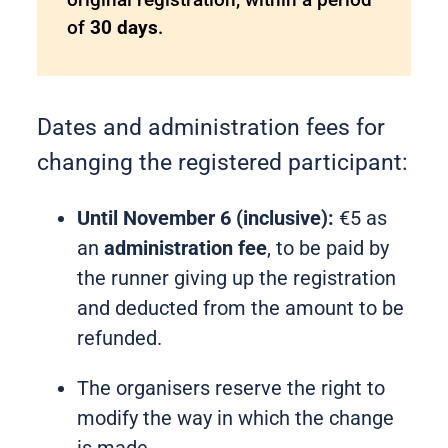
of
30 days
.
Dates and administration fees for
changing the registered participant:
Until November 6 (inclusive):
€5 as
an
administration fee
, to be paid by
the runner giving up the registration
and deducted from the amount to be
refunded.
The organisers reserve the right to
modify the way in which the change