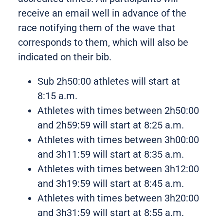
receive an email well in advance of the
race notifying them of the wave that
corresponds to them, which will also be
indicated on their bib.
Sub 2h50:00 athletes will start at
8:15 a.m.
Athletes with times between 2h50:00
and 2h59:59
will start at 8:25 a.m.
Athletes with times between 3h00:00
and 3h11:59 will start at 8:35 a.m.
Athletes with times between 3h12:00
and
3h19:59
will start at 8:45 a.m.
Athletes with times between 3h20:00
and 3h31:59 will start at 8:55 a.m.