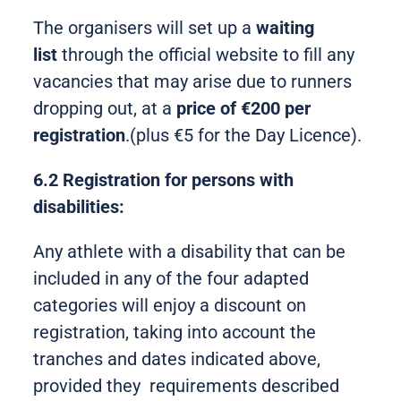
The organisers will set up a
waiting
list
through the official website to fill any
vacancies that may arise due to runners
dropping out, at a
price of €200 per
registration
.(plus €5 for the Day Licence).
6.2 Registration for persons with
disabilities:
Any athlete with a disability that can be
included in any of the four adapted
categories will enjoy a discount on
registration, taking into account the
tranches and dates indicated above,
provided they requirements described