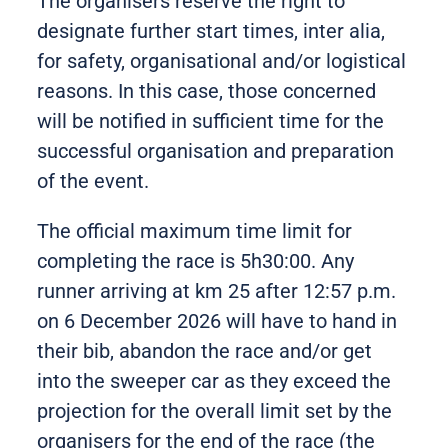
The organisers reserve the right to
designate further start times, inter alia,
for safety, organisational and/or logistical
reasons. In this case, those concerned
will be notified in sufficient time for the
successful organisation and preparation
of the event.
The official maximum time limit for
completing the race is 5h30:00. Any
runner arriving at km 25 after 12:57 p.m.
on 6 December 2026 will have to hand in
their bib, abandon the race and/or get
into the sweeper car as they exceed the
projection for the overall limit set by the
organisers for the end of the race (the