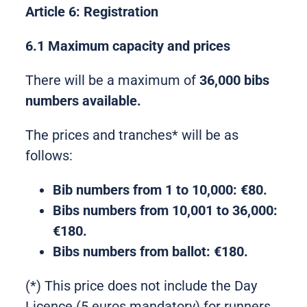
Article 6: Registration
6.1 Maximum capacity and prices
There will be a maximum of
36,000 bibs
numbers available.
The prices and tranches* will be as
follows:
Bib numbers from 1 to 10,000: €80.
Bibs
numbers
from 10,001 to 36,000:
€180.
Bibs
numbers
from ballot: €180.
(*) This price does not include the Day
Licence (5 euros mandatory) for runners