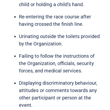
child or holding a child’s hand.
Re-entering the race course after
having crossed the finish line.
Urinating outside the toilets provided
by the Organization.
Failing to follow the instructions of
the Organization, officials, security
forces, and medical services.
Displaying discriminatory behaviour,
attitudes or comments towards any
other participant or person at the
event.