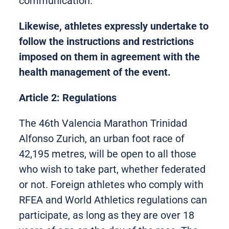
communication.
Likewise, athletes expressly undertake to
follow the instructions and restrictions
imposed on them in agreement with the
health management of the event.
Article 2: Regulations
The 46th Valencia Marathon Trinidad
Alfonso Zurich, an urban foot race of
42,195 metres, will be open to all those
who wish to take part, whether federated
or not. Foreign athletes who comply with
RFEA and World Athletics regulations can
participate, as long as they are over 18