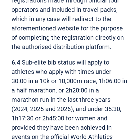
registrations made through official tour
operators and included in travel packs,
which in any case will redirect to the
aforementioned website for the purpose
of completing the registration directly on
the authorised distribution platform.
6.4
Sub-elite bib status will apply to
athletes who apply with times under
30:00 in a 10k or 10,000m race, 1h06:00 in
a half marathon, or 2h20:00 in a
marathon run in the last three years
(2024, 2025 and 2026), and under 35:30,
1h17:30 or 2h45:00 for women and
provided they have been achieved in
events on the official World Athletics