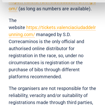
https://tickets.valenciaciudaddelrunning.c
om/
(as long as numbers are available).
The
website
https://tickets.valenciaciudaddelr
unning.com/
managed by S.D.
Correcaminos is the only official and
authorised online distributor for
registration in the race, so, under no
circumstances is registration or the
purchase of bibs through different
platforms recommended.
The organisers are not responsible for the
reliability, veracity and/or suitability of
registrations made through third parties,