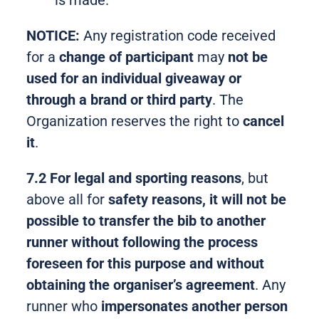
is made.
NOTICE:
Any registration code received
for a
change of participant
may
not be
used for an individual giveaway or
through a brand or third party
. The
Organization reserves the right to
cancel
it
.
7.2 For legal and sporting reasons
, but
above all for
safety
reasons, it will not be
possible to transfer the bib to another
runner without following the process
foreseen for this purpose and without
obtaining the organiser’s agreement
. Any
runner who
impersonates another person