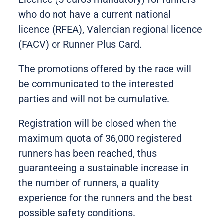
who do not have a current national
licence (RFEA), Valencian regional licence
(FACV) or Runner Plus Card.
The promotions offered by the race will
be communicated to the interested
parties and will not be cumulative.
Registration will be closed when the
maximum quota of 36,000 registered
runners has been reached, thus
guaranteeing a sustainable increase in
the number of runners, a quality
experience for the runners and the best
possible safety conditions.