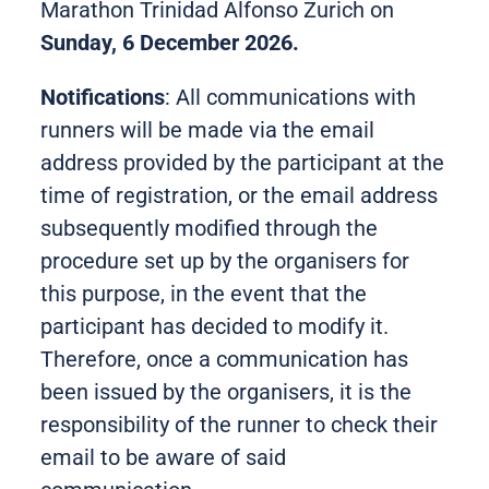
Marathon Trinidad Alfonso Zurich on
Sunday, 6 December 2026.
Notifications
: All communications with
runners will be made via the email
address provided by the participant at the
time of registration, or the email address
subsequently modified through the
procedure set up by the organisers for
this purpose, in the event that the
participant has decided to modify it.
Therefore, once a communication has
been issued by the organisers, it is the
responsibility of the runner to check their
email to be aware of said