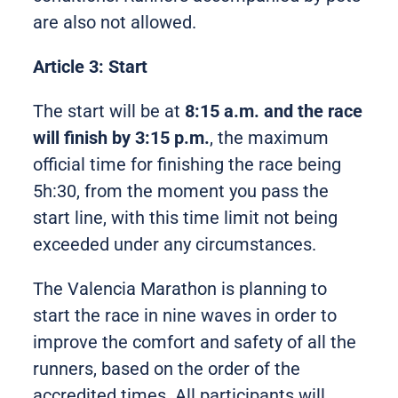
are also not allowed.
Article 3: Start
The start will be at
8:15 a.m. and the race
will finish by 3:15 p.m.
, the maximum
official time for finishing the race being
5h:30, from the moment you pass the
start line, with this time limit not being
exceeded under any circumstances.
The Valencia Marathon is planning to
start the race in nine waves in order to
improve the comfort and safety of all the
runners, based on the order of the
accredited times. All participants will