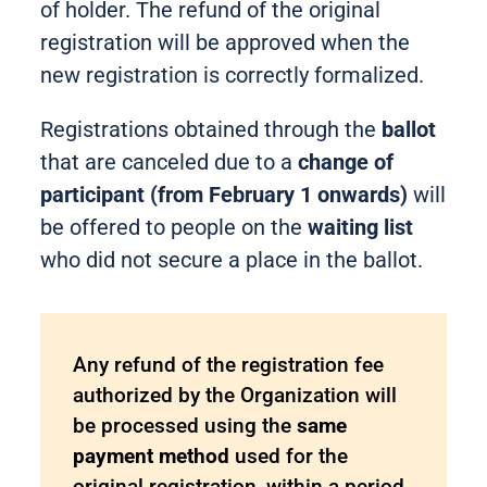
of holder. The refund of the original
registration will be approved when the
new registration is correctly formalized.
Registrations obtained through the
ballot
that are canceled due to a
change of
participant (from February 1 onwards)
will
be offered to people on the
waiting list
who did not secure a place in the ballot.
Any refund of the registration fee
authorized by the Organization will
be processed using the
same
payment method
used for the
original registration, within a period