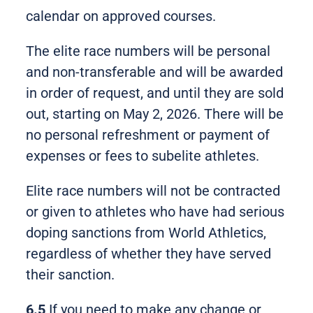
calendar on approved courses.
The elite race numbers will be personal
and non-transferable and will be awarded
in order of request, and until they are sold
out, starting on May 2, 2026. There will be
no personal refreshment or payment of
expenses or fees to subelite athletes.
Elite race numbers will not be contracted
or given to athletes who have had serious
doping sanctions from World Athletics,
regardless of whether they have served
their sanction.
6.5
If you need to make any change or