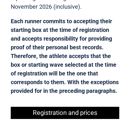
November 2026 (inclusive).
Each runner commits to accepting their
starting box at the time of registration
and accepts responsibility for providing
proof of their personal best records.
Therefore, the athlete accepts that the
box or starting wave selected at the time
of registration will be the one that
corresponds to them. With the exceptions
provided for in the preceding paragraphs.
Registration and prices​