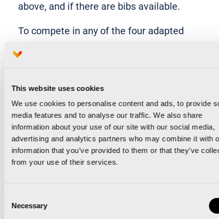
above, and if there are bibs available.
To compete in any of the four adapted
categories (wheelchair, functionally
disabled, sensory disabled and
intellectually disabled), registration must
be formalised with the FESA (Comunitat
This website uses cookies
Valenciana Adapted Sports Federation),
We use cookies to personalise content and ads, to provide s
media features and to analyse our traffic. We also share
whose contact email address is
information about your use of our site with our social media,
21k42k@fesa.es, and telephone +34
advertising and analytics partners who may combine it with o
963465726. The FESA contributes its
information that you’ve provided to them or that they’ve colle
criteria, knowledge and experience to
from your use of their services.
ensure the correct grouping in the
different categories.
Consent
Necessary
Selection
Any athlete who, for whatever reason,