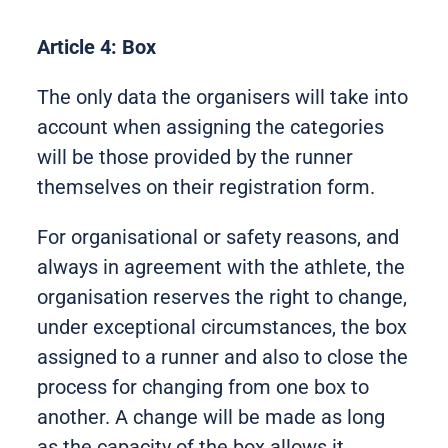
Article 4: Box
The only data the organisers will take into
account when assigning the categories
will be those provided by the runner
themselves on their registration form.
For organisational or safety reasons, and
always in agreement with the athlete, the
organisation reserves the right to change,
under exceptional circumstances, the box
assigned to a runner and also to close the
process for changing from one box to
another. A change will be made as long
as the capacity of the box allows it.