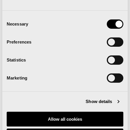
Consent
Necessary
Selection
Preferences
Statistics
Marketing
Show details
Download the 42K Valencia route
map
Allow all cookies