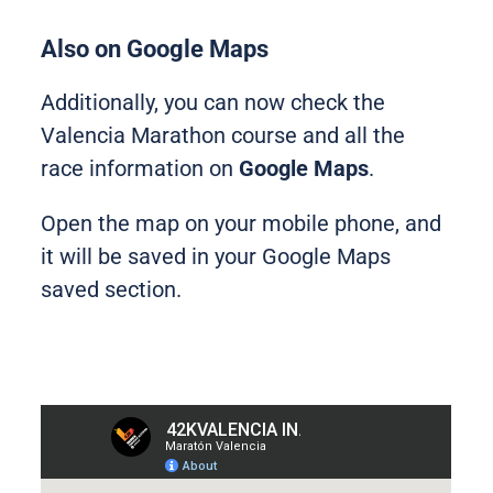
Also on Google Maps
Additionally, you can now check the
Valencia Marathon course and all the
race information on
Google Maps
.
Open the map on your mobile phone, and
it will be saved in your Google Maps
saved section.