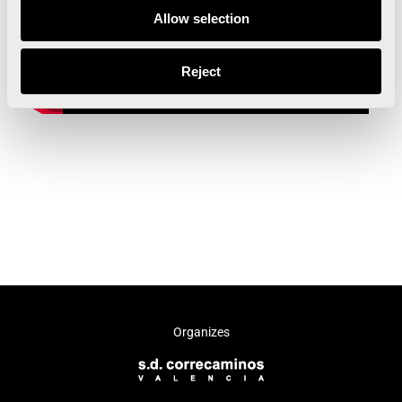
Allow selection
Reject
Organizes