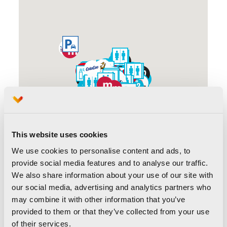
This website uses cookies
We use cookies to personalise content and ads, to
provide social media features and to analyse our traffic.
We also share information about your use of our site with
our social media, advertising and analytics partners who
may combine it with other information that you’ve
provided to them or that they’ve collected from your use
of their services.