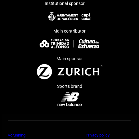
Institutional sponsor
Main contributor
Main sponsor
Sports brand
Vcrunning
Privacy policy