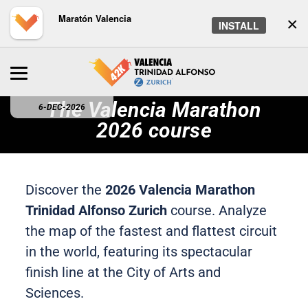
Maratón Valencia
×
INSTALL
The Valencia Marathon
6-DEC-2026
2026 course
Discover the
2026 Valencia Marathon
Trinidad Alfonso Zurich
course. Analyze
the map of the fastest and flattest circuit
in the world, featuring its spectacular
finish line at the City of Arts and
Sciences.