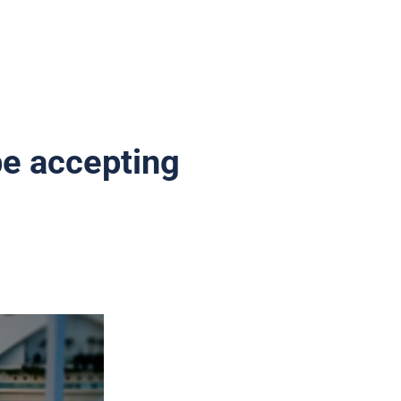
be accepting