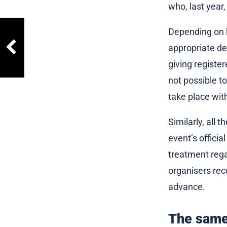
who, last year,
Depending on h
appropriate de
giving register
not possible t
take place wit
Similarly, all
event’s official
treatment regar
organisers rec
advance.
The same 