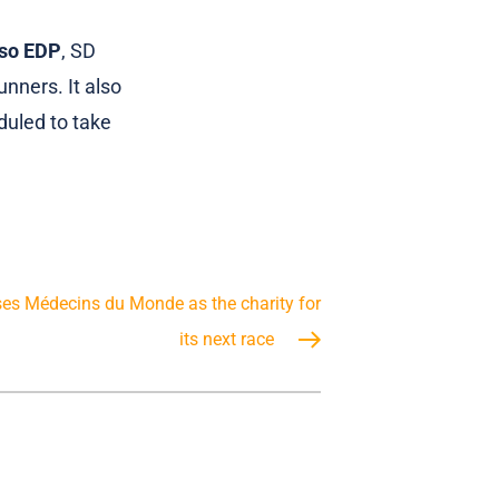
nso EDP
, SD
nners. It also
duled to take
es Médecins du Monde as the charity for
its next race