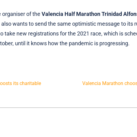
he organiser of the
Valencia Half Marathon Trinidad Alfo
also wants to send the same optimistic message to its ru
to take new registrations for the 2021 race, which is sche
tober, until it knows how the pandemic is progressing.
osts its charitable
Valencia Marathon choos