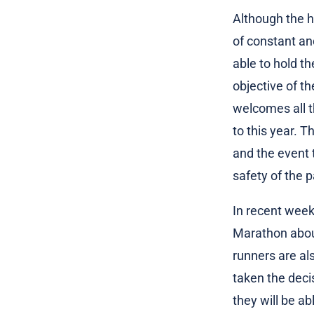
Although the h
of constant an
able to hold th
objective of t
welcomes all th
to this year. T
and the event 
safety of the p
In recent week
Marathon about
runners are al
taken the deci
they will be ab