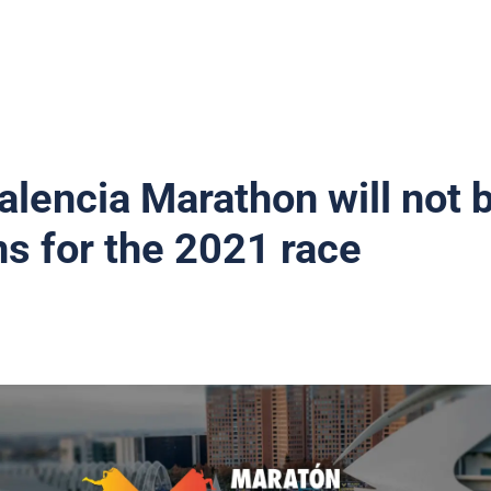
Valencia Marathon will not 
ns for the 2021 race