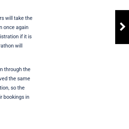
 will take the
an once again
tration if it is
athon will
on through the
ived the same
tion, so the
r bookings in