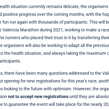
ealth situation currently remains delicate, the organisers
d positive progress over the coming months, with the ho
e fun run again with thousands of participants. This will 
he Valencia Marathon during 2021, working to make a race
e runners who placed their trust in it by transferring thei
he organisers will also be working to adapt all the previo
to the health situation, and always taking the maximum c
articipants.
s, there have been many questions addressed to the Val
 opening for new registrations for this year’s race, anoth
so looking to the future with optimism. However, the org
sion
not to accept new registrations
until they are absolu
le to guarantee the event will take place for the nearly 2