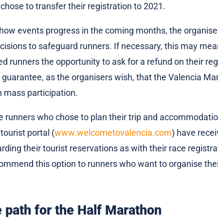
 chose to transfer their registration to 2021.
ow events progress in the coming months, the organisers
cisions to safeguard runners. If necessary, this may me
ed runners the opportunity to ask for a refund on their regis
o guarantee, as the organisers wish, that the Valencia Mar
h mass participation.
 the runners who chose to plan their trip and accommodati
 tourist portal (
www.welcometovalencia.com
) have rece
ding their tourist reservations as with their race registra
ommend this option to runners who want to organise thei
path for the Half Marathon