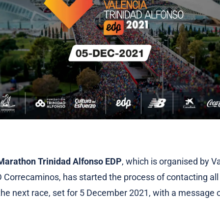
Marathon Trinidad Alfonso EDP
, which is organised by V
 Correcaminos, has started the process of contacting all
 the next race, set for 5 December 2021, with a message 