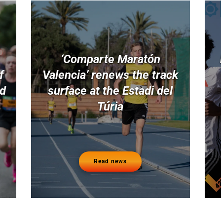
‘Comparte Maratón
f
Valencia’ renews the track
nd
surface at the Estadi del
Túria
Read news