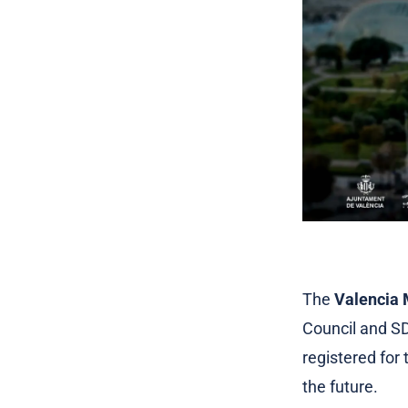
The
Valencia 
Council and SD
registered for
the future.