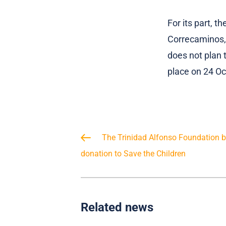
For its part, t
Correcaminos, 
does not plan 
place on 24 Oc
The Trinidad Alfonso Foundation bo
donation to Save the Children
Related news