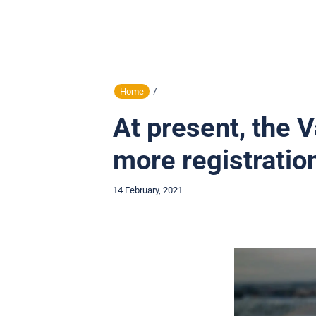
Home
/
At present, the 
more registratio
14 February, 2021