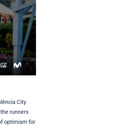
alència City
 the runners
of optimism for