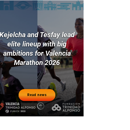
Kejelcha and Tesfay lead
elite lineup with big
ambitions for Valencia
Marathon 2026
Read news