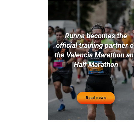
Runna becomes the
official training partner o
the Valencia Marathon a
Half Marathon
Read news