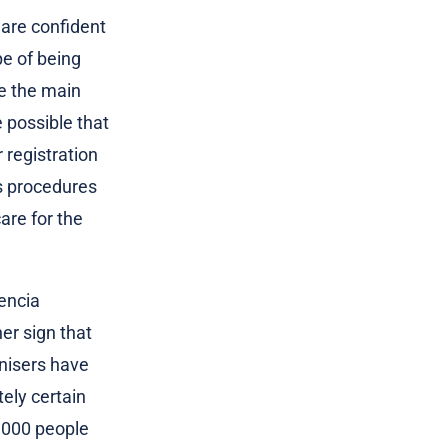
 are confident
pe of being
be the main
 possible that
r registration
us procedures
are for the
encia
er sign that
anisers have
tely certain
0,000 people