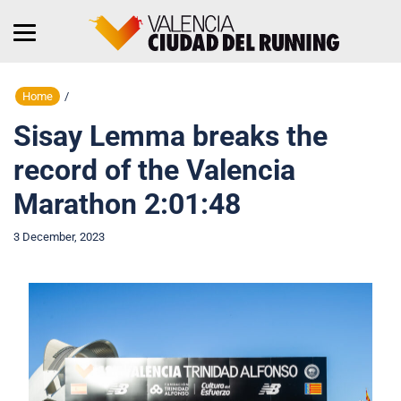
Home
/
Sisay Lemma breaks the
record of the Valencia
Marathon 2:01:48
3 December, 2023