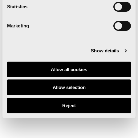
Statistics
Marketing
Show details
Allow all cookies
Allow selection
Reject