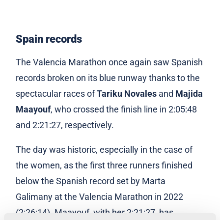
Spain records
The Valencia Marathon once again saw Spanish
records broken on its blue runway thanks to the
spectacular races of
Tariku Novales
and
Majida
Maayouf
, who crossed the finish line in 2:05:48
and 2:21:27, respectively.
The day was historic, especially in the case of
the women, as the first three runners finished
below the Spanish record set by Marta
Galimany at the Valencia Marathon in 2022
(2:26:14). Maayouf, with her 2:21:27, has