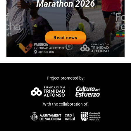
Marathon 2026
Read news
Project promoted by:
With the collaboration of: