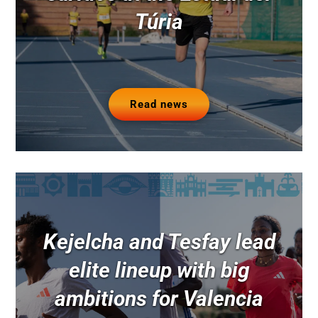
Túria
Read news
Kejelcha and Tesfay lead
elite lineup with big
ambitions for Valencia