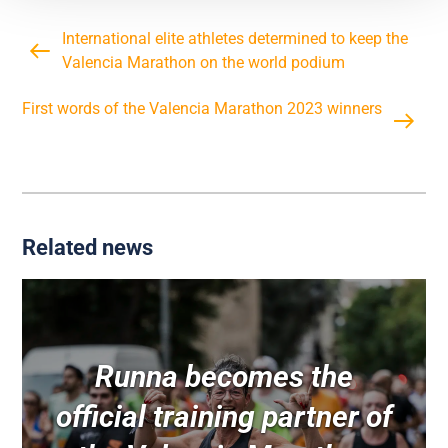
International elite athletes determined to keep the
Valencia Marathon on the world podium
First words of the Valencia Marathon 2023 winners
Related news
Runna becomes the
official training partner of