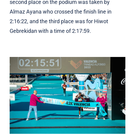
second place on the podium was taken by
Almaz Ayana who crossed the finish line in
2:16:22, and the third place was for Hiwot
Gebrekidan with a time of 2:17:59.