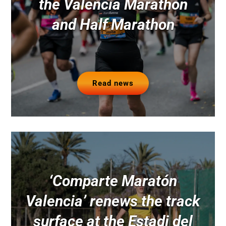
the Valencia Marathon
and Half Marathon
Read news
‘Comparte Maratón
Valencia’ renews the track
surface at the Estadi del