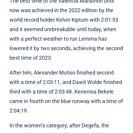
The best time of the Valencia Marathon until
now was achieved in the 2022 edition by the
world record holder Kelvin Kiptum with 2:01:53
and it seemed unrbreakable until today, when
with a perfect weather to run Lemma has
lowered it by two seconds, achieving the second
best time of 2023.
After him, Alexander Mutiso finished second
with a time of 2:03:11, and Dawit Wolde finished
third with a time of 2:03:48. Kenenisa Bekele
came in fourth on the blue runway with a time of
2:04:19.
In the women’s category, after Degefa, the