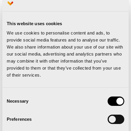
lowered the national record by almost five
minutes, while the second classified, Fatima
Azaharaa Ouhaddou has entered with an also
This website uses cookies
spectacular time of 2:25:30 and the third one,
We use cookies to personalise content and ads, to
provide social media features and to analyse our traffic.
the debutant Laura Luengo, with 2:25:35.
We also share information about your use of our site with
our social media, advertising and analytics partners who
may combine it with other information that you’ve
provided to them or that they’ve collected from your use
of their services.
Consent
Necessary
Selection
Preferences