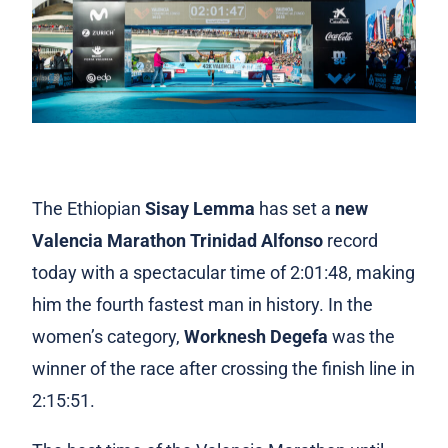
The Ethiopian
Sisay Lemma
has set a
new
Valencia Marathon Trinidad Alfonso
record
today with a spectacular time of 2:01:48, making
him the fourth fastest man in history. In the
women’s category,
Worknesh Degefa
was the
winner of the race after crossing the finish line in
2:15:51.