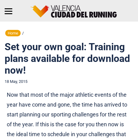
Home
/
Set your own goal: Training
plans available for download
now!
18 May, 2015
Now that most of the major athletic events of the
year have come and gone, the time has arrived to
start planning our sporting challenges for the rest
of the year. If this is the case for you then now is
the ideal time to schedule in your challenges that