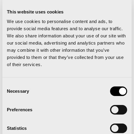
runs alongside the full Trinidad Alfonso Valencia
Marathon. In the link below you can find plans for
This website uses cookies
We use cookies to personalise content and ads, to
all types of runners; those who are masters of the
provide social media features and to analyse our traffic.
10k and would like to smash their Personal Best,
We also share information about your use of our site with
and those who have just started running but would
our social media, advertising and analytics partners who
may combine it with other information that you’ve
like an objective to aim for. The plans we have for
provided to them or that they’ve collected from your use
you are:
Under 40 mins, Under 50 mins and finish
of their services.
the 10k distance.
Consent
Necessary
Selection
Preferences
Valencia Ciudad del Running announces the prize
Statistics
draw winners from the Mannheim Runners’ Fair