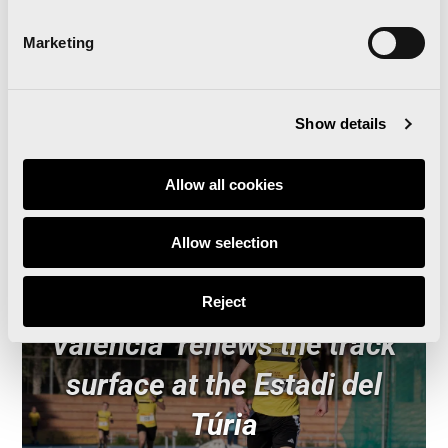
Last stop: Stockholm
Marketing
Show details
Related news
Allow all cookies
Allow selection
‘Comparte Maratón
Reject
Valencia’ renews the track
surface at the Estadi del
Túria