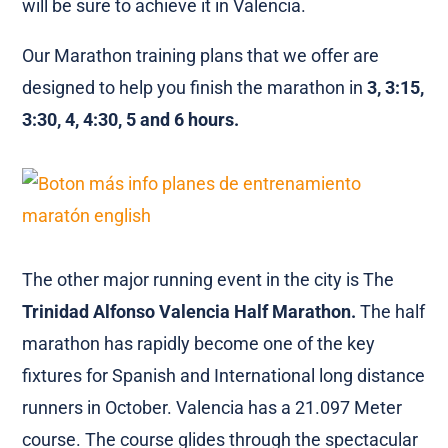
will be sure to achieve it in Valencia.
Our Marathon training plans that we offer are
designed to help you finish the marathon in
3, 3:15,
3:30, 4, 4:30, 5 and 6 hours.
The other major running event in the city is The
Trinidad Alfonso Valencia Half Marathon.
The half
marathon has rapidly become one of the key
fixtures for Spanish and International long distance
runners in October. Valencia has a 21.097 Meter
course. The course glides through the spectacular