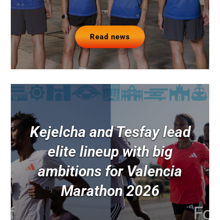
Read news
Kejelcha and Tesfay lead
elite lineup with big
ambitions for Valencia
Marathon 2026