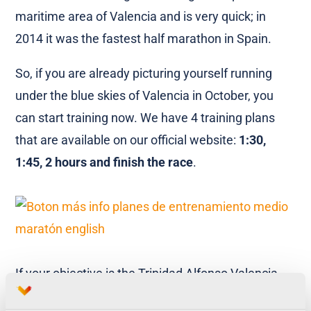
maritime area of Valencia and is very quick; in
2014 it was the fastest half marathon in Spain.
So, if you are already picturing yourself running
under the blue skies of Valencia in October, you
can start training now. We have 4 training plans
that are available on our official website:
1:30,
1:45, 2 hours and finish the race
.
If your objective is the Trinidad Alfonso Valencia
10k we have training plans for you too. The 10k