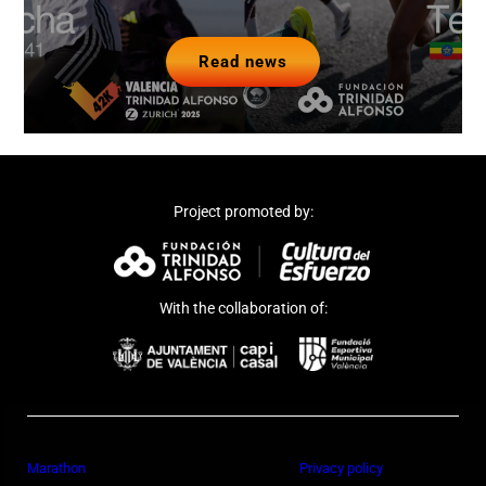
Read news
Project promoted by:
With the collaboration of:
Marathon
Privacy policy