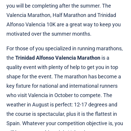
you will be completing after the summer. The
Valencia Marathon, Half Marathon and Trinidad
Alfonso Valencia 10K are a great way to keep you
motivated over the summer months.
For those of you specialized in running marathons,
the
Trinidad Alfonso Valencia Marathon
is a
quality event with plenty of help to get you in top
shape for the event. The marathon has become a
key fixture for national and international runners
who visit Valencia in October to compete. The
weather in August is perfect: 12-17 degrees and
the course is spectacular, plus it is the flattest in
Spain. Whatever your competition objective is, you