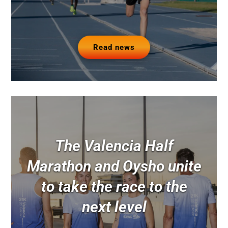
Read news
The Valencia Half
Marathon and Oysho unite
to take the race to the
next level