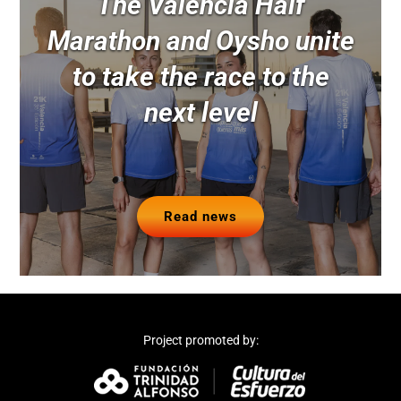
The Valencia Half
Marathon and Oysho unite
to take the race to the
next level
Read news
Project promoted by: