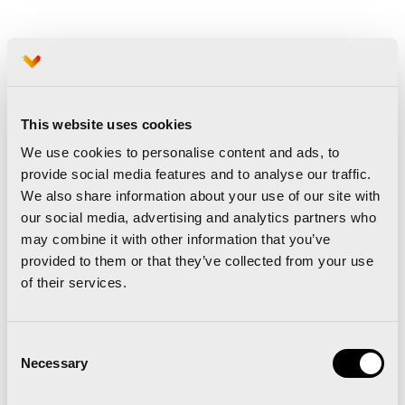
About Hyundai Motor Europe
Hyundai Motor Europe, based in Offenbach,
Germany, is responsible for more than 40
This website uses cookies
markets with more than 3,000 sales outlets and it
We use cookies to personalise content and ads, to
provide social media features and to analyse our traffic.
had a market share of 3.6% in 2020 (ACEA data).
We also share information about your use of our site with
A full 75% of the vehicles Hyundai sells in Europe
our social media, advertising and analytics partners who
are models designed, tested and built here to
may combine it with other information that you’ve
provided to them or that they’ve collected from your use
meet the needs of European customers. In
of their services.
addition, more than 75% of Hyundai’s European
range is available in electric versions and the
Consent
company plans to go electric across its entire
Necessary
Selection
European range by 2025. Hyundai is also
a