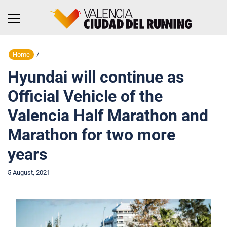
Home
/
Hyundai will continue as
Official Vehicle of the
Valencia Half Marathon and
Marathon for two more
years
5 August, 2021