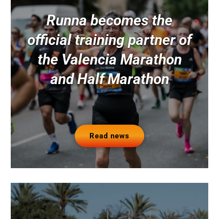
Runna becomes the
official training partner of
the Valencia Marathon
and Half Marathon
Read news