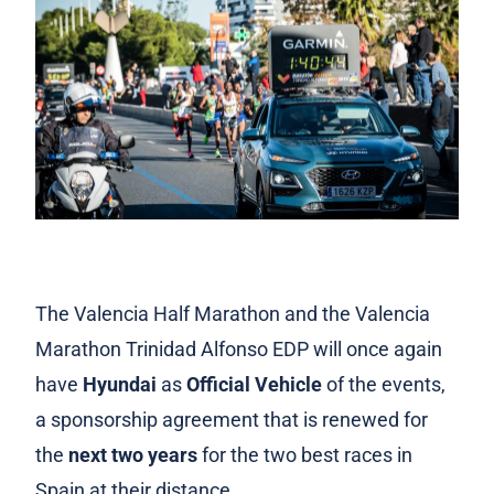
The Valencia Half Marathon and the Valencia
Marathon Trinidad Alfonso EDP will once again
have
Hyundai
as
Official Vehicle
of the events,
a sponsorship agreement that is renewed for
the
next two years
for the two best races in
Spain at their distance.