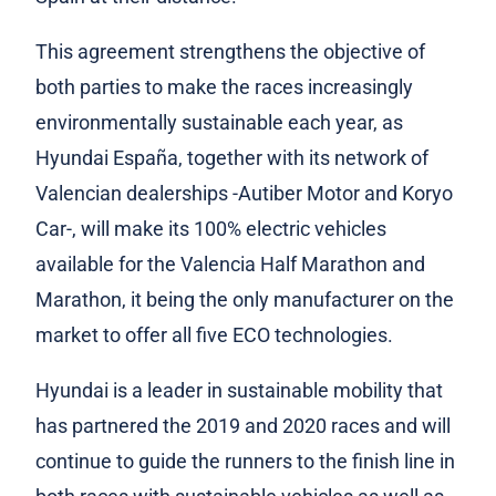
This agreement strengthens the objective of
both parties to make the races increasingly
environmentally sustainable each year, as
Hyundai España, together with its network of
Valencian dealerships -Autiber Motor and Koryo
Car-, will make its 100% electric vehicles
available for the Valencia Half Marathon and
Marathon, it being the only manufacturer on the
market to offer all five ECO technologies.
Hyundai is a leader in sustainable mobility that
has partnered the 2019 and 2020 races and will
continue to guide the runners to the finish line in