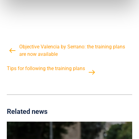
Objective Valencia by Serrano: the training plans
are now available
Tips for following the training plans
Related news