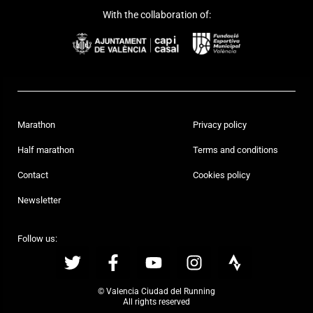
With the collaboration of:
Marathon
Privacy policy
Half marathon
Terms and conditions
Contact
Cookies policy
Newsletter
Follow us:
© Valencia Ciudad del Running
All rights reserved