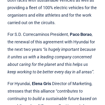
both races with sustainable vehicles as well as
providing a fleet of 100% electric vehicles for the
organisers and elite athletes and for the work
carried out on the circuits.
For S.D. Correcaminos President,
Paco Borao
,
the renewal of this agreement with Hyundai for
the next two years
“is hugely important because
it unites us with a leading company concerned
about caring for the planet and this helps us
keep working to be better every day in all areas”.
For Hyundai,
Elena Gris
Director of Marketing,
stresses that this alliance “
contributes to
continuing to build a sustainable future based on