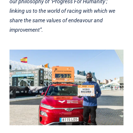
our philosophy of ‘Progress For Humanity’;
linking us to the world of racing with which we
share the same values of endeavour and
improvement”.