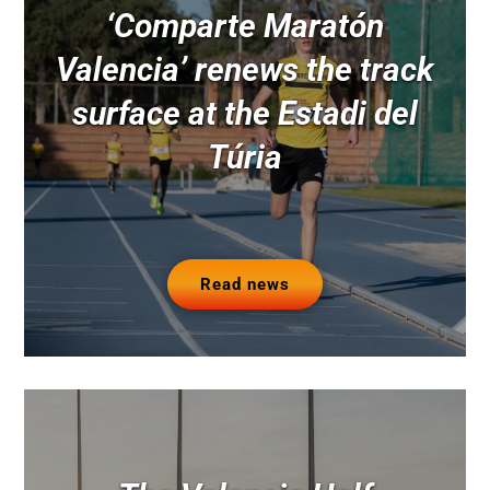
‘Comparte Maratón
Valencia’ renews the track
surface at the Estadi del
Túria
Read news