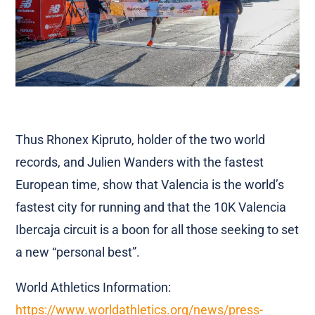
Thus Rhonex Kipruto, holder of the two world
records, and Julien Wanders with the fastest
European time, show that Valencia is the world’s
fastest city for running and that the 10K Valencia
Ibercaja circuit is a boon for all those seeking to set
a new “personal best”.
World Athletics Information:
https://www.worldathletics.org/news/press-