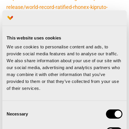
release/world-record-ratified-rhonex-kipruto-
sasha-zh
This website uses cookies
The Valencia Marathon sells all 30,000 race bibs in
under three months and will open a Waiting List
We use cookies to personalise content and ads, to
provide social media features and to analyse our traffic.
Valencia Marathon announces it will hold a top-
We also share information about your use of our site with
level elite event in 2020
our social media, advertising and analytics partners who
may combine it with other information that you’ve
provided to them or that they’ve collected from your use
of their services.
Related news
Consent
Necessary
Selection