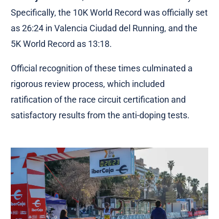
Specifically, the 10K World Record was officially set
as 26:24 in Valencia Ciudad del Running, and the
5K World Record as 13:18.
Official recognition of these times culminated a
rigorous review process, which included
ratification of the race circuit certification and
satisfactory results from the anti-doping tests.