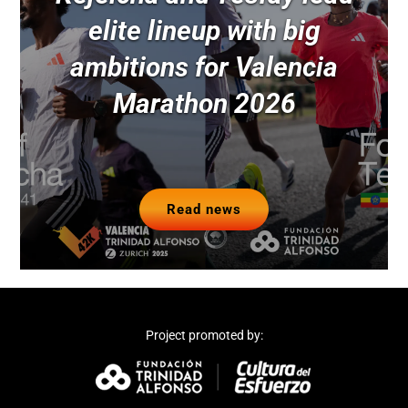
elite lineup with big
ambitions for Valencia
Marathon 2026
Read news
Project promoted by: