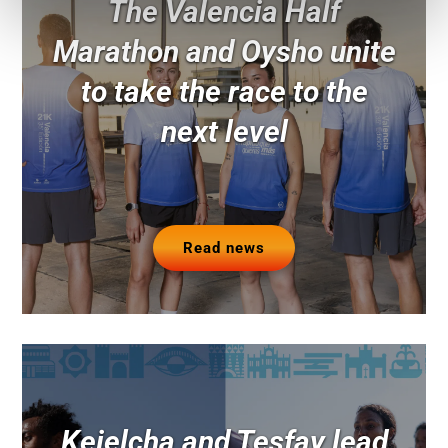
The Valencia Half
Marathon and Oysho unite
to take the race to the
next level
Read news
Kejelcha and Tesfay lead