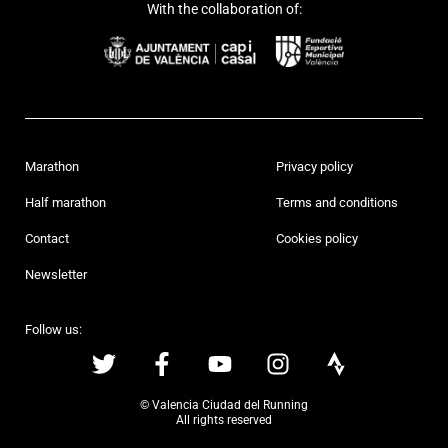
With the collaboration of:
Marathon
Privacy policy
Half marathon
Terms and conditions
Contact
Cookies policy
Newsletter
Follow us:
© Valencia Ciudad del Running
All rights reserved