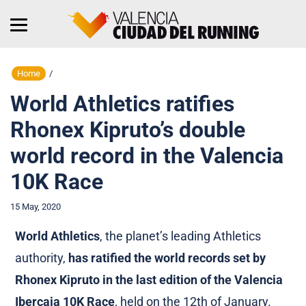
Home
/
World Athletics ratifies
Rhonex Kipruto’s double
world record in the Valencia
10K Race
15 May, 2020
World Athletics
, the planet’s leading Athletics
authority,
has ratified the world records set by
Rhonex Kipruto in the last edition of the Valencia
Ibercaja 10K Race
, held on the 12th of January.