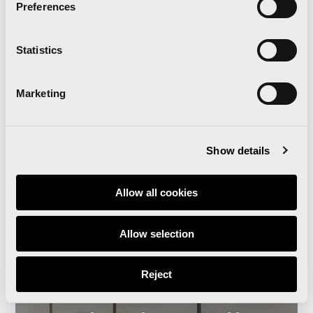
Preferences
‘Comparte Maratón
Valencia’ renews the track
Statistics
surface at the Estadi del
Marketing
Túria
Show details
Read news
Allow all cookies
Allow selection
Reject