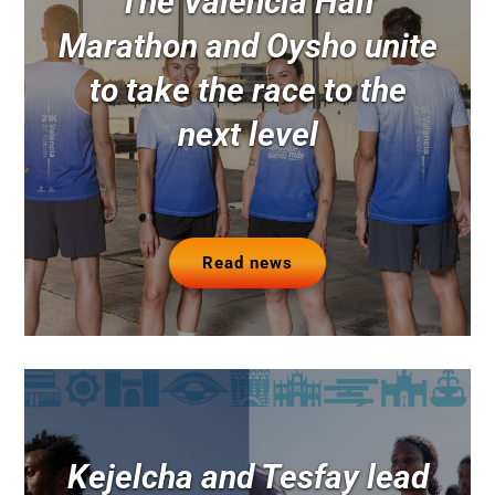
The Valencia Half
Marathon and Oysho unite
to take the race to the
next level
Read news
Kejelcha and Tesfay lead