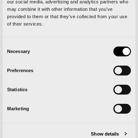
our social media, advertising and analytics partners who
Spanish Record: Trihas Gebre 1h09:57
may combine it with other information that you’ve
provided to them or that they’ve collected from your use
Total number of Finishers: 12,351
of their services.
IAAF/Trinidad Alfonso World Half
Marathon Championships Valencia 2018
Consent
Necessary
Selection
Women’s Record in a World Championship:
Gudeta Kebede 1:06:11
Preferences
Record number of elite runners: 300 from 84
federations
Statistics
Amateur Finishers: 12,555
Valencia-Trinidad Alfonso EDP Half-
Marketing
Marathon 2018
Men’s World Record: Abraham Kiptum 58:18
Show details