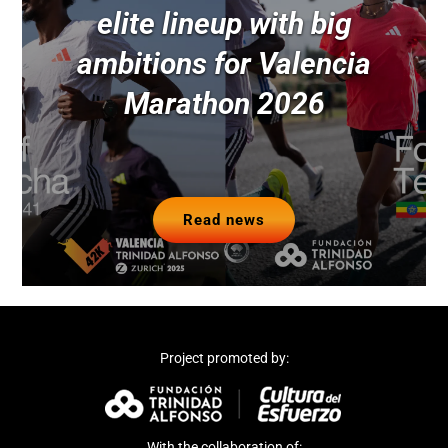
elite lineup with big
ambitions for Valencia
Marathon 2026
Read news
Project promoted by:
With the collaboration of: