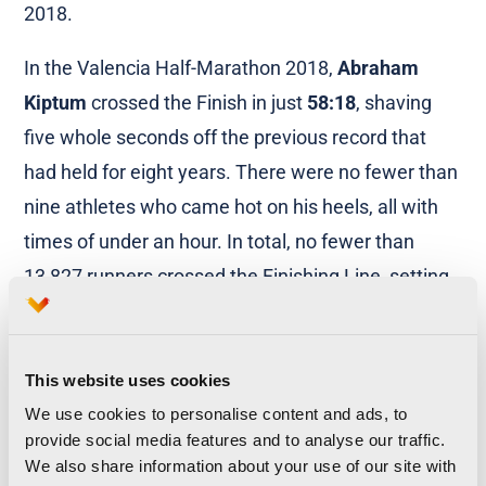
2018.
In the Valencia Half-Marathon 2018,
Abraham
Kiptum
crossed the Finish in just
58:18
, shaving
five whole seconds off the previous record that
had held for eight years. There were no fewer than
nine athletes who came hot on his heels, all with
times of under an hour. In total, no fewer than
13,827 runners crossed the Finishing Line, setting
new personal bests.
Valencia-Trinidad Alfonso EDP Half-
This website uses cookies
Marathon
We use cookies to personalise content and ads, to
provide social media features and to analyse our traffic.
Women’s World Record:
Joyciline Jekosgei
We also share information about your use of our site with
1:04:51