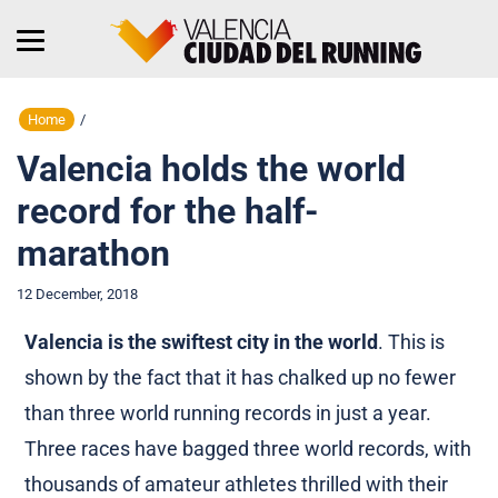
Home
/
Valencia holds the world
record for the half-
marathon
12 December, 2018
Valencia is the swiftest city in the world
. This is
shown by the fact that it has chalked up no fewer
than three world running records in just a year.
Three races have bagged three world records, with
thousands of amateur athletes thrilled with their