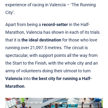
experience of racing in Valencia – ‘The Running
City’.
Apart from being a
record-setter
in the Half-
Marathon, Valencia has shown in each of its trials
that it is
the ideal destination
for those who love
running over 21,097.5 metres. The circuit is
spectacular, with support points all the way from
the Start to the Finish, with the whole city and an
army of volunteers doing their utmost to turn
Valencia
into
the best city for running a Half-
Marathon
.