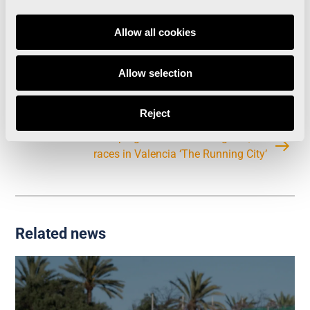
Runners with times under 60′: 10 athletes
Total number of Finishers: 13,801
Allow all cookies
Allow selection
València has become the city with the most IAAF
Labels in the world
Reject
Christmas Campaign: ‘Give a Running Bib’, for
races in Valencia ‘The Running City’
Related news