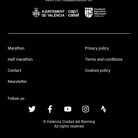
Marathon
Privacy policy
Half marathon
Terms and conditions
Contact
Cookies policy
Newsletter
Follow us:
© Valencia Ciudad del Running
All rights reserved