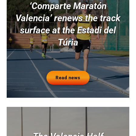
‘Comparte Maratón
Valencia’ renews the track
surface at the Estadi del
Túria
Read news