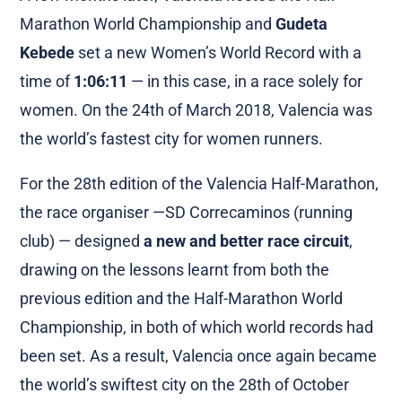
Marathon World Championship and
Gudeta
Kebede
set a new Women’s World Record with a
time of
1:06:11
— in this case, in a race solely for
women. On the 24th of March 2018, Valencia was
the world’s fastest city for women runners.
For the 28th edition of the Valencia Half-Marathon,
the race organiser —SD Correcaminos (running
club) — designed
a new and better race circuit
,
drawing on the lessons learnt from both the
previous edition and the Half-Marathon World
Championship, in both of which world records had
been set. As a result, Valencia once again became
the world’s swiftest city on the 28th of October