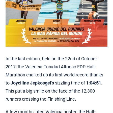
In the last edition, held on the 22nd of October
2017, the Valencia-Trinidad Alfonso EDP Half-
Marathon chalked up its first world record thanks
to
Joyciline Jepkosgei’s
sizzling time of
1:04:51
.
This put a big smile on the face of the 12,300
runners crossing the Finishing Line.
A few months later, Valencia hosted the Half-