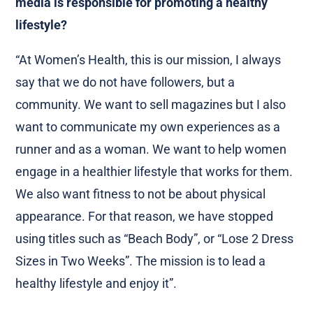
media is responsible for promoting a healthy
lifestyle?
“At Women’s Health, this is our mission, I always
say that we do not have followers, but a
community. We want to sell magazines but I also
want to communicate my own experiences as a
runner and as a woman. We want to help women
engage in a healthier lifestyle that works for them.
We also want fitness to not be about physical
appearance. For that reason, we have stopped
using titles such as “Beach Body”, or “Lose 2 Dress
Sizes in Two Weeks”. The mission is to lead a
healthy lifestyle and enjoy it”.