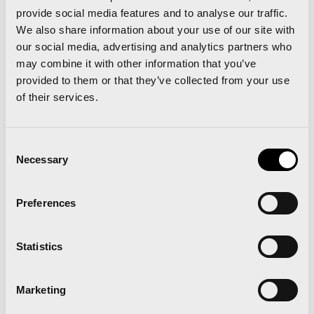
make it work for you: what are your physical
provide social media features and to analyse our traffic.
abilities, how much time do you have? And,
We also share information about your use of our site with
our social media, advertising and analytics partners who
starting small changes in our daily lives such as
may combine it with other information that you’ve
climbing the stairs, getting up from your office
provided to them or that they’ve collected from your use
desk to do some stretches every now and then. In
of their services.
the introduction to my latest book: “
correr no es
una obligación, sino un regalo
” (running is a gift, not
Consent
Necessary
an obligation) Katherine Switzer says the same
Selection
thing; you have to do exercise it because you enjoy
Preferences
it, your weight or PB do not define who you are”.
Recently you gave a talk in Valencia “Don’t rush
Statistics
running”. What’s the idea behind this concept?
Marketing
“Running is living, you should not be ‘living running’.