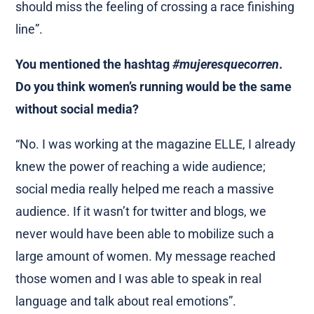
should miss the feeling of crossing a race finishing
line”.
You mentioned the hashtag
#mujeresquecorren
.
Do you think women’s running would be the same
without social media?
“No. I was working at the magazine ELLE, I already
knew the power of reaching a wide audience;
social media really helped me reach a massive
audience. If it wasn’t for twitter and blogs, we
never would have been able to mobilize such a
large amount of women. My message reached
those women and I was able to speak in real
language and talk about real emotions”.