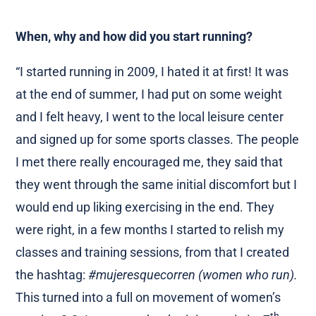
When, why and how did you start running?
“I started running in 2009, I hated it at first! It was
at the end of summer, I had put on some weight
and I felt heavy, I went to the local leisure center
and signed up for some sports classes. The people
I met there really encouraged me, they said that
they went through the same initial discomfort but I
would end up liking exercising in the end. They
were right, in a few months I started to relish my
classes and training sessions, from that I created
the hashtag:
#mujeresquecorren (women who run).
This turned into a full on movement of women’s