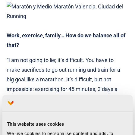
Work, exercise, family… How do we balance all of
that?
“I am not going to lie; it’s difficult. You have to
make sacrifices to go out running and train for a
big goal like a marathon. It’s difficult, but not
impossible: exercising for 45 minutes, 3 days a
week is enough. Also, you do not have to train for a
marathon to stay fit. A lot of the time we compare
ourselves to other people that are fitter than us
This website uses cookies
and we end up feeling frustrated. You have to
We use cookies to personalise content and ads, to