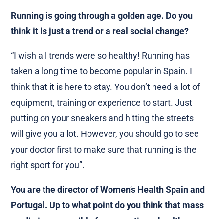
Running is going through a golden age. Do you
think it is just a trend or a real social change?
“I wish all trends were so healthy! Running has
taken a long time to become popular in Spain. I
think that it is here to stay. You don’t need a lot of
equipment, training or experience to start. Just
putting on your sneakers and hitting the streets
will give you a lot. However, you should go to see
your doctor first to make sure that running is the
right sport for you”.
You are the director of Women’s Health Spain and
Portugal. Up to what point do you think that mass