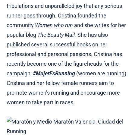
tribulations and unparalleled joy that any serious
runner goes through. Cristina founded the
community
Women who run
and she writes for her
popular blog
The Beauty Mail.
She has also
published several successful books on her
professional and personal passions. Cristina has
recently become one of the figureheads for the
campaign:
#MujerEsRunning
(women are running).
Cristina and her fellow female runners aim to
promote women’s running and encourage more
women to take part in races.