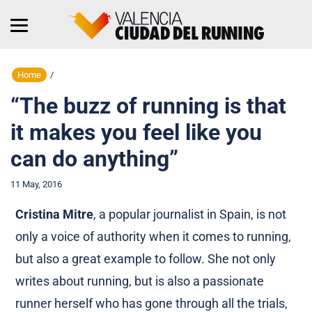
Home
/
“The buzz of running is that
it makes you feel like you
can do anything”
11 May, 2016
Cristina Mitre
, a popular journalist in Spain, is not
only a voice of authority when it comes to running,
but also a great example to follow. She not only
writes about running, but is also a passionate
runner herself who has gone through all the trials,