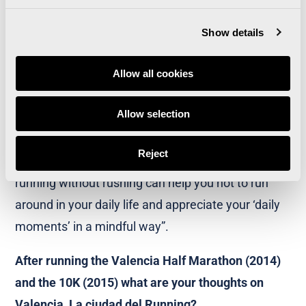
I wanted to show that running can help you slow
down your daily life and not feel like you have to
Show details
run around all the time. Running gives you the
space you need to enjoy the present. Having a
Allow all cookies
goal such as ‘run 5 km’ can be good and bad, but
Allow selection
really you should just enjoy the moment. Running
is a great way to practice mindfulness. This will
Reject
have an impact on your daily life. Physically
running without rushing can help you not to run
around in your daily life and appreciate your ‘daily
moments’ in a mindful way”.
After running the Valencia Half Marathon (2014)
and the 10K (2015) what are your thoughts on
Valencia, La ciudad del Running?