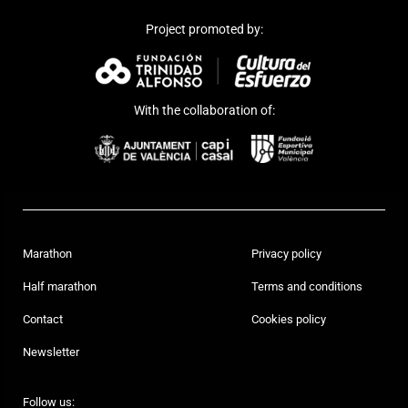
Project promoted by:
With the collaboration of:
Marathon
Privacy policy
Half marathon
Terms and conditions
Contact
Cookies policy
Newsletter
Follow us: