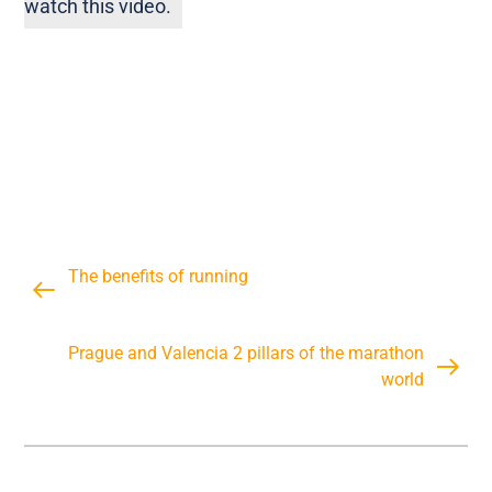
watch this video.
The benefits of running
Prague and Valencia 2 pillars of the marathon
world