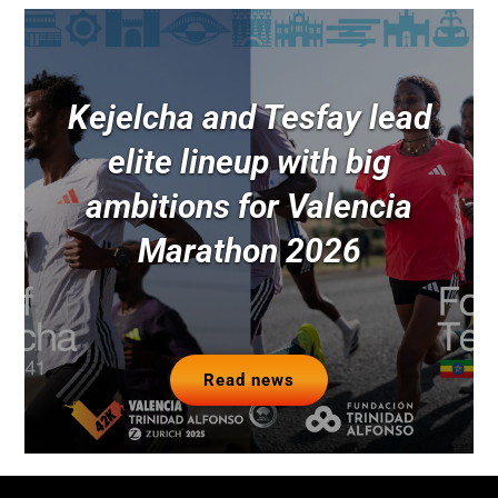
Kejelcha and Tesfay lead
elite lineup with big
ambitions for Valencia
Marathon 2026
Read news