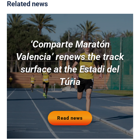
Related news
‘Comparte Maratón
Valencia’ renews the track
surface at the Estadi del
Túria
Read news