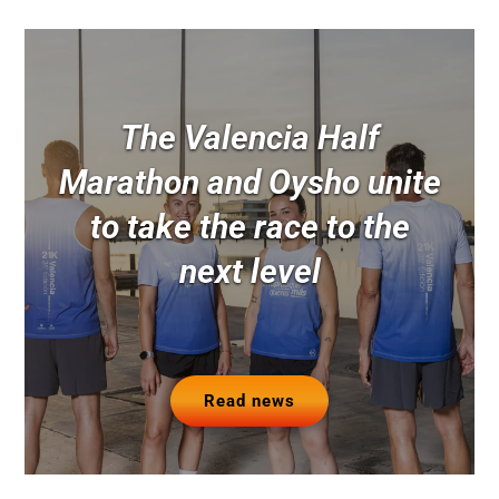
The Valencia Half
Marathon and Oysho unite
to take the race to the
next level
Read news