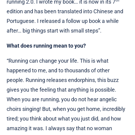
th
running 2.0. I wrote my book… it is now in its 7
edition and has been translated into Chinese and
Portuguese. I released a follow up book a while
after… big things start with small steps”.
What does running mean to you?
“Running can change your life. This is what
happened to me, and to thousands of other
people. Running releases endorphins, this buzz
gives you the feeling that anything is possible.
When you are running, you do not hear angelic
choirs singing! But, when you get home, incredibly
tired; you think about what you just did, and how
amazing it was. I always say that no woman