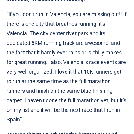
“If you don’t run in Valencia, you are missing out!! If
there is one city that breathes running, it’s
Valencia. The city center river park and its
dedicated 5KM running track are awesome, and
the fact that it hardly ever rains or is chilly makes
for great running… also, Valencia´s race events are
very well organized. I love it that 10K runners get
to run at the same time as the full marathon
runners and finish on the same blue finishing
carpet. I haven’t done the full marathon yet, but it’s
on my list and it will be the next race that I run in
Spain”.