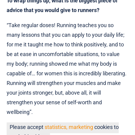
To wrap things up, what is the biggest piece of
advice that you would give to runners?
“Take regular doses! Running teaches you so
many lessons that you can apply to your daily life;
for me it taught me how to think positively, and to
be at ease in uncomfortable situations, to value
my body; running showed me what my body is
capable of… for women this is incredibly liberating.
Running will strengthen your muscles and make
your joints stronger, but, above all, it will
strengthen your sense of self-worth and
wellbeing”.
Please accept
statistics, marketing
cookies to