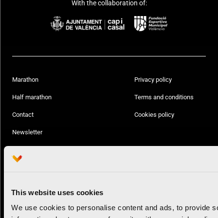
With the collaboration of:
Marathon
Privacy policy
Half marathon
Terms and conditions
Contact
Cookies policy
Newsletter
Follow us:
This website uses cookies
© Valencia Ciudad del Running
All rights reserved
We use cookies to personalise content and ads, to provide so