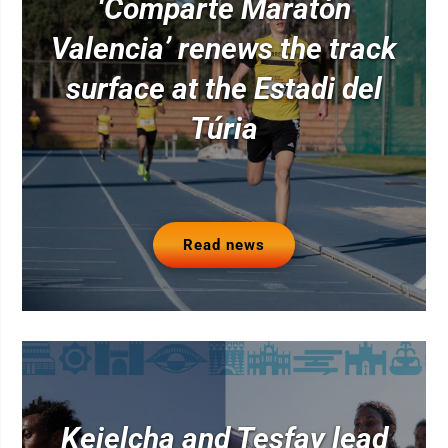
‘Comparte Maratón
Valencia’ renews the track
surface at the Estadi del
Túria
Read news
Kejelcha and Tesfay lead