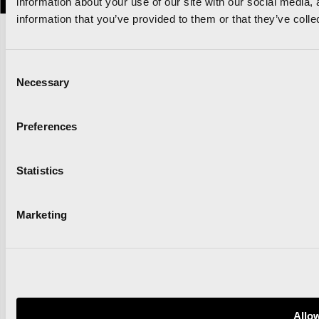
information about your use of our site with our social media,
information that you’ve provided to them or that they’ve colle
Consent
Necessary
Selection
Preferences
Statistics
Marketing
Allow