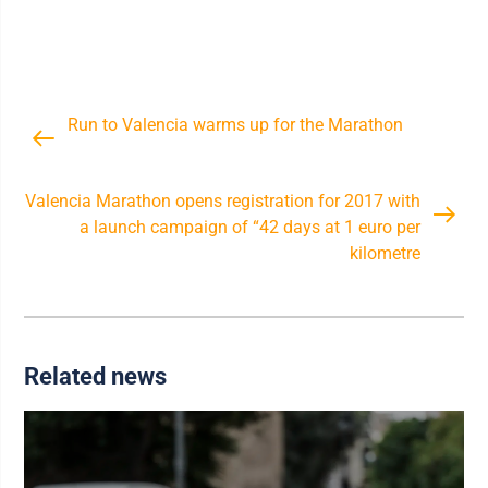
Run to Valencia warms up for the Marathon
Valencia Marathon opens registration for 2017 with
a launch campaign of “42 days at 1 euro per
kilometre
Related news