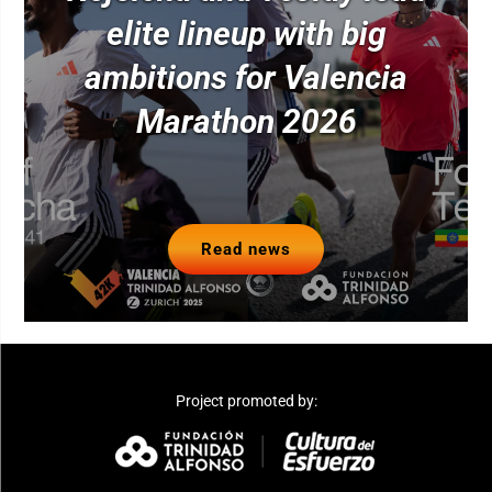
elite lineup with big
ambitions for Valencia
Marathon 2026
Read news
Project promoted by: