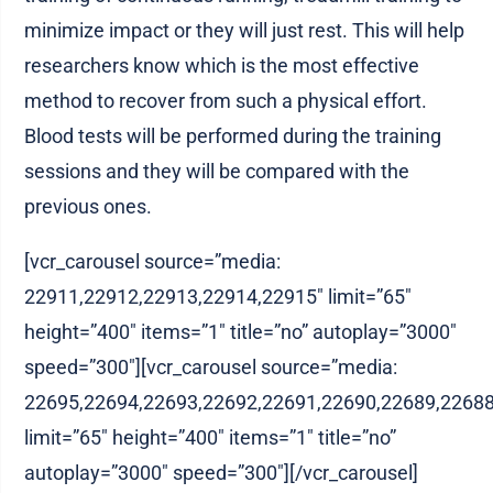
minimize impact or they will just rest. This will help
researchers know which is the most effective
method to recover from such a physical effort.
Blood tests will be performed during the training
sessions and they will be compared with the
previous ones.
[vcr_carousel source=”media:
22911,22912,22913,22914,22915″ limit=”65″
height=”400″ items=”1″ title=”no” autoplay=”3000″
speed=”300″][vcr_carousel source=”media:
22695,22694,22693,22692,22691,22690,22689,22688
limit=”65″ height=”400″ items=”1″ title=”no”
autoplay=”3000″ speed=”300″][/vcr_carousel]