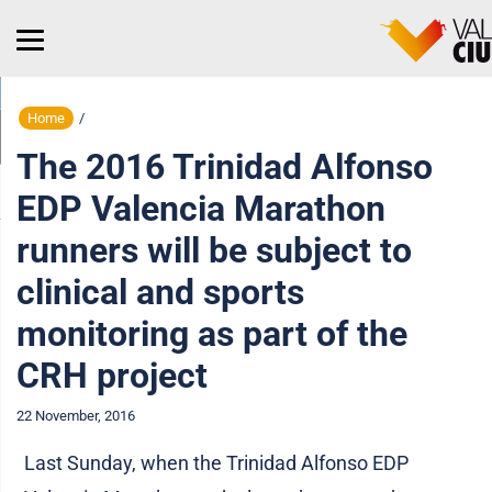
Home
/
The 2016 Trinidad Alfonso
EDP Valencia Marathon
runners will be subject to
clinical and sports
monitoring as part of the
CRH project
22 November, 2016
Last Sunday, when the Trinidad Alfonso EDP