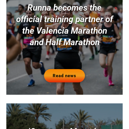
Runna becomes the
official training partner of
the Valencia Marathon
and Half Marathon
Read news