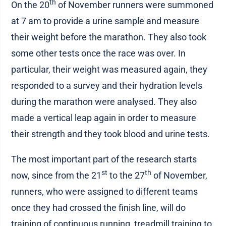
th
On the 20
of November runners were summoned
at 7 am to provide a urine sample and measure
their weight before the marathon. They also took
some other tests once the race was over. In
particular, their weight was measured again, they
responded to a survey and their hydration levels
during the marathon were analysed. They also
made a vertical leap again in order to measure
their strength and they took blood and urine tests.
The most important part of the research starts
st
th
now, since from the 21
to the 27
of November,
runners, who were assigned to different teams
once they had crossed the finish line, will do
training of continuous running, treadmill training to