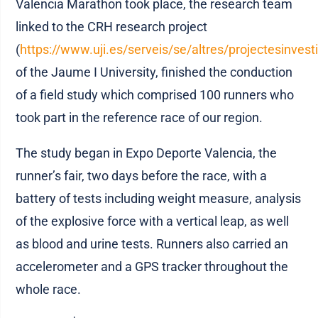
Valencia Marathon took place, the research team
linked to the CRH research project
(
https://www.uji.es/serveis/se/altres/projectesinvest
of the Jaume I University, finished the conduction
of a field study which comprised 100 runners who
took part in the reference race of our region.
The study began in Expo Deporte Valencia, the
runner’s fair, two days before the race, with a
battery of tests including weight measure, analysis
of the explosive force with a vertical leap, as well
as blood and urine tests. Runners also carried an
accelerometer and a GPS tracker throughout the
whole race.