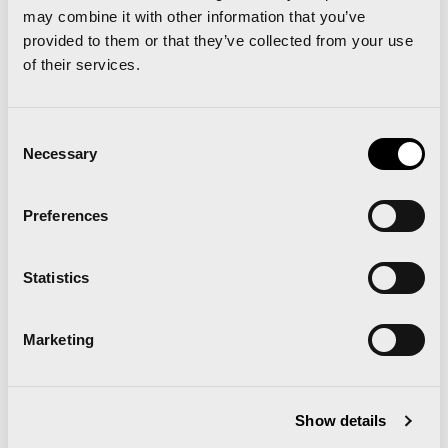
may combine it with other information that you’ve
the
next link
.
provided to them or that they’ve collected from your use
of their services.
Runners information for Marathon and 10K start
Consent
Necessary
Selection
We’ll be expecting you at the Expodeporte, the
Trinidad Alfonso Valencia Marathon Runner Fair
Preferences
Statistics
Related news
Marketing
Show details
Runna becomes the