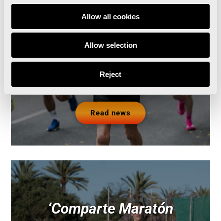
official training partner of
Allow all cookies
the Valencia Marathon
Allow selection
and Half Marathon
Reject
Read news
‘Comparte Maratón