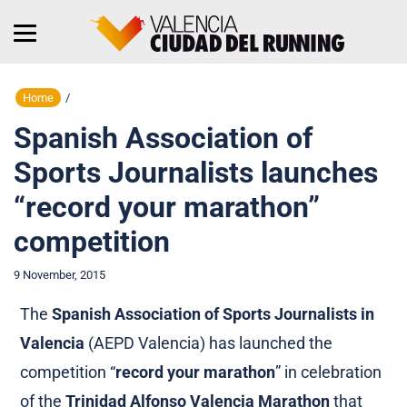
Home
/
Spanish Association of
Sports Journalists launches
“record your marathon”
competition
9 November, 2015
The
Spanish Association of Sports Journalists in
Valencia
(AEPD Valencia) has launched the
competition “
record your marathon
” in celebration
of the
Trinidad Alfonso Valencia Marathon
that