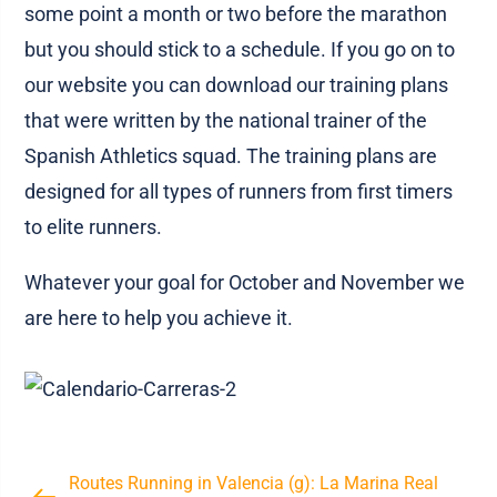
some point a month or two before the marathon
but you should stick to a schedule. If you go on to
our website you can download our training plans
that were written by the national trainer of the
Spanish Athletics squad. The training plans are
designed for all types of runners from first timers
to elite runners.
Whatever your goal for October and November we
are here to help you achieve it.
Routes Running in Valencia (g): La Marina Real