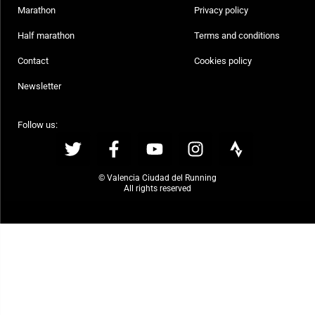
Marathon
Privacy policy
Half marathon
Terms and conditions
Contact
Cookies policy
Newsletter
Follow us:
© Valencia Ciudad del Running
All rights reserved