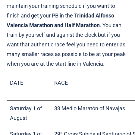
maintain your training schedule if you want to
finish and get your PB in the
Trinidad Alfonso
Valencia Marathon and Half Marathon
. You can
train by yourself and against the clock but if you
want that authentic race feel you need to enter as
many smaller races as possible to be at your peak
when you are at the start line in Valencia.
DATE
RACE
Saturday 1 of
33 Medio Maratón of Navajas
August
Saturday 1 of
29ª Cross Subida al Santuario of