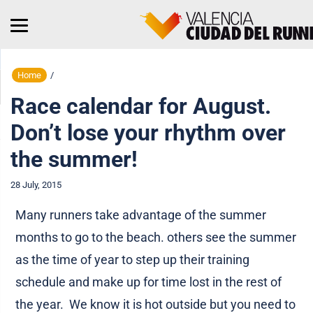
Home
/
Race calendar for August.
Don’t lose your rhythm over
the summer!
28 July, 2015
Many runners take advantage of the summer
months to go to the beach. others see the summer
as the time of year to step up their training
schedule and make up for time lost in the rest of
the year. We know it is hot outside but you need to