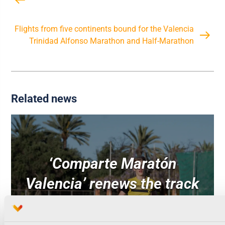
Flights from five continents bound for the Valencia
Trinidad Alfonso Marathon and Half-Marathon
Related news
‘Comparte Maratón
Valencia’ renews the track
surface at the Estadi del
Túria