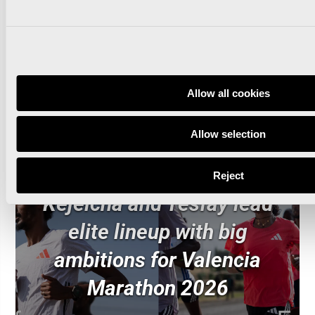
Read news
Allow all cookies
Allow selection
Reject
Kejelcha and Tesfay lead
elite lineup with big
ambitions for Valencia
Marathon 2026