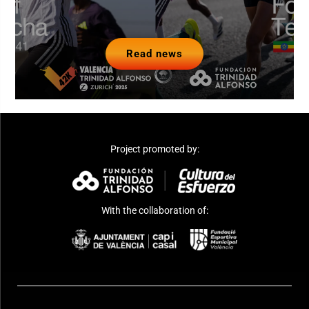
Read news
Project promoted by:
With the collaboration of: