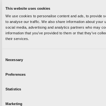
This website uses cookies
We use cookies to personalise content and ads, to provide s
to analyse our traffic. We also share information about your u
Read news
social media, advertising and analytics partners who may com
information that you’ve provided to them or that they’ve coll
their services.
Consent
Necessary
Selection
The Valencia Half
Preferences
Marathon and Oysho unite
Statistics
to take the race to the
next level
Marketing