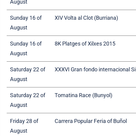
August
Sunday 16 of
XIV Volta al Clot (Burriana)
August
Sunday 16 of
8K Platges of Xilxes 2015
August
Saturday 22 of
XXXVI Gran fondo internacional S
August
Saturday 22 of
Tomatina Race (Bunyol)
August
Friday 28 of
Carrera Popular Feria of Buñol
August