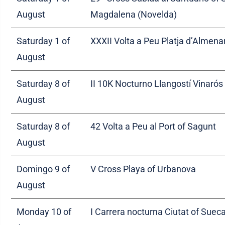
August
Magdalena (Novelda)
Saturday 1 of
XXXII Volta a Peu Platja d’Almena
August
Saturday 8 of
II 10K Nocturno Llangostí Vinarós
August
Saturday 8 of
42 Volta a Peu al Port of Sagunt
August
Domingo 9 of
V Cross Playa of Urbanova
August
Monday 10 of
I Carrera nocturna Ciutat of Suec