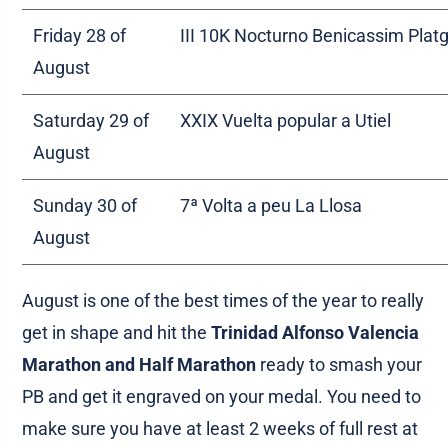
Friday 28 of
III 10K Nocturno Benicassim Plat
August
Saturday 29 of
XXIX Vuelta popular a Utiel
August
Sunday 30 of
7ª Volta a peu La Llosa
August
August is one of the best times of the year to really
get in shape and hit the
Trinidad Alfonso Valencia
Marathon and Half Marathon
ready to smash your
PB and get it engraved on your medal. You need to
make sure you have at least 2 weeks of full rest at