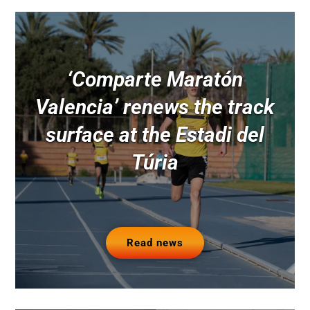
‘Comparte Maratón
Valencia’ renews the track
surface at the Estadi del
Túria
Read news