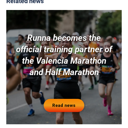
Related news
Runna becomes the
official training partner of
the Valencia Marathon
and Half Marathon
Read news