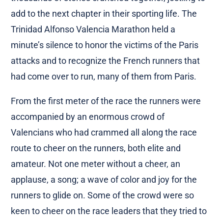
add to the next chapter in their sporting life. The
Trinidad Alfonso Valencia Marathon held a
minute’s silence to honor the victims of the Paris
attacks and to recognize the French runners that
had come over to run, many of them from Paris.
From the first meter of the race the runners were
accompanied by an enormous crowd of
Valencians who had crammed all along the race
route to cheer on the runners, both elite and
amateur. Not one meter without a cheer, an
applause, a song; a wave of color and joy for the
runners to glide on. Some of the crowd were so
keen to cheer on the race leaders that they tried to