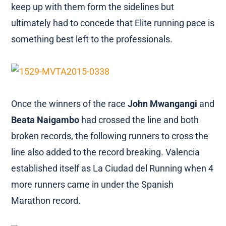
keep up with them form the sidelines but
ultimately had to concede that Elite running pace is
something best left to the professionals.
Once the winners of the race
John Mwangangi
and
Beata Naigambo
had crossed the line and both
broken records, the following runners to cross the
line also added to the record breaking. Valencia
established itself as La Ciudad del Running when 4
more runners came in under the Spanish
Marathon record.