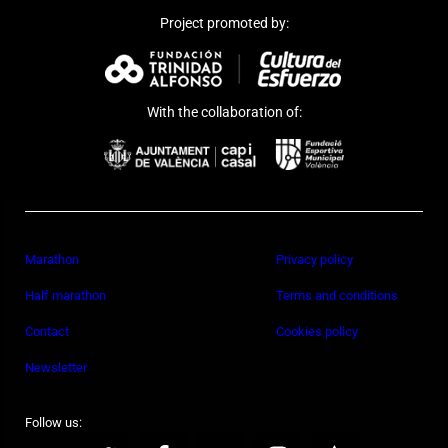
Project promoted by:
With the collaboration of:
Marathon
Privacy policy
Half marathon
Terms and conditions
Contact
Cookies policy
Newsletter
Follow us: