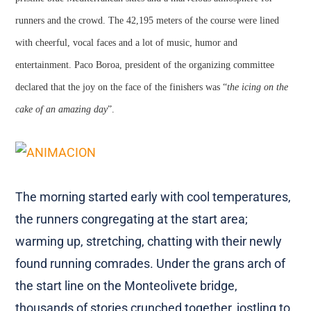
runners and the crowd. The 42,195 meters of the course were lined
with cheerful, vocal faces and a lot of music, humor and
entertainment. Paco Boroa, president of the organizing committee
declared that the joy on the face of the finishers was “
the icing on the
cake of an amazing day
”.
The morning started early with cool temperatures,
the runners congregating at the start area;
warming up, stretching, chatting with their newly
found running comrades. Under the grans arch of
the start line on the Monteolivete bridge,
thousands of stories crunched together, jostling to