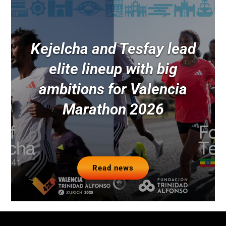
Kejelcha and Tesfay lead
elite lineup with big
ambitions for Valencia
Marathon 2026
Read news