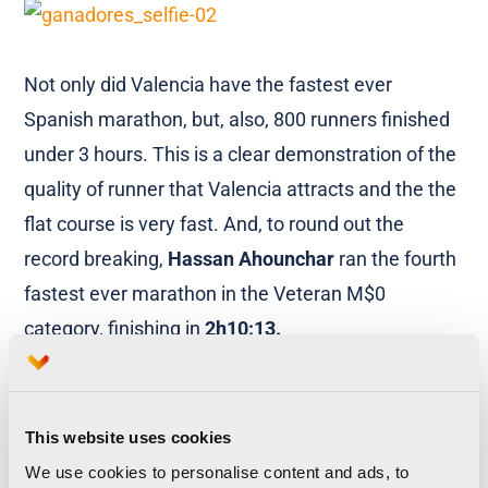
Not only did Valencia have the fastest ever
Spanish marathon, but, also, 800 runners finished
under 3 hours. This is a clear demonstration of the
quality of runner that Valencia attracts and the the
flat course is very fast. And, to round out the
record breaking,
Hassan Ahounchar
ran the fourth
fastest ever marathon in the Veteran M$0
category, finishing in
2h10:13.
This website uses cookies
A glorious day that started and finished with huge
We use cookies to personalise content and ads, to