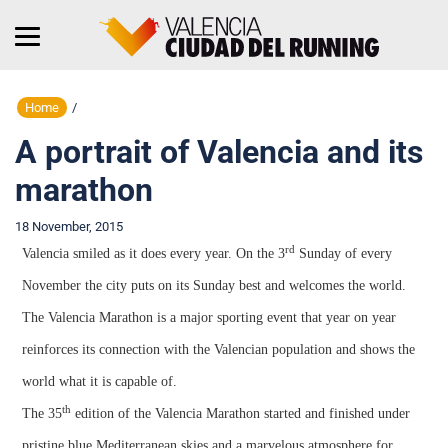
Home
/
A portrait of Valencia and its
marathon
18 November, 2015
rd
Valencia smiled as it does every year. On the 3
Sunday of every
November the city puts on its Sunday best and welcomes the world.
The Valencia Marathon is a major sporting event that year on year
reinforces its connection with the Valencian population and shows the
world what it is capable of.
th
The 35
edition of the Valencia Marathon started and finished under
pristine blue Mediterranean skies and a marvelous atmosphere for