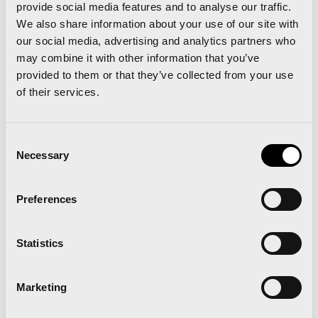
provide social media features and to analyse our traffic.
smiles, and elite finishing times to crown a
We also share information about your use of our site with
wonderful day of sport and community. The smiles
our social media, advertising and analytics partners who
came from all angles; the runners, the winners, the
may combine it with other information that you’ve
provided to them or that they’ve collected from your use
volunteers, the police and emergency services
of their services.
who helped the seamless running of the event, the
colorful locals and supporters, and most of all from
Consent
the organizers of the event themselves who had
Necessary
Selection
exceeded their own very high expectations and
standards.
Preferences
Statistics
An end product of immense quality and a huge
Marketing
sense of satisfaction that was shared with the