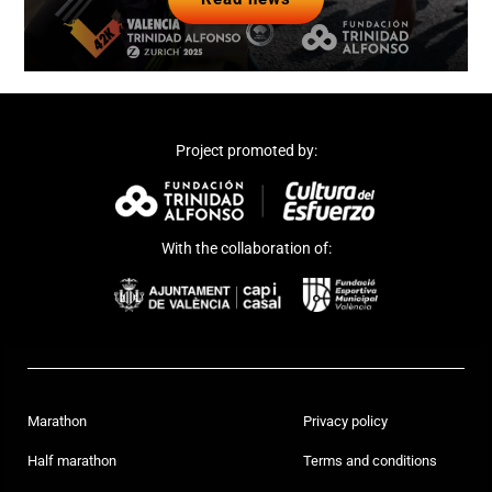
Project promoted by:
With the collaboration of:
Marathon
Privacy policy
Half marathon
Terms and conditions