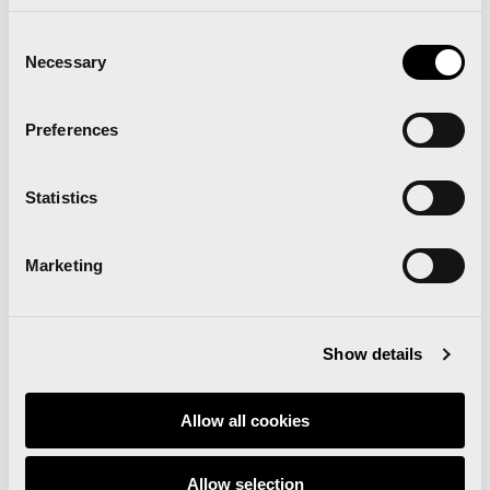
Read news
Consent
Necessary
Selection
Preferences
Statistics
‘Comparte Maratón
Marketing
Valencia’ renews the track
surface at the Estadi del
Show details
Túria
Allow all cookies
Allow selection