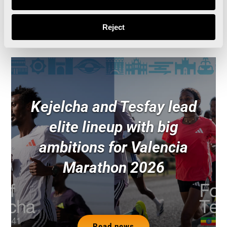
Read news
Reject
Kejelcha and Tesfay lead
elite lineup with big
ambitions for Valencia
Marathon 2026
Read news