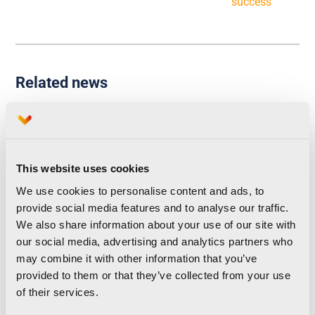
success
Related news
Runna becomes the
This website uses cookies
We use cookies to personalise content and ads, to
official training partner of
provide social media features and to analyse our traffic.
the Valencia Marathon
We also share information about your use of our site with
our social media, advertising and analytics partners who
and Half Marathon
may combine it with other information that you’ve
provided to them or that they’ve collected from your use
of their services.