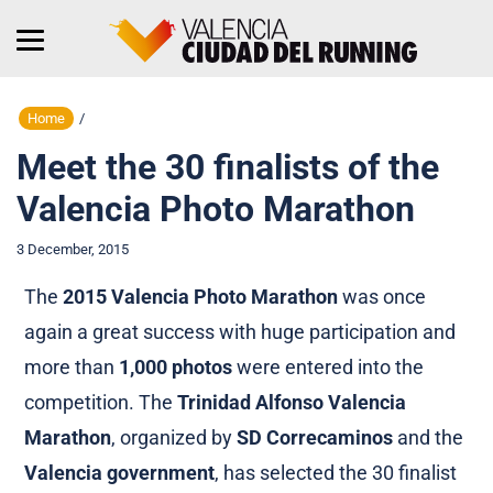
Home
/
Meet the 30 finalists of the
Valencia Photo Marathon
3 December, 2015
The
2015 Valencia Photo Marathon
was once
again a great success with huge participation and
more than
1,000 photos
were entered into the
competition. The
Trinidad Alfonso Valencia
Marathon
, organized by
SD Correcaminos
and the
Valencia government
, has selected the 30 finalist