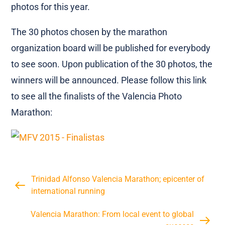
photos for this year.
The 30 photos chosen by the marathon
organization board will be published for everybody
to see soon. Upon publication of the 30 photos, the
winners will be announced. Please follow this link
to see all the finalists of the Valencia Photo
Marathon:
Trinidad Alfonso Valencia Marathon; epicenter of
international running
Valencia Marathon: From local event to global