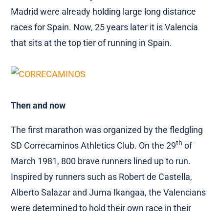
Madrid were already holding large long distance
races for Spain. Now, 25 years later it is Valencia
that sits at the top tier of running in Spain.
Then and now
The first marathon was organized by the fledgling
th
SD Correcaminos Athletics Club. On the 29
of
March 1981, 800 brave runners lined up to run.
Inspired by runners such as Robert de Castella,
Alberto Salazar and Juma Ikangaa, the Valencians
were determined to hold their own race in their