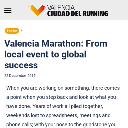
Home
/
Valencia Marathon: From
local event to global
success
22 December, 2015
When you are working on something, there comes
a point when you step back and look at what you
have done. Years of work all piled together,
weekends lost to spreadsheets, meetings and
phone calls; with your nose to the grindstone you