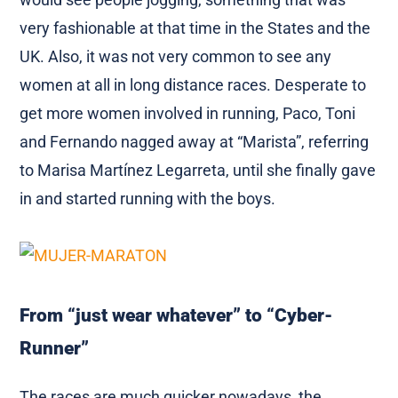
very fashionable at that time in the States and the
UK. Also, it was not very common to see any
women at all in long distance races. Desperate to
get more women involved in running, Paco, Toni
and Fernando nagged away at “Marista”, referring
to Marisa Martínez Legarreta, until she finally gave
in and started running with the boys.
From “just wear whatever” to “Cyber-
Runner”
The races are much quicker nowadays, the