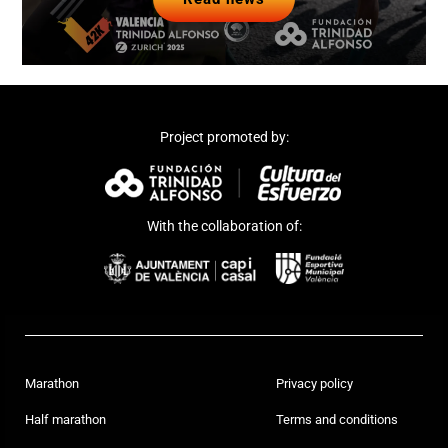
Read news
Project promoted by:
With the collaboration of:
Marathon
Privacy policy