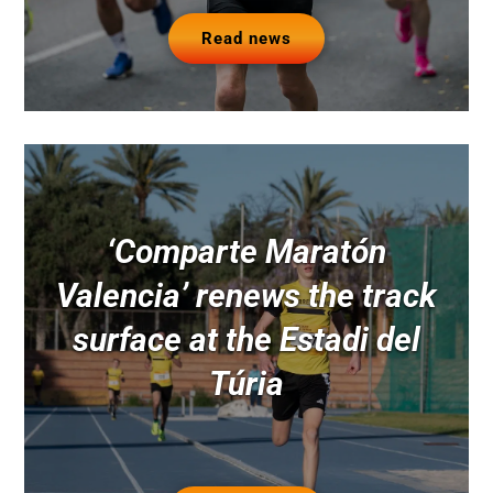
Read news
‘Comparte Maratón
Valencia’ renews the track
surface at the Estadi del
Túria