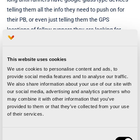
telling them all the info they need to push on for
their PB, or even just telling them the GPS
locations of fellow runners they are looking for.
More than 5 different course layouts in 35 years
of history
This website uses cookies
We use cookies to personalise content and ads, to
The Valencia Marathon has gone through many
provide social media features and to analyse our traffic.
changes, not least the course and track. The first
We also share information about your use of our site with
th
race was held on the 29
of March 1981, just after
our social media, advertising and analytics partners who
may combine it with other information that you’ve
the local celebration of ‘fallas’. The race started on
provided to them or that they’ve collected from your use
the Alameda walkway and not on the Monteolivete
of their services.
bridge, as happens now.
Consent