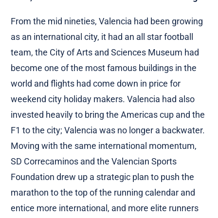
From the mid nineties, Valencia had been growing
as an international city, it had an all star football
team, the City of Arts and Sciences Museum had
become one of the most famous buildings in the
world and flights had come down in price for
weekend city holiday makers. Valencia had also
invested heavily to bring the Americas cup and the
F1 to the city; Valencia was no longer a backwater.
Moving with the same international momentum,
SD Correcaminos and the Valencian Sports
Foundation drew up a strategic plan to push the
marathon to the top of the running calendar and
entice more international, and more elite runners