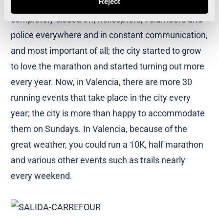
Reject
Now the course is completely different; the city
completely closed off, helicopters, volunteers and
police everywhere and in constant communication,
and most important of all; the city started to grow
to love the marathon and started turning out more
every year. Now, in Valencia, there are more 30
running events that take place in the city every
year; the city is more than happy to accommodate
them on Sundays. In Valencia, because of the
great weather, you could run a 10K, half marathon
and various other events such as trails nearly
every weekend.