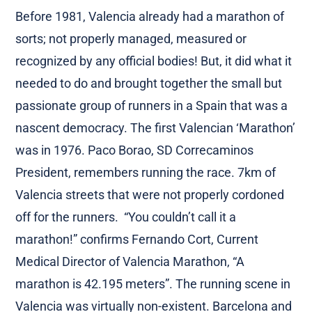
Before 1981, Valencia already had a marathon of
sorts; not properly managed, measured or
recognized by any official bodies! But, it did what it
needed to do and brought together the small but
passionate group of runners in a Spain that was a
nascent democracy. The first Valencian ‘Marathon’
was in 1976. Paco Borao, SD Correcaminos
President, remembers running the race. 7km of
Valencia streets that were not properly cordoned
off for the runners. “You couldn’t call it a
marathon!” confirms Fernando Cort, Current
Medical Director of Valencia Marathon, “A
marathon is 42.195 meters”. The running scene in
Valencia was virtually non-existent. Barcelona and