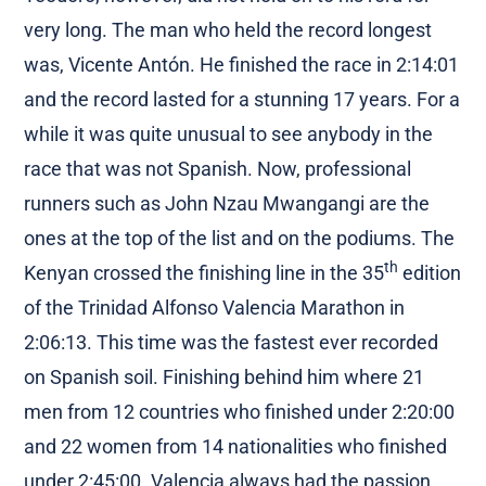
very long. The man who held the record longest
was, Vicente Antón. He finished the race in 2:14:01
and the record lasted for a stunning 17 years. For a
while it was quite unusual to see anybody in the
race that was not Spanish. Now, professional
runners such as John Nzau Mwangangi are the
ones at the top of the list and on the podiums. The
th
Kenyan crossed the finishing line in the 35
edition
of the Trinidad Alfonso Valencia Marathon in
2:06:13. This time was the fastest ever recorded
on Spanish soil. Finishing behind him where 21
men from 12 countries who finished under 2:20:00
and 22 women from 14 nationalities who finished
under 2:45:00. Valencia always had the passion,