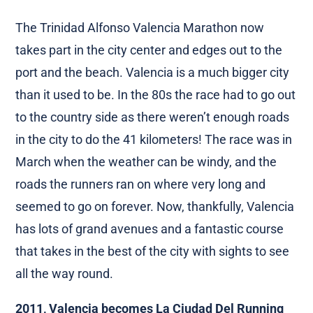
The Trinidad Alfonso Valencia Marathon now
takes part in the city center and edges out to the
port and the beach. Valencia is a much bigger city
than it used to be. In the 80s the race had to go out
to the country side as there weren’t enough roads
in the city to do the 41 kilometers! The race was in
March when the weather can be windy, and the
roads the runners ran on where very long and
seemed to go on forever. Now, thankfully, Valencia
has lots of grand avenues and a fantastic course
that takes in the best of the city with sights to see
all the way round.
2011, Valencia becomes La Ciudad Del Running