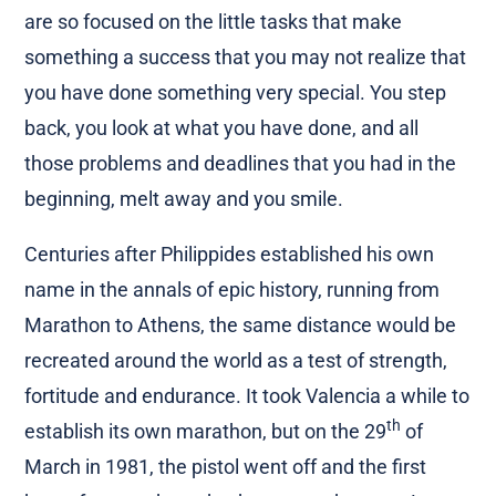
are so focused on the little tasks that make
something a success that you may not realize that
you have done something very special. You step
back, you look at what you have done, and all
those problems and deadlines that you had in the
beginning, melt away and you smile.
Centuries after Philippides established his own
name in the annals of epic history, running from
Marathon to Athens, the same distance would be
recreated around the world as a test of strength,
fortitude and endurance. It took Valencia a while to
th
establish its own marathon, but on the 29
of
March in 1981, the pistol went off and the first