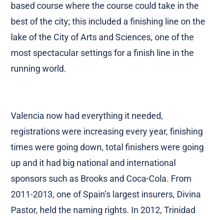
more active and helped to negotiate a more city
based course where the course could take in the
best of the city; this included a finishing line on the
lake of the City of Arts and Sciences, one of the
most spectacular settings for a finish line in the
running world.
Valencia now had everything it needed,
registrations were increasing every year, finishing
times were going down, total finishers were going
up and it had big national and international
sponsors such as Brooks and Coca-Cola. From