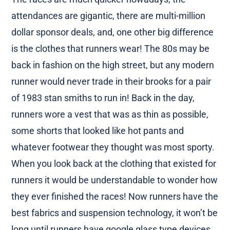
attendances are gigantic, there are multi-million
dollar sponsor deals, and, one other big difference
is the clothes that runners wear! The 80s may be
back in fashion on the high street, but any modern
runner would never trade in their brooks for a pair
of 1983 stan smiths to run in! Back in the day,
runners wore a vest that was as thin as possible,
some shorts that looked like hot pants and
whatever footwear they thought was most sporty.
When you look back at the clothing that existed for
runners it would be understandable to wonder how
they ever finished the races! Now runners have the
best fabrics and suspension technology, it won’t be
long until runners have google glass type devices