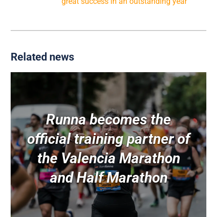
The Trinidad Alfonso Valencia Marathon 2015, a
great success in an outstanding year
Related news
Runna becomes the
official training partner of
the Valencia Marathon
and Half Marathon