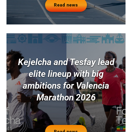
Read news
Kejelcha and Tesfay lead
elite lineup with big
ambitions for Valencia
Marathon 2026