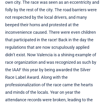
own city. The race was seen as an eccentricity and
folly by the rest of the city. The road barriers were
not respected by the local drivers, and many
beeped their horns and protested at the
inconvenience caused. There were even children
that participated in the race! Back in the day the
regulations that are now scrupulously applied
didn’t exist. Now Valencia is a shining example of
race organization and was recognized as such by
the IAAF this year by being awarded the Silver
Race Label Award. Along with the
professionalization of the race came the hearts
and minds of the locals. Year on year the
attendance records were broken, leading to the