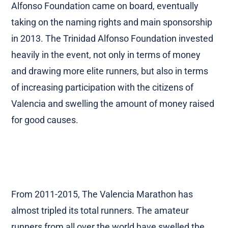
2011-2013, one of Spain’s largest insurers, Divina
Pastor, held the naming rights. In 2012, Trinidad
Alfonso Foundation came on board, eventually
taking on the naming rights and main sponsorship
in 2013. The Trinidad Alfonso Foundation invested
heavily in the event, not only in terms of money
and drawing more elite runners, but also in terms
of increasing participation with the citizens of
Valencia and swelling the amount of money raised
for good causes.
From 2011-2015, The Valencia Marathon has