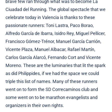
brave few ran through what was to become La
Ciuadad del Running. The global spectacle that we
celebrate today in Valencia is thanks to these
passionate runners: Toni Lastra, Paco Borao,
Alfredo García de Ibarra, Isidro Rey, Miguel Pellicer,
Francisco Gómez-Trénor, Manuel García Carrión,
Vicente Plaza, Manuel Albacar, Rafael Martín,
Carlos García Alarcó, Fernando Cort and Vicente
Moreno. These are the luminaries that lit the spark
as did Philippides, if we had the space we could
triple this list of names. Many of these runners
went on to form the SD Correcaminos club and
some went on to be marathon evangelists and
organizers in their own rights.