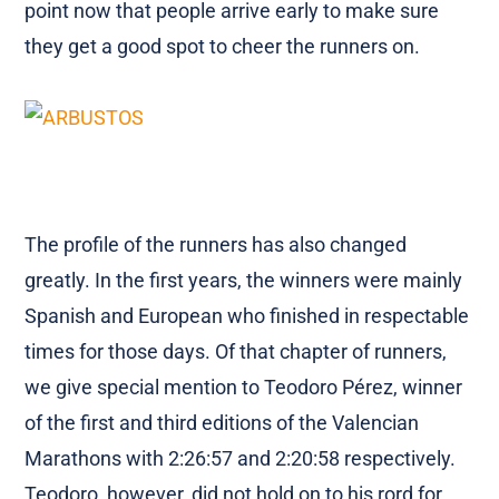
point now that people arrive early to make sure
they get a good spot to cheer the runners on.
The profile of the runners has also changed
greatly. In the first years, the winners were mainly
Spanish and European who finished in respectable
times for those days. Of that chapter of runners,
we give special mention to Teodoro Pérez, winner
of the first and third editions of the Valencian
Marathons with 2:26:57 and 2:20:58 respectively.
Teodoro, however, did not hold on to his rord for