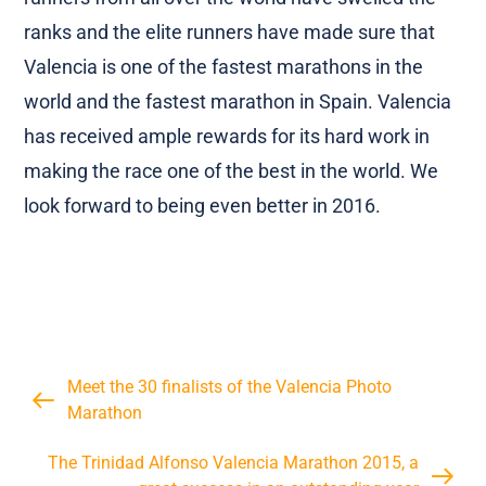
almost tripled its total runners. The amateur
runners from all over the world have swelled the
ranks and the elite runners have made sure that
Valencia is one of the fastest marathons in the
world and the fastest marathon in Spain. Valencia
has received ample rewards for its hard work in
making the race one of the best in the world. We
look forward to being even better in 2016.
Meet the 30 finalists of the Valencia Photo
Marathon