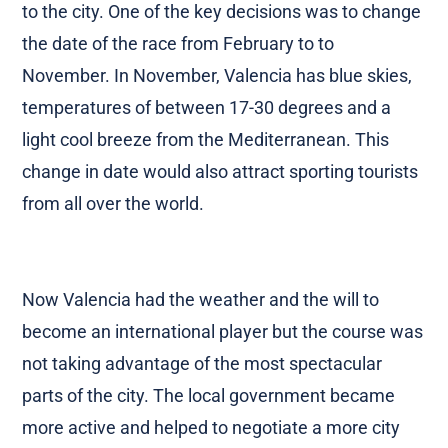
to the city. One of the key decisions was to change
the date of the race from February to to
November. In November, Valencia has blue skies,
temperatures of between 17-30 degrees and a
light cool breeze from the Mediterranean. This
change in date would also attract sporting tourists
from all over the world.
Now Valencia had the weather and the will to
become an international player but the course was
not taking advantage of the most spectacular
parts of the city. The local government became