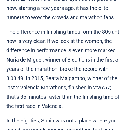
now, starting a few years ago, it has the elite
runners to wow the crowds and marathon fans.
The difference in finishing times form the 80s until
now is very clear. If we look at the women, the
difference in performance is even more marked.
Nuria de Miguel, winner of 3 editions in the first 5
years of the marathon, broke the record with
3:03:49. In 2015, Beata Maigambo, winner of the
last 2 Valencia Marathons, finished in 2:26:57;
that’s 35 minutes faster than the finishing time of
the first race in Valencia.
In the eighties, Spain was not a place where you
would see people jogging, something that was