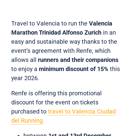
Travel to Valencia to run the
Valencia
Marathon Trinidad Alfonso Zurich
in an
easy and sustainable way thanks to the
event’s agreement with Renfe, which
allows all
runners and their companions
to enjoy a
minimum discount of 15%
this
year 2026.
Renfe is offering this promotional
discount for the event on tickets
purchased to
travel to Valencia Ciudad
del Running
between
1st and 13rd December