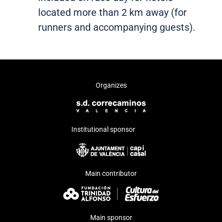
located more than 2 km away (for
runners and accompanying guests).
Organizes
Institutional sponsor
Main contributor
Main sponsor