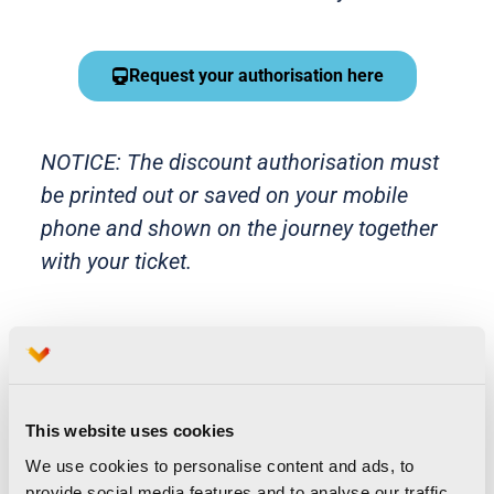
Request your authorisation here
NOTICE: The discount authorisation must
be printed out or saved on your mobile
phone and shown on the journey together
with your ticket.
How do I purchase my
This website uses cookies
discounted tickets from Renfe?
We use cookies to personalise content and ads, to
Runners must purchase their
provide social media features and to analyse our traffic.