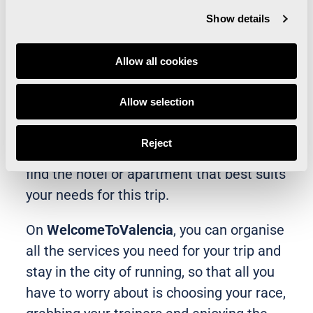
Questions? Check out the Renfe tutorial
Show details
Allow all cookies
If you’d also like to make the most of your
trip to Valencia to run the
Valencia
Allow selection
Marathon Trinidad Alfonso Zurich
with
the best tourist deals, we recommend you
Reject
visit our
Welcome to Valencia
platform to
find the hotel or apartment that best suits
your needs for this trip.
On
WelcomeToValencia
, you can organise
all the services you need for your trip and
stay in the city of running, so that all you
have to worry about is choosing your race,