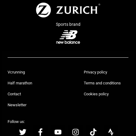
Sports brand
Vcrunning
Privacy policy
Half marathon
Terms and conditions
Contact
Cookies policy
Newsletter
Follow us: