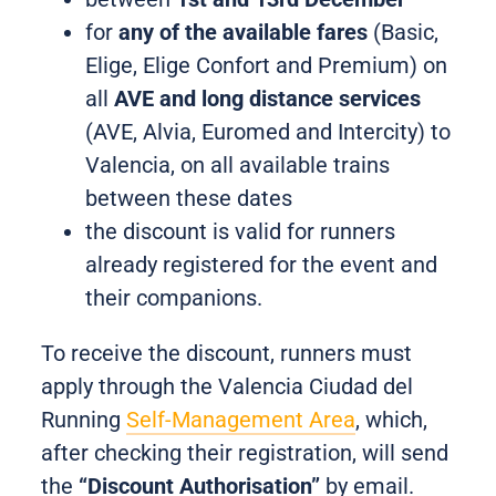
for
any of the available fares
(Basic,
Elige, Elige Confort and Premium) on
all
AVE and long distance services
(AVE, Alvia, Euromed and Intercity) to
Valencia, on all available trains
between these dates
the discount is valid for runners
already registered for the event and
their companions.
To receive the discount, runners must
apply through the Valencia Ciudad del
Running
Self-Management Area
, which,
after checking their registration, will send
the
“Discount Authorisation”
by email.