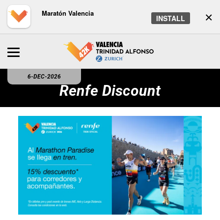
Maratón Valencia
×
INSTALL
6-DEC-2026
Renfe Discount