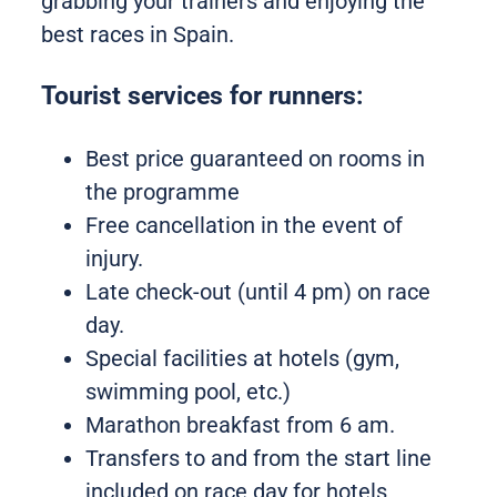
grabbing your trainers and enjoying the
best races in Spain.
Tourist services for runners:
Best price guaranteed on rooms in
the programme
Free cancellation in the event of
injury.
Late check-out (until 4 pm) on race
day.
Special facilities at hotels (gym,
swimming pool, etc.)
Marathon breakfast from 6 am.
Transfers to and from the start line
included on race day for hotels