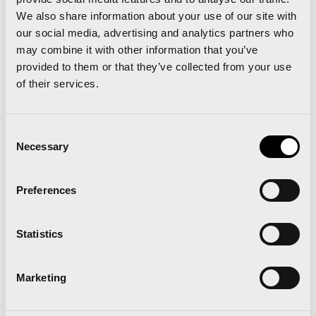
We also share information about your use of our site with
tickets through
www.renfe.com
in
our social media, advertising and analytics partners who
order to receive the discount:
may combine it with other information that you’ve
provided to them or that they’ve collected from your use
1.- Select the train you wish to travel on by clicking
of their services.
on any of the available options (Basic, Elige, Elige
Confort and Premium).
Consent
Necessary
Selection
2.- In the drop-down menu select the NEC
Congress/Fairs tariff.
Preferences
3.- Enter the authorisation number in the box
Statistics
marked
authorisation number (not the discount
code box)..
Marketing