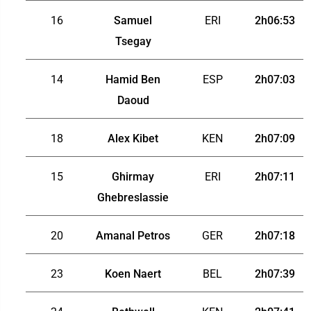
16
Samuel
ERI
2h06:53
Tsegay
14
Hamid Ben
ESP
2h07:03
Daoud
18
Alex Kibet
KEN
2h07:09
15
Ghirmay
ERI
2h07:11
Ghebreslassie
20
Amanal Petros
GER
2h07:18
23
Koen Naert
BEL
2h07:39