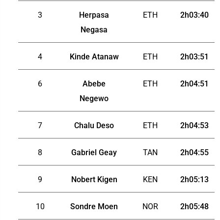
3
Herpasa
ETH
2h03:40
Negasa
4
Kinde Atanaw
ETH
2h03:51
6
Abebe
ETH
2h04:51
Negewo
7
Chalu Deso
ETH
2h04:53
8
Gabriel Geay
TAN
2h04:55
9
Nobert Kigen
KEN
2h05:13
10
Sondre Moen
NOR
2h05:48