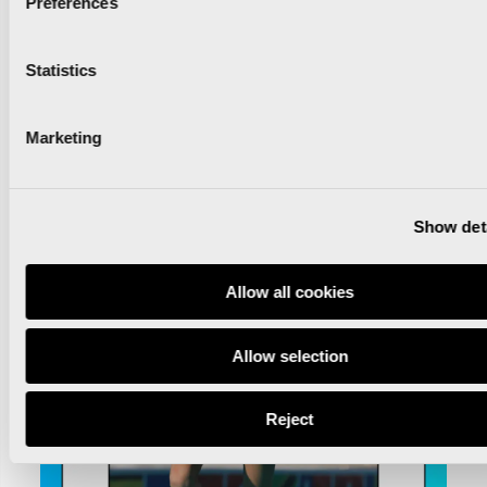
Preferences
Statistics
Marketing
Show det
Allow all cookies
Allow selection
Reject