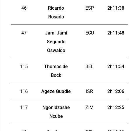
46
Ricardo
ESP
2h11:38
Rosado
47
Jami Jami
ECU
2h11:48
Segundo
Oswaldo
115
Thomas de
BEL
2h11:54
Bock
116
Ageze Guadie
ISR
2h12:06
117
Ngonidzashe
ZIM
2h12:25
Ncube