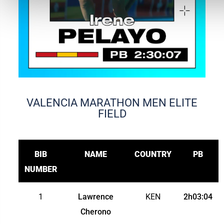
VALENCIA MARATHON MEN ELITE
FIELD
BIB
NAME
COUNTRY
PB
NUMBER
1
Lawrence
KEN
2h03:04
Cherono