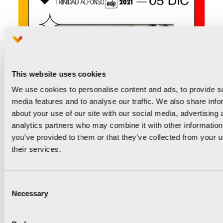
This website uses cookies
We use cookies to personalise content and ads, to provide s
media features and to analyse our traffic. We also share info
about your use of our site with our social media, advertising 
analytics partners who may combine it with other information
you’ve provided to them or that they’ve collected from your u
their services.
Consent
Necessary
Selection