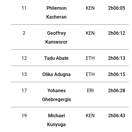
11
Philemon
KEN
2h06:05
Kacheran
2
Geoffrey
KEN
2h06:12
Kamworor
12
Tadu Abate
ETH
2h06:13
13
Olika Adugna
ETH
2h06:15
17
Yohanes
ERI
2h06:28
Ghebregergis
19
Michael
KEN
2h06:43
Kunyuga