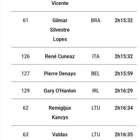
Vicente
61
Gilmar
BRA
2h15:32
Silvestre
Lopes
126
René Cuneaz
ITA
2h15:32
127
Pierre Denays
BEL
2h15:59
129
Gary O’Hanlon
IRL
2h16:29
62
Remigijus
LTU
2h16:34
Kancys
63
Valdas
LTU
2h16:35