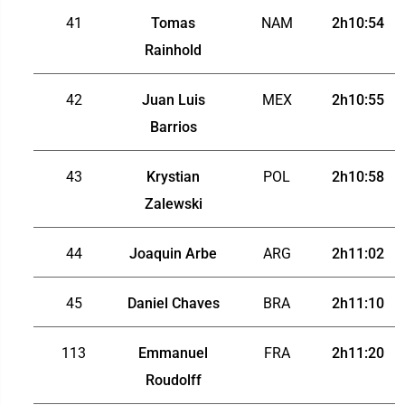
41
Tomas
NAM
2h10:54
Rainhold
42
Juan Luis
MEX
2h10:55
Barrios
43
Krystian
POL
2h10:58
Zalewski
44
Joaquin Arbe
ARG
2h11:02
45
Daniel Chaves
BRA
2h11:10
113
Emmanuel
FRA
2h11:20
Roudolff