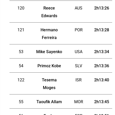
120
Reece
AUS
2h13:26
Edwards
121
Hermano
POR
2h13:28
Ferreira
53
Mike Sayenko
USA
2h13:34
54
Primoz Kobe
SLV
2h13:36
122
Tesema
ISR
2h13:40
Moges
55
Taoufik Allam
MOR
2h13:45