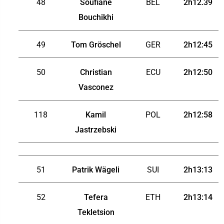
48
Soufiane
BEL
2h12.39
Bouchikhi
49
Tom Gröschel
GER
2h12:45
50
Christian
ECU
2h12:50
Vasconez
118
Kamil
POL
2h12:58
Jastrzebski
51
Patrik Wägeli
SUI
2h13:13
52
Tefera
ETH
2h13:14
Tekletsion