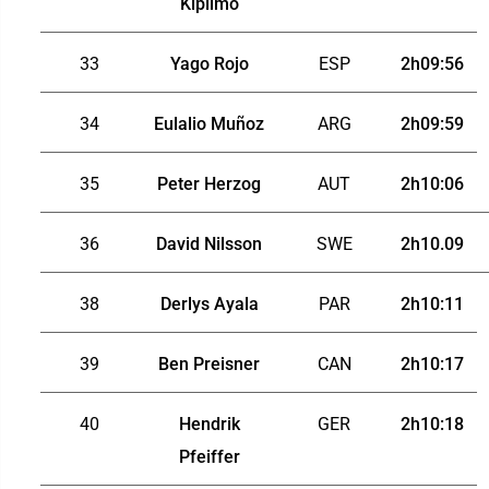
Kiplimo
33
Yago Rojo
ESP
2h09:56
34
Eulalio Muñoz
ARG
2h09:59
35
Peter Herzog
AUT
2h10:06
36
David Nilsson
SWE
2h10.09
38
Derlys Ayala
PAR
2h10:11
39
Ben Preisner
CAN
2h10:17
40
Hendrik
GER
2h10:18
Pfeiffer