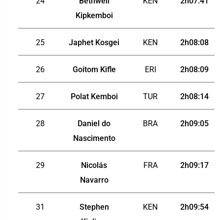
24
Bethwell
KEN
2h07:41
Kipkemboi
25
Japhet Kosgei
KEN
2h08:08
26
Goitom Kifle
ERI
2h08:09
27
Polat Kemboi
TUR
2h08:14
28
Daniel do
BRA
2h09:05
Nascimento
29
Nicolás
FRA
2h09:17
Navarro
31
Stephen
KEN
2h09:54