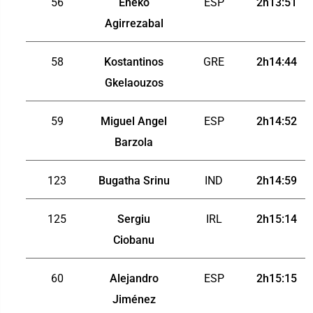
56
Eneko
ESP
2h13:51
Agirrezabal
58
Kostantinos
GRE
2h14:44
Gkelaouzos
59
Miguel Angel
ESP
2h14:52
Barzola
123
Bugatha Srinu
IND
2h14:59
125
Sergiu
IRL
2h15:14
Ciobanu
60
Alejandro
ESP
2h15:15
Jiménez