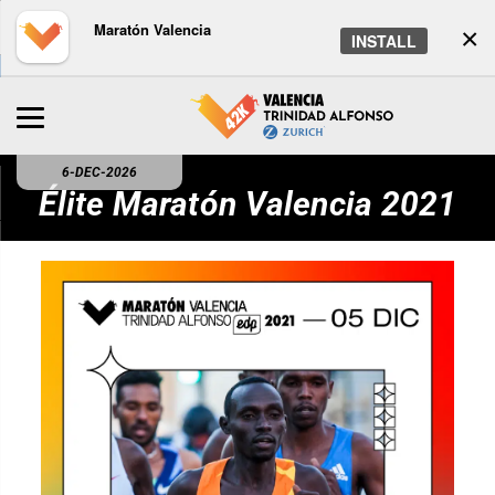
Maratón Valencia
×
INSTALL
6-DEC-2026
Élite Maratón Valencia 2021