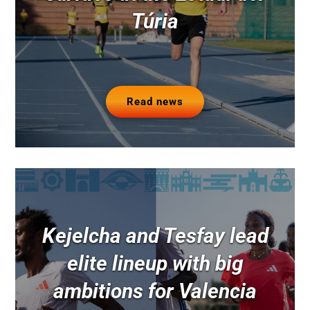
Túria
Read news
Kejelcha and Tesfay lead
elite lineup with big
ambitions for Valencia