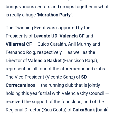
brings various sectors and groups together in what
is really a huge
‘Marathon Party’
.
The Twinning Event was supported by the
Presidents of
Levante UD
,
Valencia CF
and
Villarreal CF
— Quico Catalán, Anil Murthy and
Fernando Roig, respectively — as well as the
Director of
Valencia Basket
(Francisco Raga),
representing all four of the aforementioned clubs.
The Vice-President (Vicente Sanz) of
SD
Correcaminos
— the running club that is jointly
holding this year’s trial with Valencia City Council —
received the support of the four clubs, and of the
Regional Director (Xicu Costa) of
CaixaBank
[bank]