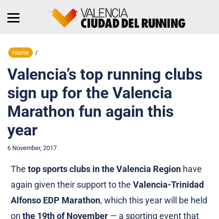
Home
/
Valencia’s top running clubs
sign up for the Valencia
Marathon fun again this
year
6 November, 2017
The
top sports clubs in the Valencia Region
have
again given their support to the
Valencia-Trinidad
Alfonso EDP Marathon
, which this year will be held
on
the 19th of November
— a sporting event that