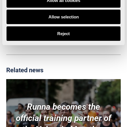
Allow all cookies
The Valencia Marathon presents Luanvi’s
Allow selection
innovative running shirts
Agenda for Valencia Marathon Week
Reject
Related news
Runna becomes the
official training partner of