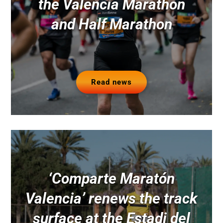
the Valencia Marathon
and Half Marathon
Read news
‘Comparte Maratón
Valencia’ renews the track
surface at the Estadi del