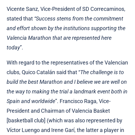
Vicente Sanz, Vice-President of SD Correcaminos,
stated that
“Success stems from the commitment
and effort shown by the institutions supporting the
Valencia Marathon that are
represented here
today
”.
With regard to the representatives of the Valencian
clubs, Quico Catalán said that “
The challenge is to
build the best Marathon and I believe we are well on
the way to making the trial a landmark event both in
Spain and worldwide
”. Francisco Raga, Vice-
President and Chairman of Valencia Basket
[basketball club] (which was also represented by
Víctor Luengo and Irene Garí, the latter a player in