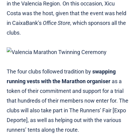
in the Valencia Region. On this occasion, Xicu
Costa was the host, given that the event was held
in CaixaBank’s
Office Store
, which sponsors all the
clubs.
The four clubs followed tradition by
swapping
running vests with the Marathon organiser
as a
token of their commitment and support for a trial
that hundreds of their members now enter for. The
clubs will also take part in The Runners’ Fair [Expo
Deporte], as well as helping out with the various
runners’ tents along the route.