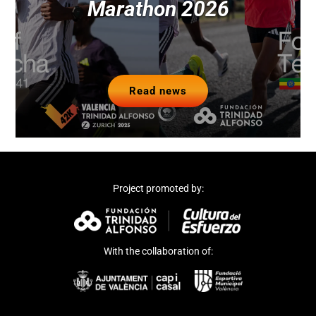
Marathon 2026
Read news
Project promoted by:
With the collaboration of: