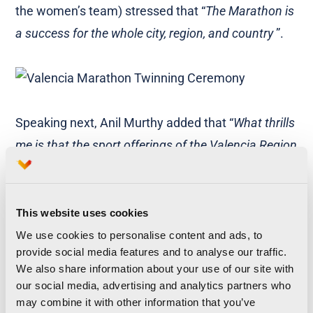
the women’s team) stressed that “
The Marathon is
a success for the whole city, region, and country
”.
Speaking next, Anil Murthy added that “
What thrills
me is that the sport offerings of the Valencia Region
are growing year after year and the City’s Marathon
is a perfect example of this trend
”. Fernando Roig
ended the presentations by stating that
“Together
This website uses cookies
we will put the Valencia Region on the map through
We use cookies to personalise content and ads, to
provide social media features and to analyse our traffic.
sport. I will not run this year but I will cheer on my
We also share information about your use of our site with
brother, Juan
”.
our social media, advertising and analytics partners who
may combine it with other information that you’ve