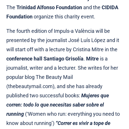
The
Trinidad Alfonso
Foundation
and the
CIDIDA
Foundation
organize this charity event.
The fourth edition of Impuls-a València will be
presented by the journalist José Luís López and it
will start off with a lecture by Cristina Mitre in the
conference hall Santiago Grisolía
.
Mitre
is a
journalist, writer and a lecturer. She writes for her
popular blog The Beauty Mail
(thebeautymail.com), and she has already
published two successful books:
Mujeres que
corren: todo lo que necesitas saber sobre el
running
(‘Women who run: everything you need to
know about running’)
“Correr es vivir a tope de