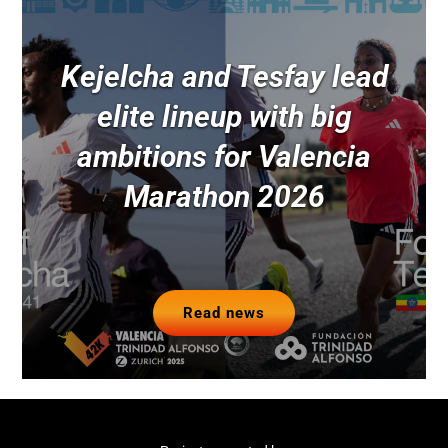
Kejelcha and Tesfay lead
elite lineup with big
ambitions for Valencia
Marathon 2026
Read news