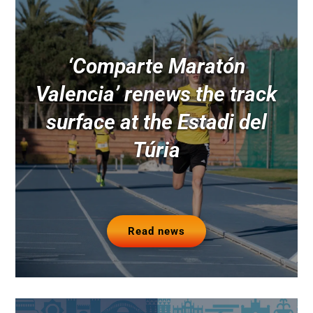
‘Comparte Maratón
Valencia’ renews the track
surface at the Estadi del
Túria
Read news