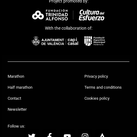
Project promoted by:
With the collaboration of:
Marathon
Privacy policy
Half marathon
Terms and conditions
Contact
Cookies policy
Newsletter
Follow us: