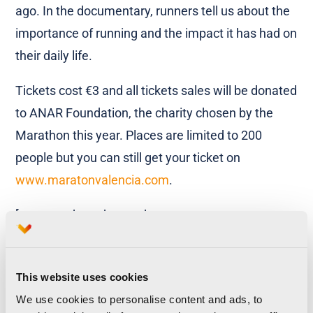
ago. In the documentary, runners tell us about the
importance of running and the impact it has had on
their daily life.
Tickets cost €3 and all tickets sales will be donated
to ANAR Foundation, the charity chosen by the
Marathon this year. Places are limited to 200
people but you can still get your ticket on
www.maratonvalencia.com
.
[vcr_youtube_advanced
url=”https://www.youtube.com/watch?v=mY-
XzQWXuBo”][vcr_youtube_advanced
This website uses cookies
url=”https://www.youtube.com/watch?
We use cookies to personalise content and ads, to
v=dMZ6vo1BI94″][/vcr_youtube_advanced]