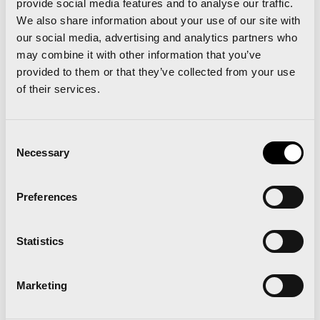
provide social media features and to analyse our traffic.
We also share information about your use of our site with
our social media, advertising and analytics partners who
may combine it with other information that you’ve
provided to them or that they’ve collected from your use
of their services.
Consent
‘Al Maratón con Serrano’ is setting up training
Necessary
Selection
groups for the Valencia Marathon with the best
marathon runners in Spain
Preferences
All 8,500 registrations for the Trinidad Alfonso
Valencia 10K sold out
Statistics
Marketing
Related news