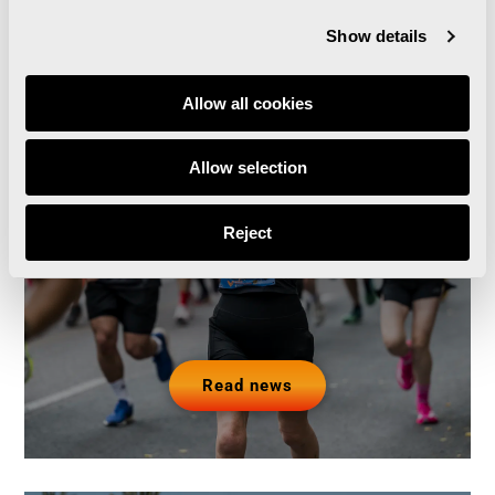
Show details
Allow all cookies
Runna becomes the
official training partner of
Allow selection
the Valencia Marathon
Reject
and Half Marathon
Read news