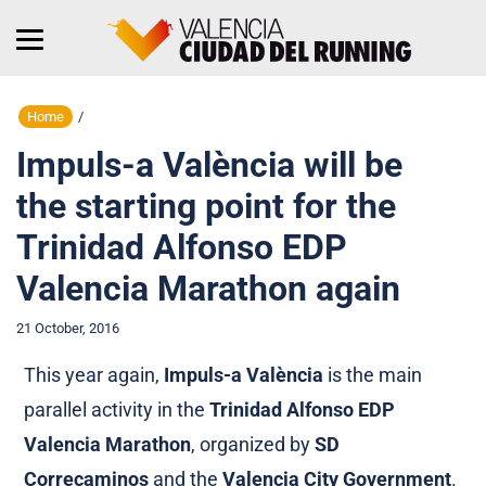
Home
/
Impuls-a València will be
the starting point for the
Trinidad Alfonso EDP
Valencia Marathon again
21 October, 2016
This year again,
Impuls-a València
is the main
parallel activity in the
Trinidad Alfonso EDP
Valencia Marathon
, organized by
SD
Correcaminos
and the
Valencia City Government
.