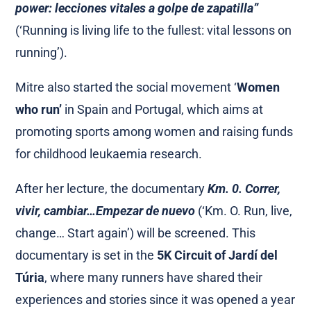
power: lecciones vitales a golpe de zapatilla”
(‘Running is living life to the fullest: vital lessons on
running’).
Mitre also started the social movement ‘
Women
who run’
in Spain and Portugal, which aims at
promoting sports among women and raising funds
for childhood leukaemia research.
After her lecture, the documentary
Km. 0.
Correr,
vivir, cambiar…Empezar de nuevo
(‘Km. O. Run, live,
change… Start again’) will be screened. This
documentary is set in the
5K Circuit of Jardí del
Túria
, where many runners have shared their
experiences and stories since it was opened a year