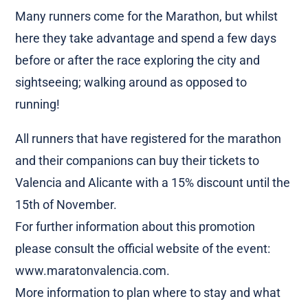
Many runners come for the Marathon, but whilst
here they take advantage and spend a few days
before or after the race exploring the city and
sightseeing; walking around as opposed to
running!
All runners that have registered for the marathon
and their companions can buy their tickets to
Valencia and Alicante with a 15% discount until the
15th of November.
For further information about this promotion
please consult the official website of the event:
www.maratonvalencia.com.
More information to plan where to stay and what