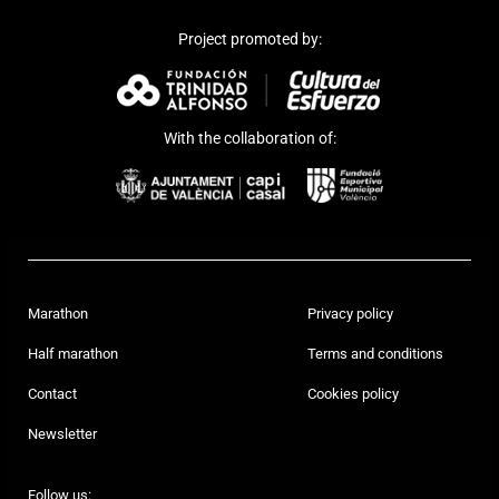
Project promoted by:
With the collaboration of:
Marathon
Privacy policy
Half marathon
Terms and conditions
Contact
Cookies policy
Newsletter
Follow us: