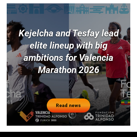
Kejelcha and Tesfay lead
elite lineup with big
ambitions for Valencia
Marathon 2026
Read news