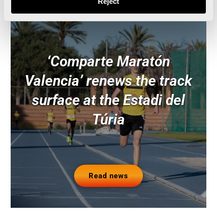
Reject
‘Comparte Maratón
Valencia’ renews the track
surface at the Estadi del
Túria
Read news