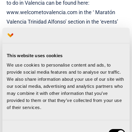
to do in Valencia can be found here:
www.welcometovalencia.com in the ‘ Maratón
Valencia Trinidad Alfonso’ section in the ‘events’
drop down menu.
This website uses cookies
We use cookies to personalise content and ads, to
provide social media features and to analyse our traffic.
Enjoy a 15% discount on your air travel with IBERIA
We also share information about your use of our site with
Airlines
our social media, advertising and analytics partners who
may combine it with other information that you’ve
Valencian Marathon is the favorite
provided to them or that they’ve collected from your use
international race for Italians
of their services.
Consent