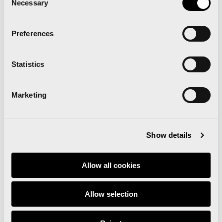
Necessary
Selection
Related news
Preferences
Statistics
Runna becomes the
official training partner of
Marketing
the Valencia Marathon
and Half Marathon
Show details
Allow all cookies
Read news
Allow selection