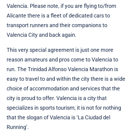
Valencia. Please note, if you are flying to/from
Alicante there is a fleet of dedicated cars to
transport runners and their companions to
Valencia City and back again.
This very special agreement is just one more
reason amateurs and pros come to Valencia to
run. The Trinidad Alfonso Valencia Marathon is
easy to travel to and within the city there is a wide
choice of accommodation and services that the
city is proud to offer. Valencia is a city that
specializes in sports tourism; it is not for nothing
that the slogan of Valencia is ‘La Ciudad del
Running’.