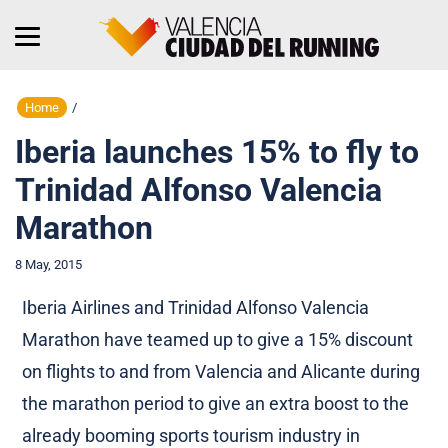
Home
/
Iberia launches 15% to fly to
Trinidad Alfonso Valencia
Marathon
8 May, 2015
Iberia Airlines and Trinidad Alfonso Valencia
Marathon have teamed up to give a 15% discount
on flights to and from Valencia and Alicante during
the marathon period to give an extra boost to the
already booming sports tourism industry in