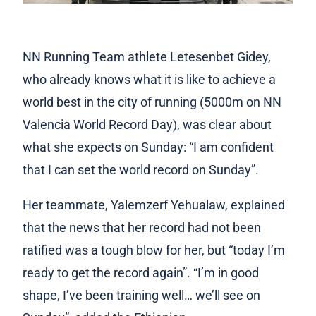
NN Running Team athlete Letesenbet Gidey,
who already knows what it is like to achieve a
world best in the city of running (5000m on NN
Valencia World Record Day), was clear about
what she expects on Sunday: “I am confident
that I can set the world record on Sunday”.
Her teammate, Yalemzerf Yehualaw, explained
that the news that her record had not been
ratified was a tough blow for her, but “today I’m
ready to get the record again”. “I’m in good
shape, I’ve been training well… we’ll see on