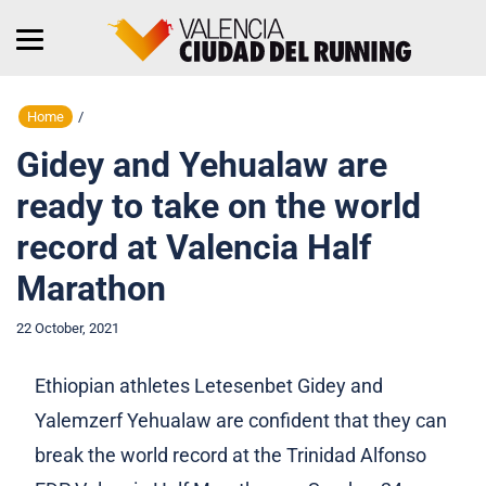
Home
/
Gidey and Yehualaw are
ready to take on the world
record at Valencia Half
Marathon
22 October, 2021
Ethiopian athletes Letesenbet Gidey and
Yalemzerf Yehualaw are confident that they can
break the world record at the Trinidad Alfonso