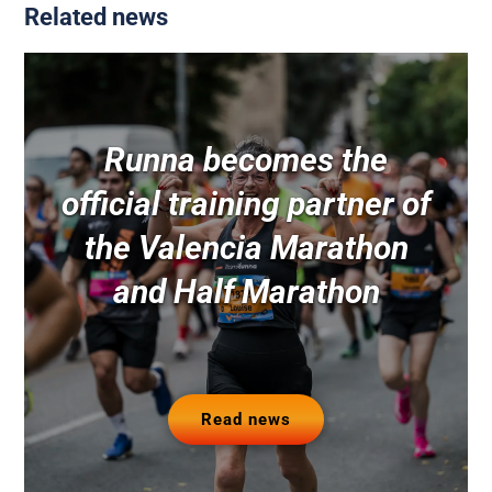
Related news
Runna becomes the
official training partner of
the Valencia Marathon
and Half Marathon
Read news