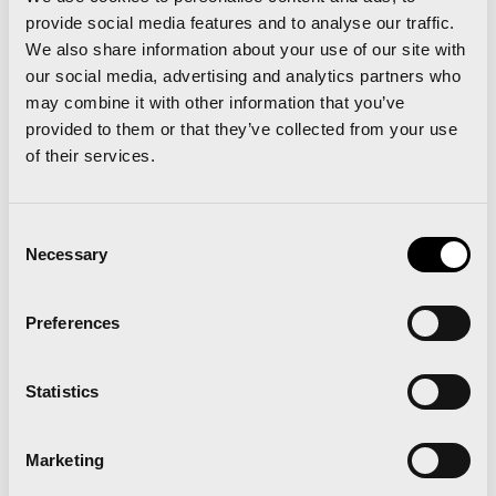
here to run under 58 minutes, which is a very
provide social media features and to analyse our traffic.
demanding target”.
We also share information about your use of our site with
our social media, advertising and analytics partners who
In turn, Paco Borao, race director and president
may combine it with other information that you’ve
of the SD Correcaminos, commented that “like
provided to them or that they’ve collected from your use
of their services.
any athletics competition, when you organise it,
when you run, you always want to do more and
Consent
better and this year we are happy to have the
Necessary
Selection
local athletes accompanying the elite athletes”.
Preferences
Statistics
Marketing