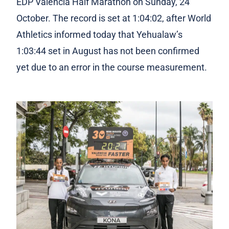
EDP Valencia Half Marathon on Sunday, 24
October. The record is set at 1:04:02, after World
Athletics informed today that Yehualaw’s
1:03:44 set in August has not been confirmed
yet due to an error in the course measurement.