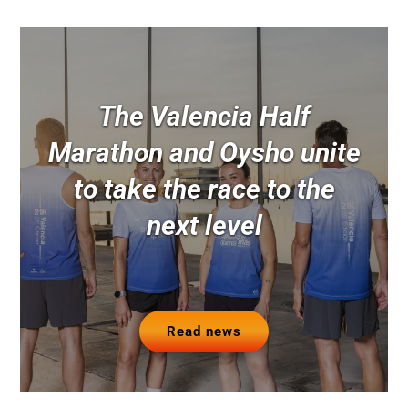
The Valencia Half
Marathon and Oysho unite
to take the race to the
next level
Read news