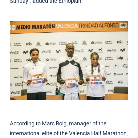
Sunday”, added the Ethiopian.
According to Marc Roig, manager of the
international elite of the Valencia Half Marathon,