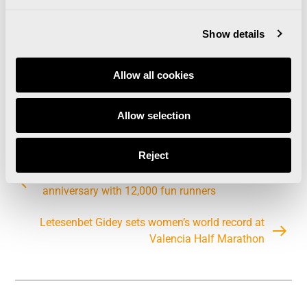
Show details
Allow all cookies
Allow selection
Reject
The Valencia Half Marathon celebrates its 30th
anniversary with 12,000 fun runners
Letesenbet Gidey sets women’s world record at
Valencia Half Marathon