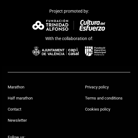
Project promoted by:
With the collaboration of:
Marathon
Privacy policy
Half marathon
Terms and conditions
Contact
Cookies policy
Newsletter
Follow us: