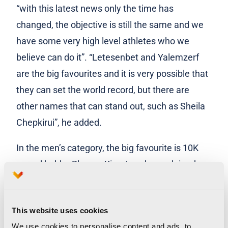
“with this latest news only the time has
changed, the objective is still the same and we
have some very high level athletes who we
believe can do it”. “Letesenbet and Yalemzerf
are the big favourites and it is very possible that
they can set the world record, but there are
other names that can stand out, such as Sheila
Chepkirui”, he added.
In the men’s category, the big favourite is 10K
record holder Rhonex Kipruto, who explained
that his goal is to run under 58 minutes. “I’m
very happy to be here, the training went very
This website uses cookies
well and that’s why I’m here today. For now, I am
We use cookies to personalise content and ads, to