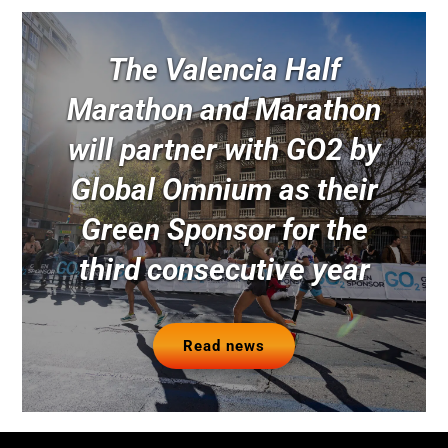
The Valencia Half
Marathon and Marathon
will partner with GO2 by
Global Omnium as their
Green Sponsor for the
third consecutive year
Read news