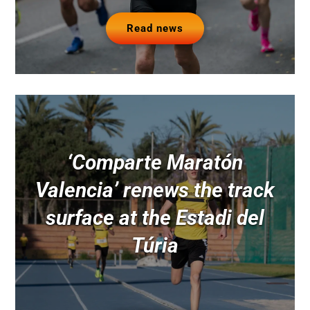
Read news
‘Comparte Maratón
Valencia’ renews the track
surface at the Estadi del
Túria