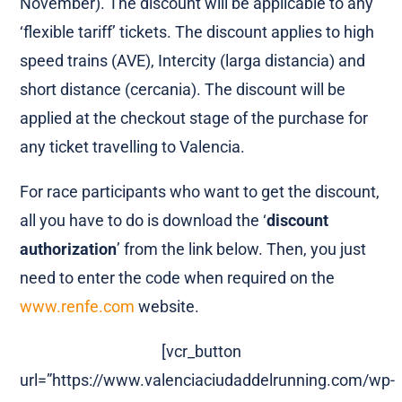
November). The discount will be applicable to any
‘flexible tariff’ tickets. The discount applies to high
speed trains (AVE), Intercity (larga distancia) and
short distance (cercania). The discount will be
applied at the checkout stage of the purchase for
any ticket travelling to Valencia.
For race participants who want to get the discount,
all you have to do is download the ‘
discount
authorization
’ from the link below. Then, you just
need to enter the code when required on the
www.renfe.com
website.
[vcr_button
url=”https://www.valenciaciudaddelrunning.com/wp-