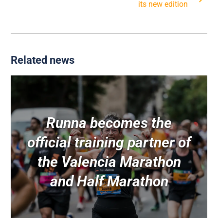
its new edition
Related news
Runna becomes the
official training partner of
the Valencia Marathon
and Half Marathon