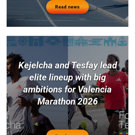
Read news
Kejelcha and Tesfay lead
elite lineup with big
ambitions for Valencia
Marathon 2026