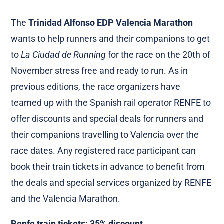
The
Trinidad Alfonso EDP Valencia Marathon
wants to help runners and their companions to get
to
La Ciudad de Running
for the race on the 20th of
November stress free and ready to run. As in
previous editions, the race organizers have
teamed up with the Spanish rail operator RENFE to
offer discounts and special deals for runners and
their companions travelling to Valencia over the
race dates. Any registered race participant can
book their train tickets in advance to benefit from
the deals and special services organized by RENFE
and the Valencia Marathon.
Renfe train tickets: 35% discount