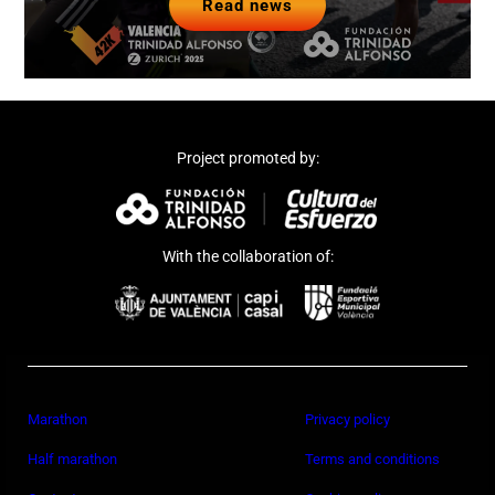
Read news
Project promoted by:
With the collaboration of:
Marathon
Privacy policy
Half marathon
Terms and conditions