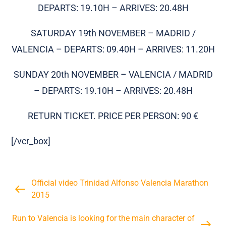
DEPARTS: 19.10H – ARRIVES: 20.48H
SATURDAY 19th NOVEMBER – MADRID /
VALENCIA – DEPARTS: 09.40H – ARRIVES: 11.20H
SUNDAY 20th NOVEMBER – VALENCIA / MADRID
– DEPARTS: 19.10H – ARRIVES: 20.48H
RETURN TICKET. PRICE PER PERSON: 90 €
[/vcr_box]
Official video Trinidad Alfonso Valencia Marathon
2015
Run to Valencia is looking for the main character of