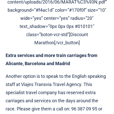
content/uploads/2016/06/MARAT%C3%93N.pdf”
background=”#f4ac1d” color=”#170f0f” size=”10″
wide=”yes” center=”yes” radius=”20″
text_shadow=”0px 0px 0px #010101″
class=”boton-vcr-std”]Discount
Marathon[/vcr_button]
Extra services and more train carriages from
Alicante, Barcelona and Madrid
Another option is to speak to the English speaking
staff at Viajes Transvia Travel Agency. This
specialist travel company has reserved extra
carriages and services on the days around the
race. Please give them a call on: 96 387 09 95 or