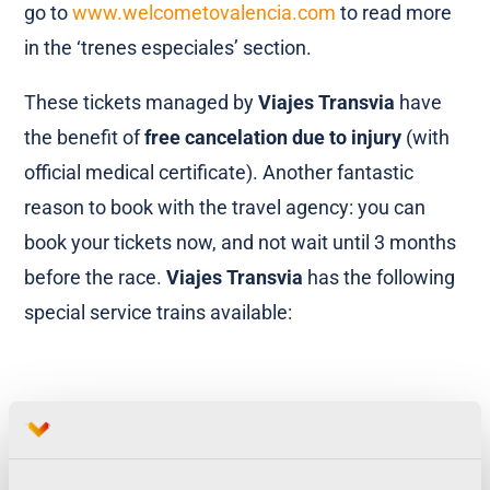
go to
www.welcometovalencia.com
to read more
in the ‘trenes especiales’ section.
These tickets managed by
Viajes Transvia
have
the benefit of
free cancelation due to injury
(with
official medical certificate). Another fantastic
reason to book with the travel agency: you can
book your tickets now, and not wait until 3 months
before the race.
Viajes Transvia
has the following
special service trains available:
[vcr_box title=”Viajes Transvia Special Service