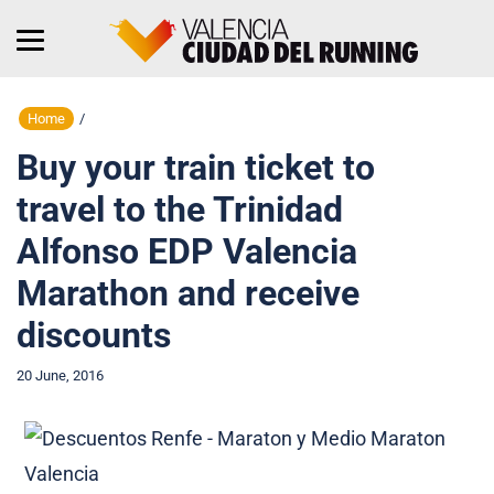
Home
/
Buy your train ticket to
travel to the Trinidad
Alfonso EDP Valencia
Marathon and receive
discounts
20 June, 2016