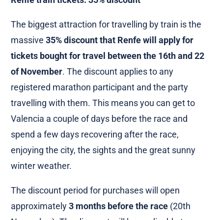
The biggest attraction for travelling by train is the
massive
35% discount that Renfe will apply for
tickets bought for travel between the 16th and 22
of November
. The discount applies to any
registered marathon participant and the party
travelling with them. This means you can get to
Valencia a couple of days before the race and
spend a few days recovering after the race,
enjoying the city, the sights and the great sunny
winter weather.
The discount period for purchases will open
approximately
3 months before the race
(20th