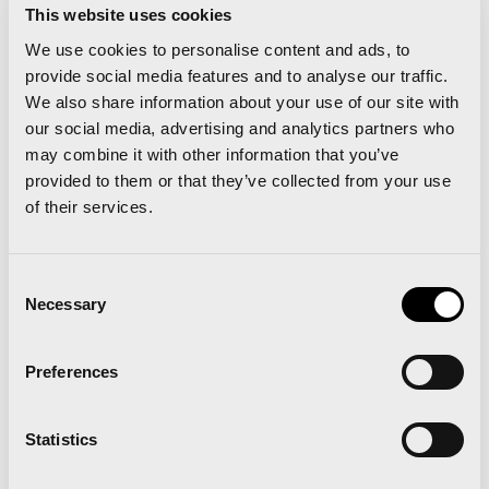
This website uses cookies
Trains” radius=”0″]
We use cookies to personalise content and ads, to
provide social media features and to analyse our traffic.
FROM BARCELONA
We also share information about your use of our site with
our social media, advertising and analytics partners who
FRIDAY 18th NOVEMBER – BARCELONA /
may combine it with other information that you’ve
VALENCIA – DEPARTS: 18:00H – ARRIVES: 21:09H
provided to them or that they’ve collected from your use
of their services.
SATURDAY 19th NOVEMBER – BARCELONA /
VALENCIA – DEPARTS: 08:00H – ARRIVES: 11:09H
Consent
Necessary
Selection
SUNDAY 20th NOVEMBER – VALENCIA /
BARCELONA – DEPARTS: 17:56H – ARRIVES:
Preferences
21:39H
Statistics
RETURN TICKET. PRICE PER PERSON: 60 €