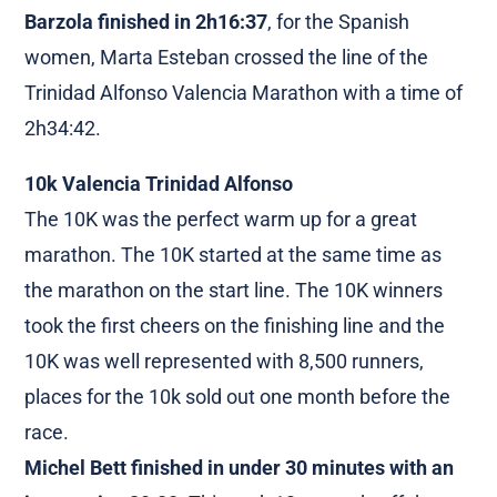
Barzola finished in 2h16:37
, for the Spanish
women, Marta Esteban crossed the line of the
Trinidad Alfonso Valencia Marathon with a time of
2h34:42.
10k Valencia Trinidad Alfonso
The 10K was the perfect warm up for a great
marathon. The 10K started at the same time as
the marathon on the start line. The 10K winners
took the first cheers on the finishing line and the
10K was well represented with 8,500 runners,
places for the 10k sold out one month before the
race.
Michel Bett finished in under 30 minutes with an