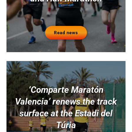
Read news
‘Comparte Maratón
Valencia’ renews the track
surface at the Estadi del
Túria