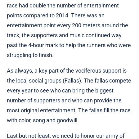
race had double the number of entertainment
points compared to 2014. There was an
entertainment point every 200 meters around the
track, the supporters and music continued way
past the 4-hour mark to help the runners who were
struggling to finish.
As always, a key part of the vociferous support is
the local social groups (Fallas). The fallas compete
every year to see who can bring the biggest
number of supporters and who can provide the
most original entertainment. The fallas fill the race
with color, song and goodwill.
Last but not least, we need to honor our army of