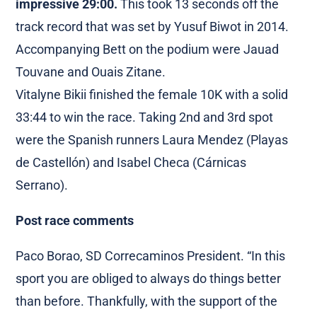
impressive 29:00.
This took 13 seconds off the
track record that was set by Yusuf Biwot in 2014.
Accompanying Bett on the podium were Jauad
Touvane and Ouais Zitane.
Vitalyne Bikii finished the female 10K with a solid
33:44 to win the race. Taking 2nd and 3rd spot
were the Spanish runners Laura Mendez (Playas
de Castellón) and Isabel Checa (Cárnicas
Serrano).
Post race comments
Paco Borao, SD Correcaminos President. “In this
sport you are obliged to always do things better
than before. Thankfully, with the support of the