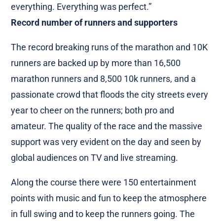
everything. Everything was perfect.”
Record number of runners and supporters
The record breaking runs of the marathon and 10K
runners are backed up by more than 16,500
marathon runners and 8,500 10k runners, and a
passionate crowd that floods the city streets every
year to cheer on the runners; both pro and
amateur. The quality of the race and the massive
support was very evident on the day and seen by
global audiences on TV and live streaming.
Along the course there were 150 entertainment
points with music and fun to keep the atmosphere
in full swing and to keep the runners going. The