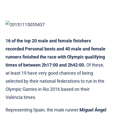
16 of the top 20 male and female finishers
recorded Personal bests and 40 male and female
runners finished the race with Olympic qualifying
times of between 2h17:00 and 2h42:00.
Of these,
at least 19 have very good chances of being
selected by their national federations to run in the
Olympic Games in Rio 2016 based on their
Valencia times.
Representing Spain, the male runner
Miguel Ángel