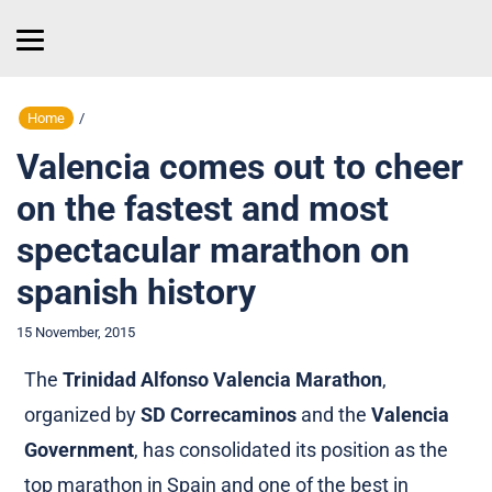
Home
/
Valencia comes out to cheer
on the fastest and most
spectacular marathon on
spanish history
15 November, 2015
The
Trinidad Alfonso Valencia Marathon
,
organized by
SD Correcaminos
and the
Valencia
Government
, has consolidated its position as the
top marathon in Spain and one of the best in