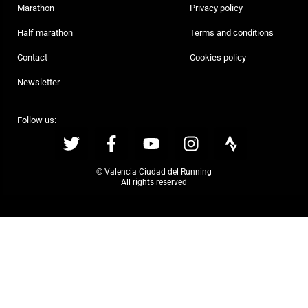
Marathon
Privacy policy
Half marathon
Terms and conditions
Contact
Cookies policy
Newsletter
Follow us:
© Valencia Ciudad del Running
All rights reserved