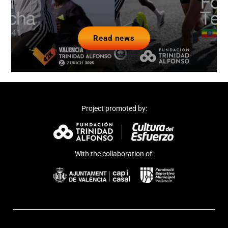
Read news
Project promoted by:
With the collaboration of: