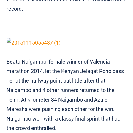
record.
Beata Naigambo, female winner of Valencia
marathon 2014, let the Kenyan Jelagat Rono pass
her at the halfway point but little after that,
Naigambo and 4 other runners returned to the
helm. At kilometer 34 Naigambo and Azaleh
Maresha were pushing each other for the win.
Naigambo won with a classy final sprint that had
the crowd enthralled.