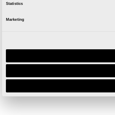
Statistics
Marketing