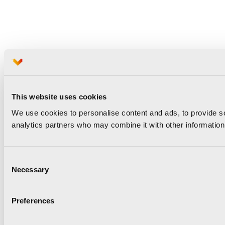
This website uses cookies
We use cookies to personalise content and ads, to provide soc
analytics partners who may combine it with other information 
Consent
Necessary
Selection
Preferences