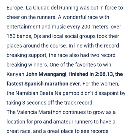
Europe. La Ciudad del Running was out in force to
cheer on the runners. A wonderful race with
entertainment and music every 200 meters; over
150 bands, Djs and local social groups took their
places around the course. In line with the record
breaking support, the race also had two record
breaking winners. One of the favorites to win
Kenyan
John Mwangangi
, f
inished in 2:06.13, the
fastest Spanish marathon ever.
For the women,
the Namibian Beata Naigambo didn’t dissapoint by
taking 3 seconds off the track record.
The Valencia Marathon continues to grow as a
location for pro and amateur runners to have a
great race, and a great place to see records