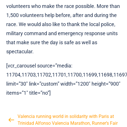
volunteers who make the race possible. More than
1,500 volunteers help before, after and during the
race. We would also like to thank the local police,
military command and emergency response units
that make sure the day is safe as well as
spectacular.
[vcr_carousel source=”media:
11704,11703,11702,11701,11700,11699,11698,11697
limit=”30″ link=”custom” width=”1200″ height=”900″
items=”1″ title=”no”]
Valencia running world in solidarity with Paris at
Trinidad Alfonso Valencia Marathon, Runner’s Fair