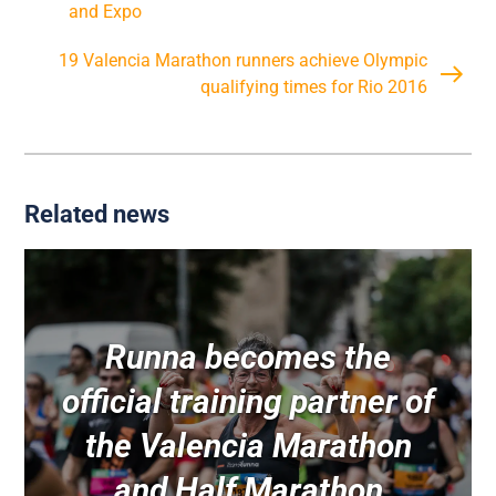
and Expo
19 Valencia Marathon runners achieve Olympic
qualifying times for Rio 2016
Related news
Runna becomes the
official training partner of
the Valencia Marathon
and Half Marathon