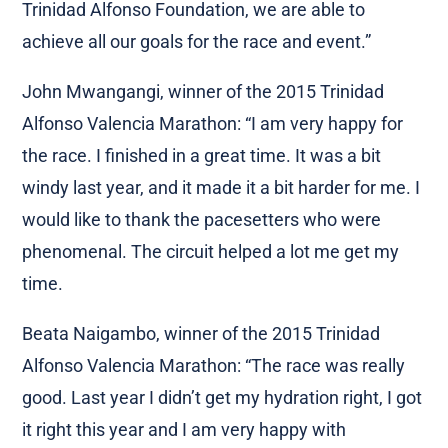
Trinidad Alfonso Foundation, we are able to
achieve all our goals for the race and event.”
John Mwangangi, winner of the 2015 Trinidad
Alfonso Valencia Marathon: “I am very happy for
the race. I finished in a great time. It was a bit
windy last year, and it made it a bit harder for me. I
would like to thank the pacesetters who were
phenomenal. The circuit helped a lot me get my
time.
Beata Naigambo, winner of the 2015 Trinidad
Alfonso Valencia Marathon: “The race was really
good. Last year I didn’t get my hydration right, I got
it right this year and I am very happy with