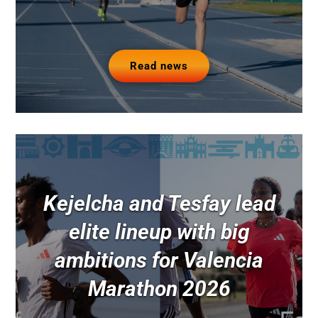
Read news
Kejelcha and Tesfay lead
elite lineup with big
ambitions for Valencia
Marathon 2026