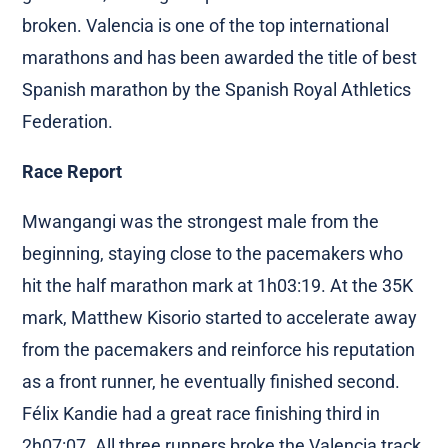
broken. Valencia is one of the top international
marathons and has been awarded the title of best
Spanish marathon by the Spanish Royal Athletics
Federation.
Race Report
Mwangangi was the strongest male from the
beginning, staying close to the pacemakers who
hit the half marathon mark at 1h03:19. At the 35K
mark, Matthew Kisorio started to accelerate away
from the pacemakers and reinforce his reputation
as a front runner, he eventually finished second.
Félix Kandie had a great race finishing third in
2h07:07. All three runners broke the Valencia track