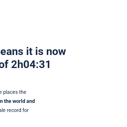
eans it is now
 of 2h04:31
e places the
n the world and
le record for