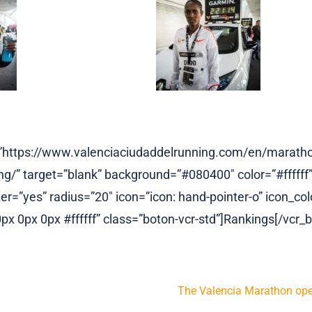
l=”https://www.valenciaciudaddelrunning.com/en/marath
g/” target=”blank” background=”#080400″ color=”#ffffff”
r=”yes” radius=”20″ icon=”icon: hand-pointer-o” icon_colo
x 0px 0px #ffffff” class=”boton-vcr-std”]Rankings[/vcr_b
The Valencia Marathon open