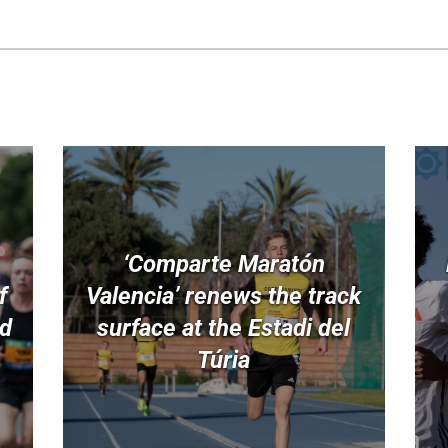
‘Comparte Maratón
f
Valencia’ renews the track
nd
surface at the Estadi del
Túria