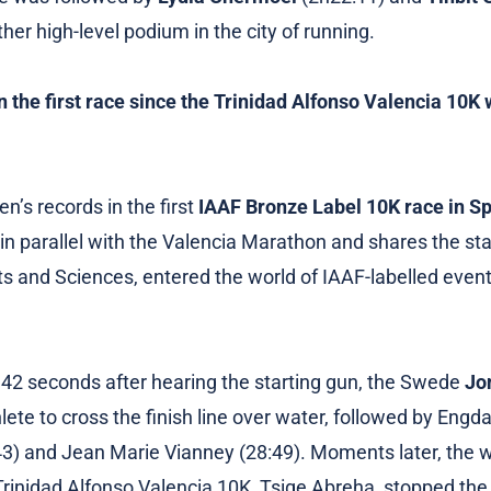
er high-level podium in the city of running.
n the first race since the Trinidad Alfonso Valencia 10
’s records in the first
IAAF Bronze Label 10K race in S
n parallel with the Valencia Marathon and shares the star
rts and Sciences, entered the world of IAAF-labelled event
42 seconds after hearing the starting gun, the Swede
Jo
hlete to cross the finish line over water, followed by Eng
) and Jean Marie Vianney (28:49). Moments later, the w
inidad Alfonso Valencia 10K, Tsige Abreha, stopped the 