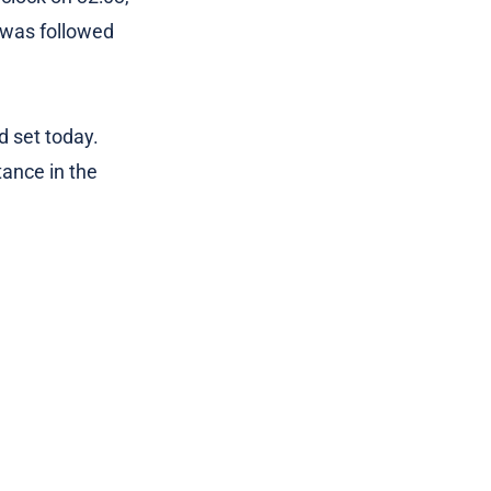
e was followed
d set today.
tance in the