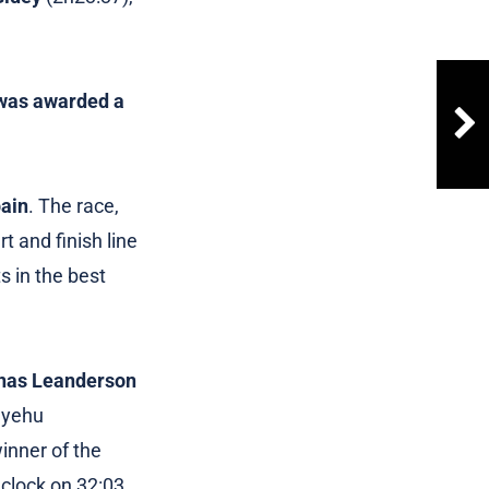
K was awarded a
pain
. The race,
t and finish line
s in the best
nas Leanderson
dayehu
inner of the
clock on 32:03,