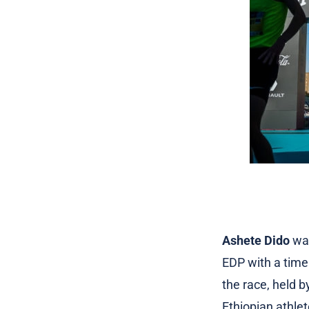
Ashete Dido
was
EDP with a time 
the race, held 
Ethiopian athle