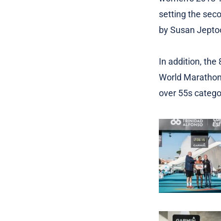
setting the sec
by Susan Jeptoo
In addition, the
World Marathon 
over 55s categor