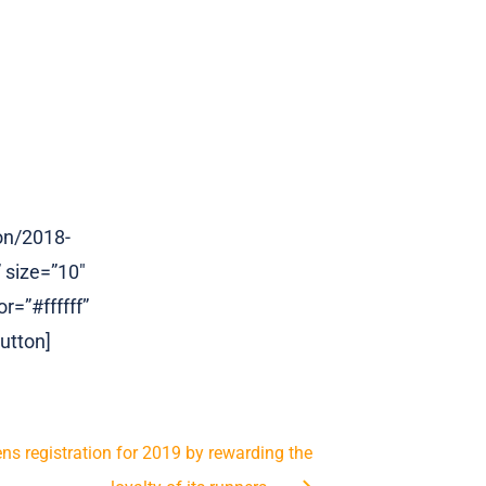
on/2018-
 size=”10″
r=”#ffffff”
utton]
s registration for 2019 by rewarding the