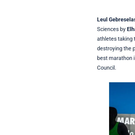
Leul Gebresela
Sciences by
Elh
athletes taking
destroying the p
best marathon i
Council.