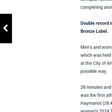
completing anoth
Double record i
Bronze Label.
Men’s and women
which was held i
at the City of A
possible way.
28 minutes and 
was the first at
Haymanot (28:43
women’s 2018 Tr