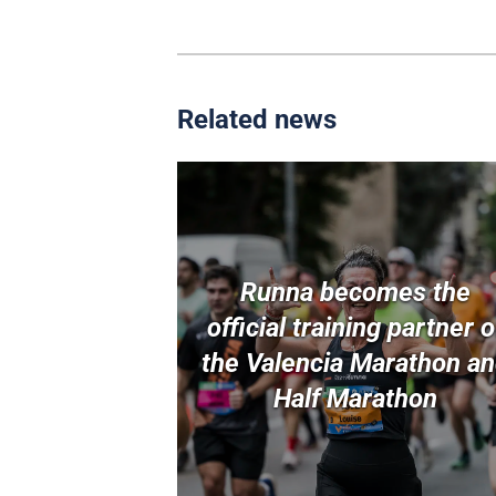
Related news
Runna becomes the
official training partner o
the Valencia Marathon a
Half Marathon