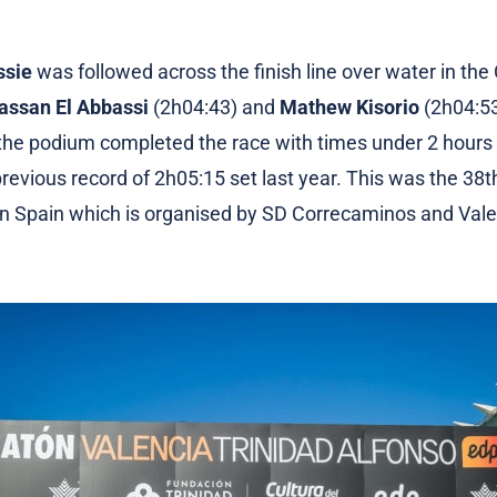
ssie
was followed across the finish line over water in the 
assan El Abbassi
(2h04:43) and
Mathew Kisorio
(2h04:53)
 the podium completed the race with times under 2 hours
revious record of 2h05:15 set last year. This was the 38th
n Spain which is organised by SD Correcaminos and Vale