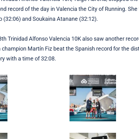
ond record of the day in Valencia the City of Running. Sh
 (32:06) and Soukaina Atanane (32:12).
 8th Trinidad Alfonso Valencia 10K also saw another recor
champion Martín Fiz beat the Spanish record for the dis
y with a time of 32:08.