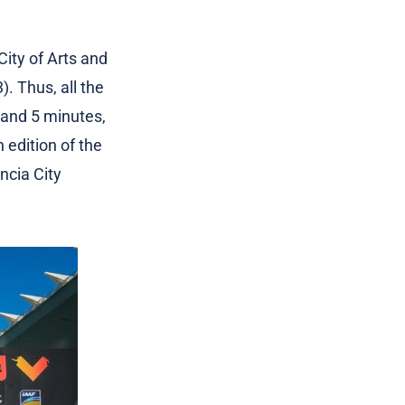
City of Arts and
. Thus, all the
 and 5 minutes,
 edition of the
ncia City