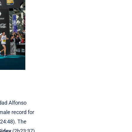
dad Alfonso
male record for
h24:48). The
Gidey
(2h23:37),