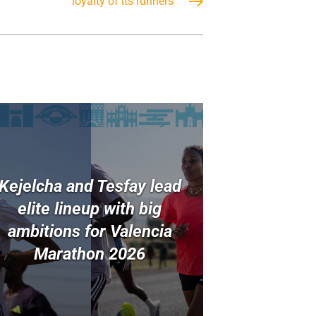
loyalty of its runners
Kejelcha and Tesfay lead
elite lineup with big
ambitions for Valencia
Marathon 2026