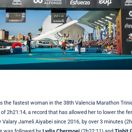
 the fastest woman in the 38th Valencia Marathon Trini
of 2h21:14, a record that has allowed her to lower the fe
by Valary Jameli Aiyabei since 2016, by over 3 minutes (2
te was followed by
Lydia Chermoei
(2h22:11) and
Tinbit 