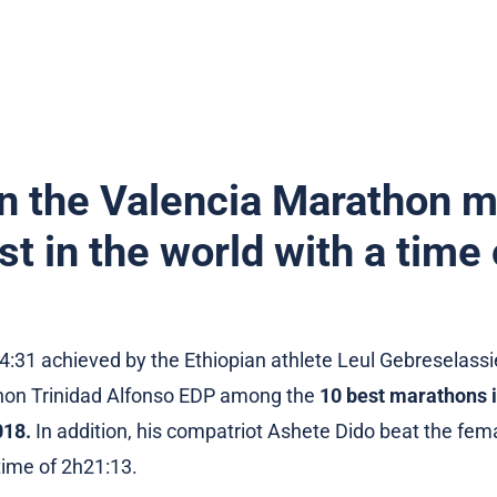
n the Valencia Marathon m
st in the world with a time
4:31 achieved by the Ethiopian athlete Leul Gebreselassi
hon Trinidad Alfonso EDP among the
10 best marathons i
018.
In addition, his compatriot Ashete Dido beat the fema
time of 2h21:13.