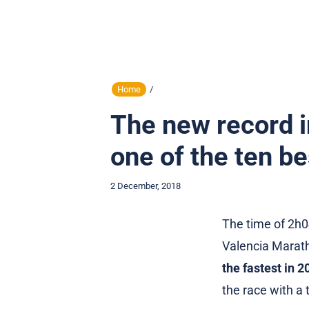
Home
/
The new record i
one of the ten be
2 December, 2018
The time of 2h0
Valencia Marat
the fastest in 2
the race with a 