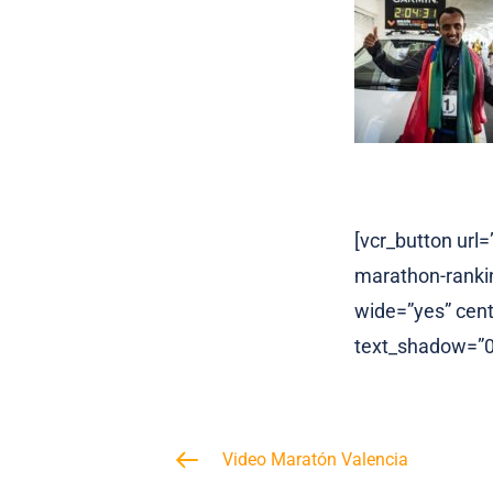
[vcr_button ur
marathon-rankin
wide=”yes” cente
text_shadow=”0p
Video Maratón Valencia