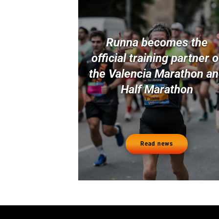
Runna becomes the
official training partner o
the Valencia Marathon a
Half Marathon
Read news