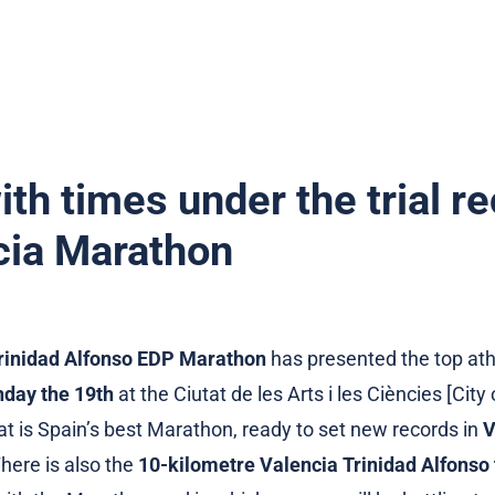
th times under the trial re
ncia Marathon
rinidad Alfonso EDP Marathon
has presented the top ath
day the 19th
at the Ciutat de les Arts i les Ciències [City
at is Spain’s best Marathon, ready to set new records in
V
There is also the
10-kilometre Valencia Trinidad Alfonso t