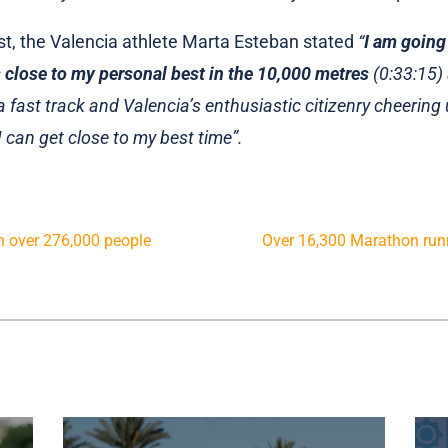
ast, the Valencia athlete Marta Esteban stated
“
I am going
 close to my personal best in the 10,000 metres
(0:33:15) 
 fast track and Valencia’s enthusiastic citizenry cheerin
I can get close to my best time”.
th over 276,000 people
Over 16,300 Marathon runn