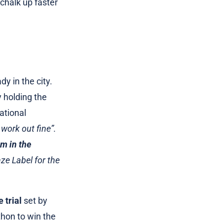
 chalk up faster
y in the city.
y holding the
ational
work out fine”.
m in the
ze Label for the
 trial
set by
thon to win the