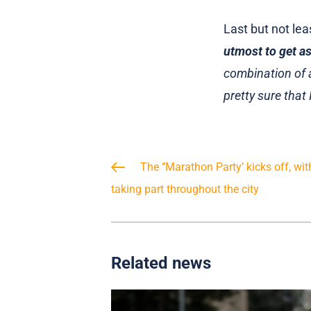
Last but not le
utmost to get as
combination of a
pretty sure that 
The ‘’Marathon Party’ kicks off, wi
taking part throughout the city
Related news