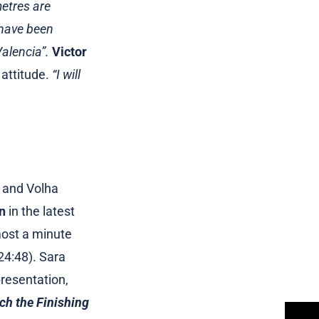
metres are
 have been
alencia”.
Victor
 attitude.
“I will
 and Volha
n
in the latest
most a minute
24:48). Sara
resentation,
each the Finishing