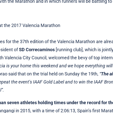
 with the Marathon and in which runners will be battling to
es for the 37th edition of the Valencia Marathon are alread
esident of
SD Correcaminos
[running club], which is jointl
ith Valencia City Council, welcomed the bevy of top intern
cia is your home this weekend and we hope everything will 
rao said that on the trial held on Sunday the 19th,
“
The ai
repeat the event’s IAAF Gold Label and to win the IAAF Bron
l”.
han seven athletes holding times under the record for the
angi in 2015, with a time of 2:06:13, Spain’s first Mara