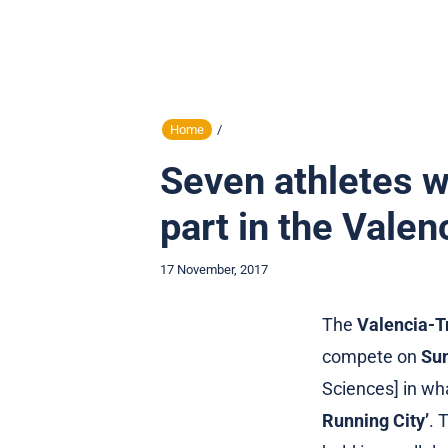
Home
/
Seven athletes wi
part in the Vale
17 November, 2017
The
Valencia-T
compete on
Sun
Sciences] in wh
Running City’
. 