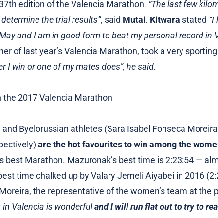
 37th edition of the Valencia Marathon.
“The last few kilo
 determine the trial results”
, said
Mutai
.
Kitwara
stated
“I
May and I am in good form to beat my personal record in V
nner of last year’s Valencia Marathon, took a very sporting
 I win or one of my mates does”, he said.
and Byelorussian athletes (Sara Isabel Fonseca Moreira
pectively)
are the hot favourites to win among the wome
n’s best Marathon. Mazuronak’s best time is 2:23:54 — al
best time chalked up by Valary Jemeli Aiyabei in 2016 (2:
Moreira, the representative of the women’s team at the p
in Valencia is wonderful
and I will run flat out to try to r