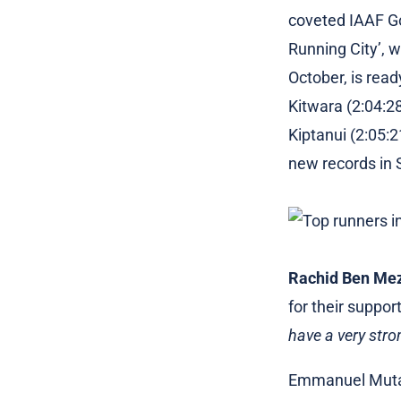
coveted IAAF Gol
Running City’, 
October, is rea
Kitwara (2:04:28
Kiptanui (2:05:
new records in
Rachid Ben Me
for their suppor
have a very str
Emmanuel Mutai,