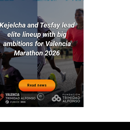
Kejelcha and Tesfay lead
elite lineup with big
ambitions for Valencia
Marathon 2026
Read news