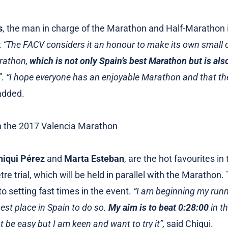
s
, the man in charge of the Marathon and Half-Marathon 
t
“The FACV considers it an honour to make its own small c
rathon,
which is not only Spain’s best Marathon but is als
”. “I hope everyone has an enjoyable Marathon and that th
added.
hiqui Pérez
and
Marta Esteban
, are the hot favourites in
tre trial, which will be held in parallel with the Marathon
o setting fast times in the event.
“I am beginning my runn
best place in Spain to do so.
My aim is to beat 0:28:00
in t
ot be easy but I am keen and want to try it”,
said Chiqui.