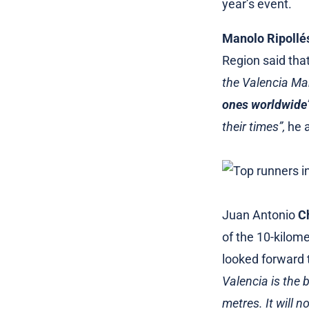
year’s event.
Manolo Ripollé
Region said tha
the Valencia Ma
ones worldwide
their times”,
he 
Juan Antonio
C
of the 10-kilome
looked forward t
Valencia is the 
metres. It will n