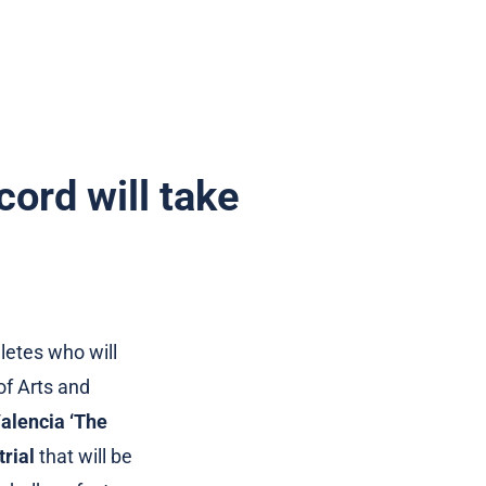
cord will take
letes who will
 of Arts and
alencia ‘The
rial
that will be