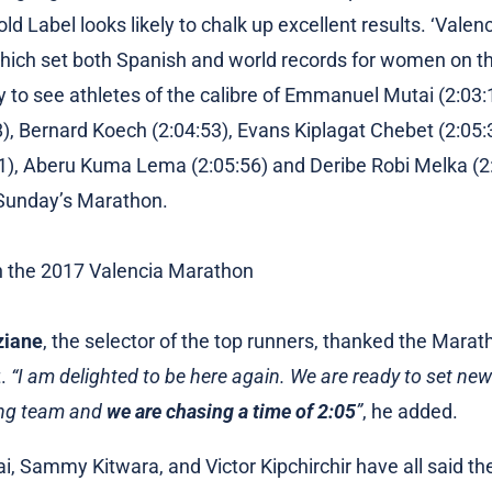
d Label looks likely to chalk up excellent results. ‘Valen
which set both Spanish and world records for women on t
dy to see athletes of the calibre of Emmanuel Mutai (2:0
), Bernard Koech (2:04:53), Evans Kiplagat Chebet (2:05:3
21), Aberu Kuma Lema (2:05:56) and Deribe Robi Melka (2
 Sunday’s Marathon.
ziane
, the selector of the top runners, thanked the Mara
t.
“I am delighted to be here again. We are ready to set ne
ong team and
we are chasing a time of 2:05
”
, he added.
 Sammy Kitwara, and Victor Kipchirchir have all said the