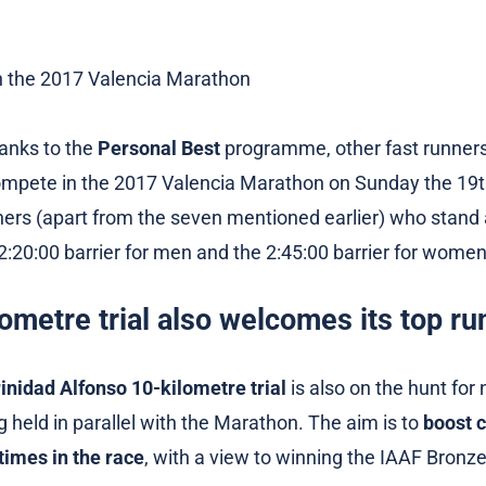
anks to the
Personal Best
programme, other fast runner
compete in the 2017 Valencia Marathon on Sunday the 19
ners (apart from the seven mentioned earlier) who stand
2:20:00 barrier for men and the 2:45:00 barrier for women
ometre trial also welcomes its top ru
inidad Alfonso 10-kilometre trial
is also on the hunt for
ing held in parallel with the Marathon. The aim is to
boost 
times in the race
, with a view to winning the IAAF Bronze