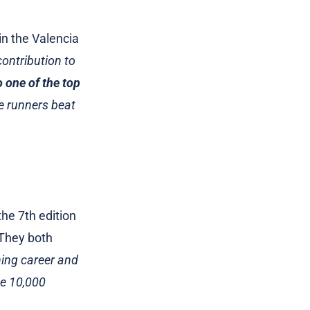
in the Valencia
ontribution to
o one of the top
e runners beat
 the 7th edition
. They both
ing career and
he 10,000