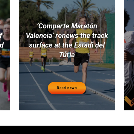
‘Comparte Maratón
f
Valencia’ renews the track
nd
surface at the Estadi del
Túria
Read news