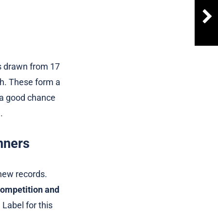
s drawn from 17
th. These form a
 a good chance
.
nners
 new records.
competition and
 Label for this