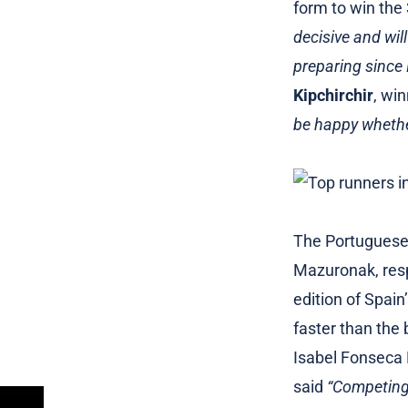
form to win the
decisive and will
preparing since 
Kipchirchir
, wi
be happy whether
The Portuguese 
Mazuronak, res
edition of Spai
faster than the 
Isabel Fonseca 
said
“Competing 