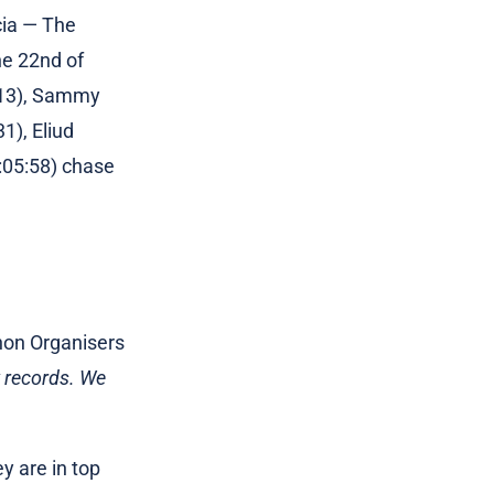
cia — The
he 22nd of
3:13), Sammy
1), Eliud
:05:58) chase
thon Organisers
w records. We
y are in top