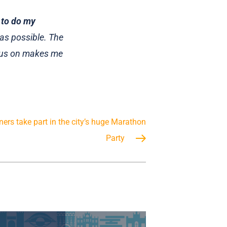
 to do my
as possible. The
g us on makes me
ers take part in the city’s huge Marathon
Party