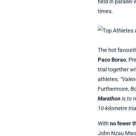
held in parallel
times.
The hot favourit
Paco Borao
, Pr
trial together w
athletes.
“Valen
Furthermore, Bo
Marathon
is to 
10-kilometre tria
With
no fewer t
John Nzau Mwang