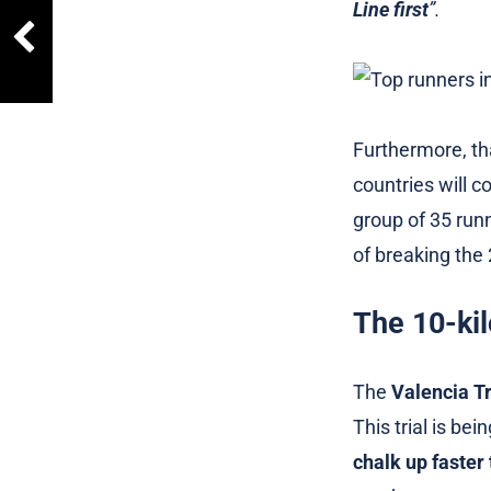
Line first
”.
Furthermore, th
countries will 
group of 35 run
of breaking the 
The 10-kil
The
Valencia Tr
This trial is be
chalk up faster 