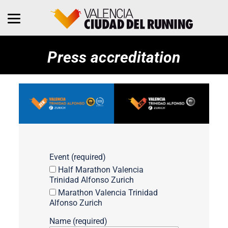
Press accreditation
Event (required)
Half Marathon Valencia
Trinidad Alfonso Zurich
Marathon Valencia Trinidad
Alfonso Zurich
Name (required)