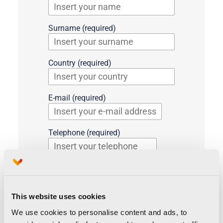
Surname (required)
Country (required)
E-mail (required)
Telephone (required)
Preferred language (required)
English
Spanish
This website uses cookies
Media (required)
We use cookies to personalise content and ads, to