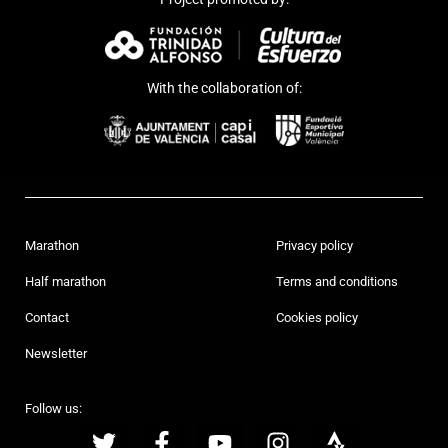
With the collaboration of:
Marathon
Privacy policy
Half marathon
Terms and conditions
Contact
Cookies policy
Newsletter
Follow us: