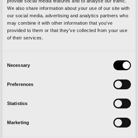
provide social media features and to analyse our traffic.
Type of representative (required)
We also share information about your use of our site with
Photographer
Editor
our social media, advertising and analytics partners who
Social media
TV
may combine it with other information that you’ve
provided to them or that they’ve collected from your use
Describes the purpose or use of the
of their services.
graphic materials obtained during
the race. (required)
Consent
Necessary
Selection
I have read and accept
the
Preferences
privacy policy
Statistics
Marketing
RGPD
hereby informs you that the data you
furnish through the form and/or any data that