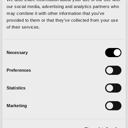
our social media, advertising and analytics partners who
Runna becomes the
may combine it with other information that you’ve
provided to them or that they’ve collected from your use
official training partner of
of their services.
the Valencia Marathon
Consent
and Half Marathon
Necessary
Selection
Preferences
Read news
Statistics
Marketing