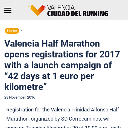
Home
/
Valencia Half Marathon
opens registrations for 2017
with a launch campaign of
“42 days at 1 euro per
kilometre”
28 November, 2016
Registration for the Valencia Trinidad Alfonso Half
Marathon, organized by SD Correcaminos, will
open on Tuesday, November 29 at 10:00 a.m., with