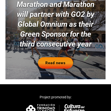
Marathon and Marathon
will partner with GO2 by
Global Omnium as their
Green Sponsor for the
third consecutive year
Read news
Project promoted by: