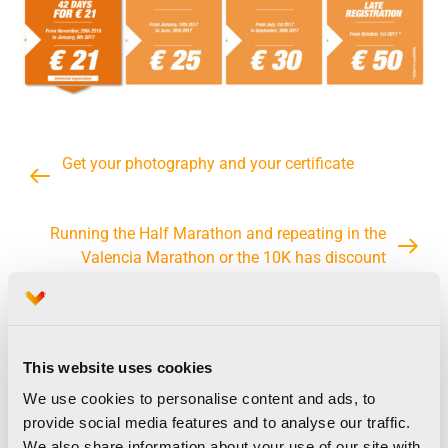
Get your photography and your certificate
Running the Half Marathon and repeating in the
Valencia Marathon or the 10K has discount
This website uses cookies
Related news
We use cookies to personalise content and ads, to
provide social media features and to analyse our traffic.
We also share information about your use of our site with