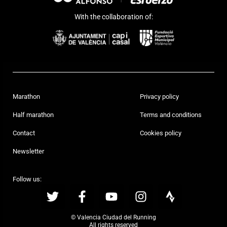
With the collaboration of:
Marathon
Privacy policy
Half marathon
Terms and conditions
Contact
Cookies policy
Newsletter
Follow us:
© Valencia Ciudad del Running
All rights reserved