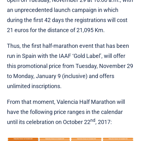
an unprecedented launch campaign in which
during the first 42 days the registrations will cost
21 euros for the distance of 21,095 Km.
Thus, the first half-marathon event that has been
run in Spain with the IAAF ‘Gold Label’, will offer
this promotional price from Tuesday, November 29
to Monday, January 9 (inclusive) and offers
unlimited inscriptions.
From that moment, Valencia Half Marathon will
have the following price ranges in the calendar
nd
until its celebration on October 22
, 2017: