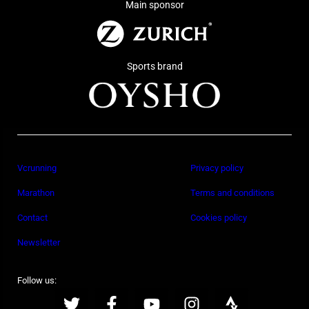
Main sponsor
Sports brand
Vcrunning
Privacy policy
Marathon
Terms and conditions
Contact
Cookies policy
Newsletter
Follow us: