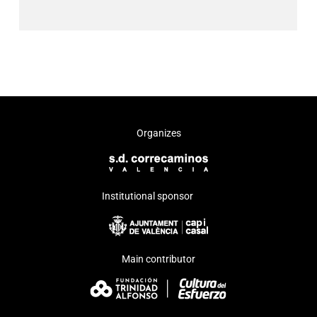
Organizes
Institutional sponsor
Main contributor