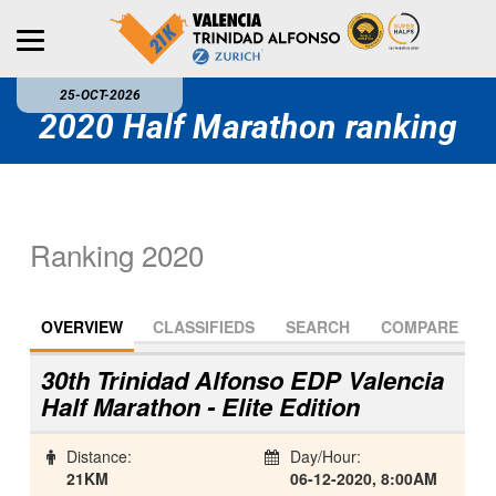
25-OCT-2026
2020 Half Marathon ranking