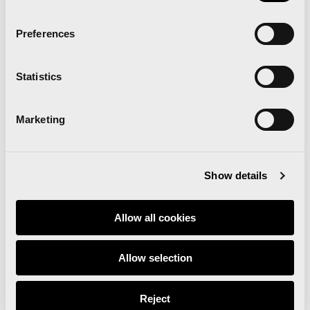
Preferences
Statistics
Marketing
Show details
Allow all cookies
Allow selection
Reject