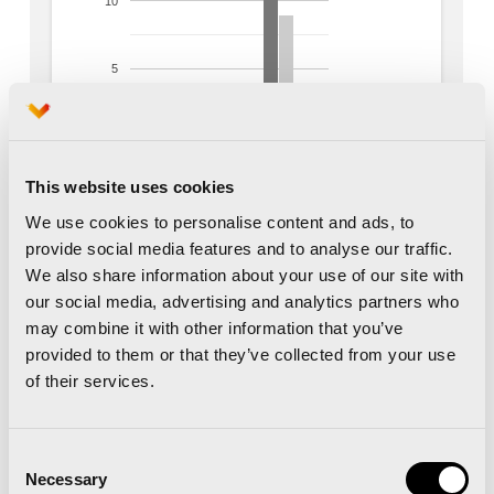
This website uses cookies
We use cookies to personalise content and ads, to
provide social media features and to analyse our traffic.
We also share information about your use of our site with
our social media, advertising and analytics partners who
may combine it with other information that you’ve
provided to them or that they’ve collected from your use
of their services.
Consent
Necessary
Selection