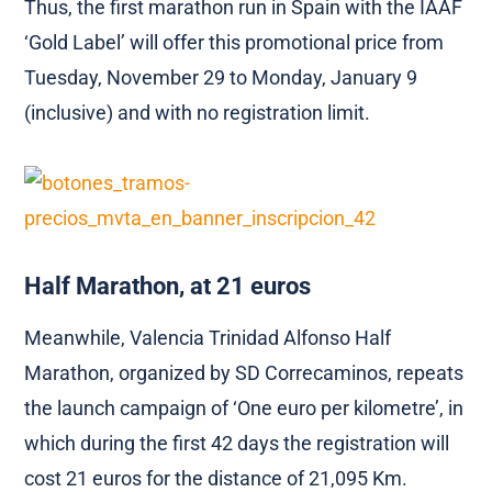
Thus, the first marathon run in Spain with the IAAF
‘Gold Label’ will offer this promotional price from
Tuesday, November 29 to Monday, January 9
(inclusive) and with no registration limit.
Half Marathon, at 21 euros
Meanwhile, Valencia Trinidad Alfonso Half
Marathon, organized by SD Correcaminos, repeats
the launch campaign of ‘One euro per kilometre’, in
which during the first 42 days the registration will
cost 21 euros for the distance of 21,095 Km.