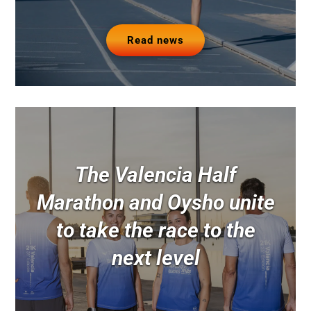
Read news
The Valencia Half
Marathon and Oysho unite
to take the race to the
next level