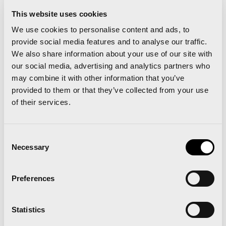
for the out-of-time period) and with the limitation
This website uses cookies
of 8,500 bibs to share the majestic start with the
We use cookies to personalise content and ads, to
Valencia Marathon in the contiguous bridge, but
provide social media features and to analyse our traffic.
We also share information about your use of our site with
without coinciding in the race.
our social media, advertising and analytics partners who
may combine it with other information that you’ve
provided to them or that they’ve collected from your use
of their services.
Consent
Necessary
Selection
Preferences
Valencia Half Marathon and Valencia Marathon
confirm 2017 dates in order to continue making
history
Statistics