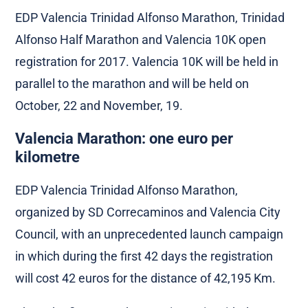
EDP Valencia Trinidad Alfonso Marathon, Trinidad
Alfonso Half Marathon and Valencia 10K open
registration for 2017. Valencia 10K will be held in
parallel to the marathon and will be held on
October, 22 and November, 19.
Valencia Marathon: one euro per
kilometre
EDP Valencia Trinidad Alfonso Marathon,
organized by SD Correcaminos and Valencia City
Council, with an unprecedented launch campaign
in which during the first 42 days the registration
will cost 42 euros for the distance of 42,195 Km.