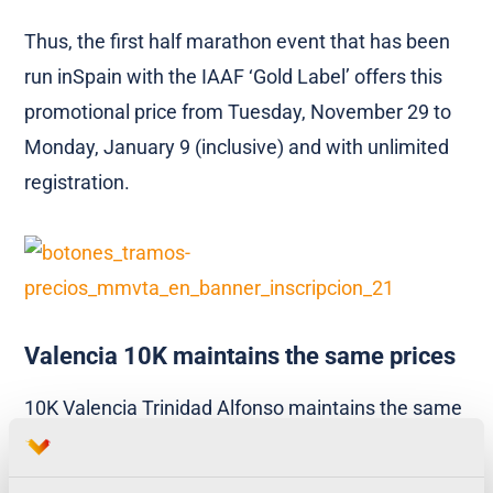
Thus, the first half marathon event that has been
run inSpain with the IAAF ‘Gold Label’ offers this
promotional price from Tuesday, November 29 to
Monday, January 9 (inclusive) and with unlimited
registration.
Valencia 10K maintains the same prices
10K Valencia Trinidad Alfonso maintains the same
prices as the previous editions, with an initial
registration of 15 euros during all months (except