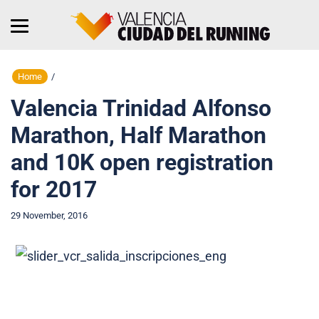
Home
/
Valencia Trinidad Alfonso
Marathon, Half Marathon
and 10K open registration
for 2017
29 November, 2016