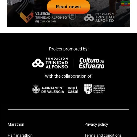
Read news
Project promoted by:
With the collaboration of:
Marathon
Privacy policy
Half marathon
Terms and conditions