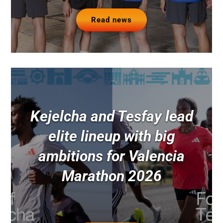
Read news
Kejelcha and Tesfay lead
elite lineup with big
ambitions for Valencia
Marathon 2026