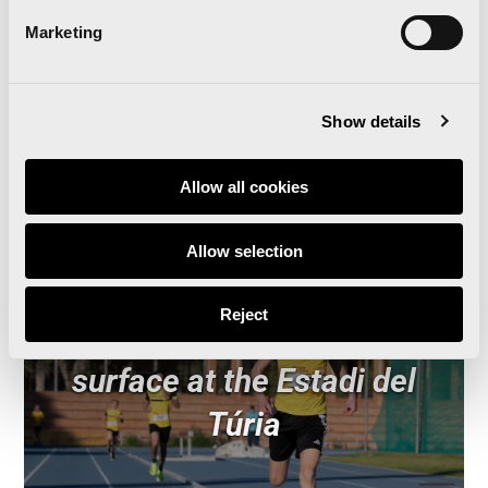
‘Give Running’, the Christmas campaign for the
Valencia Marathon, Half Marathon and 10K
Marketing
Show details
Related news
Allow all cookies
Allow selection
‘Comparte Maratón
Reject
Valencia’ renews the track
surface at the Estadi del
Túria